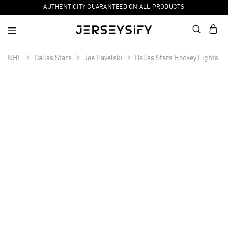
AUTHENTICITY GUARANTEED ON ALL PRODUCTS
NHL
Dallas Stars
Joe Pavelski
Dallas Stars Hockey Fights C
SALE