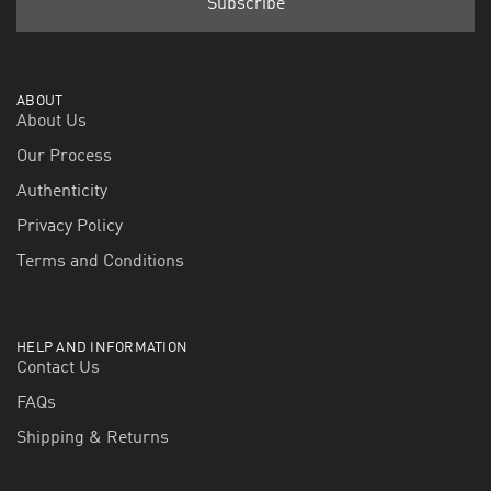
ABOUT
About Us
Our Process
Authenticity
Privacy Policy
Terms and Conditions
HELP AND INFORMATION
Contact Us
FAQs
Shipping & Returns