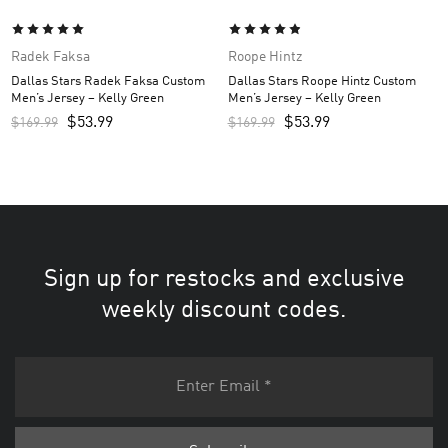
Radek Faksa
Roope Hintz
Dallas Stars Radek Faksa Custom
Dallas Stars Roope Hintz Custom
Men’s Jersey – Kelly Green
Men’s Jersey – Kelly Green
$
53.99
$
53.99
$
169.99
$
169.99
Sign up for restocks and exclusive
weekly discount codes.