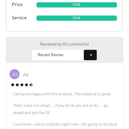
Price
100%
Service
100%
Reviewed by 05 customer(s)
J U.
I am quite happy with the product. The material is good.
Their sizes run small … if you think you are an XL … go
ahead and get the 3X.
I use mine – sorry no photo right now – for going to my local