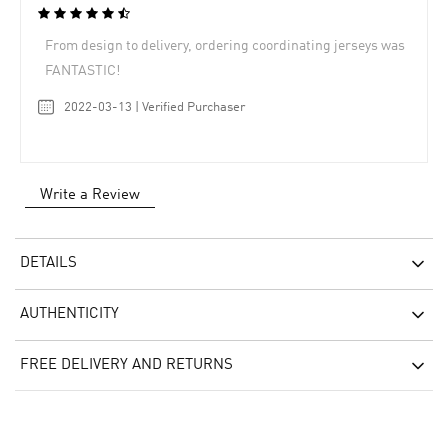
From design to delivery, ordering coordinating jerseys was
FANTASTIC!
2022-03-13 | Verified Purchaser
Write a Review
DETAILS
AUTHENTICITY
FREE DELIVERY AND RETURNS