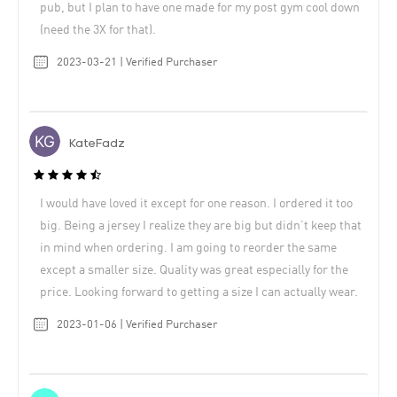
pub, but I plan to have one made for my post gym cool down
(need the 3X for that).
2023-03-21 | Verified Purchaser
KateFadz
I would have loved it except for one reason. I ordered it too
big. Being a jersey I realize they are big but didn’t keep that
in mind when ordering. I am going to reorder the same
except a smaller size. Quality was great especially for the
price. Looking forward to getting a size I can actually wear.
2023-01-06 | Verified Purchaser