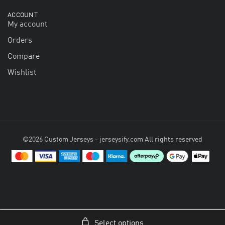
ACCOUNT
My account
Orders
Compare
Wishlist
©2026 Custom Jerseys - jerseysify.com All rights reserved
Select options