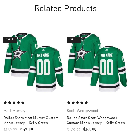
Related Products
SALE
SALE
Matt Murray
Scott Wedgewood
Dallas Stars Matt Murray Custom
Dallas Stars Scott Wedgewood
Men’s Jersey – Kelly Green
Custom Men’s Jersey – Kelly Green
$
53.99
$
53.99
$
169.99
$
169.99