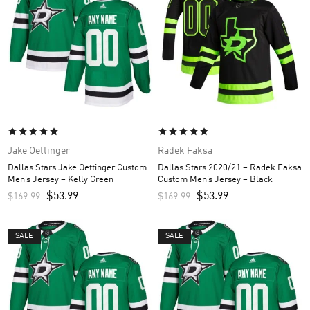
Jake Oettinger
Radek Faksa
Dallas Stars Jake Oettinger Custom
Dallas Stars 2020/21 – Radek Faksa
Men’s Jersey – Kelly Green
Custom Men’s Jersey – Black
$
53.99
$
53.99
$
169.99
$
169.99
SALE
SALE