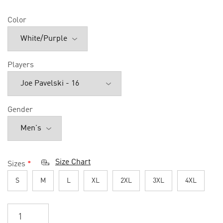
Color
Players
Gender
Size Chart
Sizes
*
S
M
L
XL
2XL
3XL
4XL