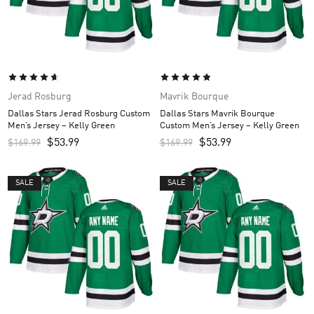
Jerad Rosburg
Mavrik Bourque
Dallas Stars Jerad Rosburg Custom
Dallas Stars Mavrik Bourque
Men’s Jersey – Kelly Green
Custom Men’s Jersey – Kelly Green
$
53.99
$
53.99
$
169.99
$
169.99
SALE
SALE