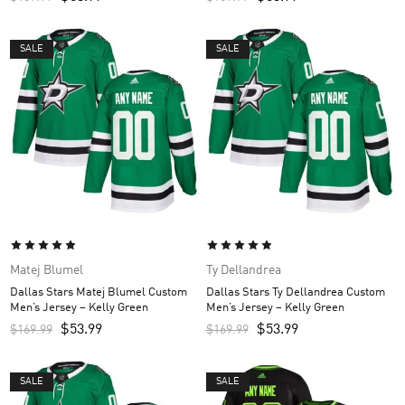
SALE
SALE
Matej Blumel
Ty Dellandrea
Dallas Stars Matej Blumel Custom
Dallas Stars Ty Dellandrea Custom
Men’s Jersey – Kelly Green
Men’s Jersey – Kelly Green
$
53.99
$
53.99
$
169.99
$
169.99
SALE
SALE