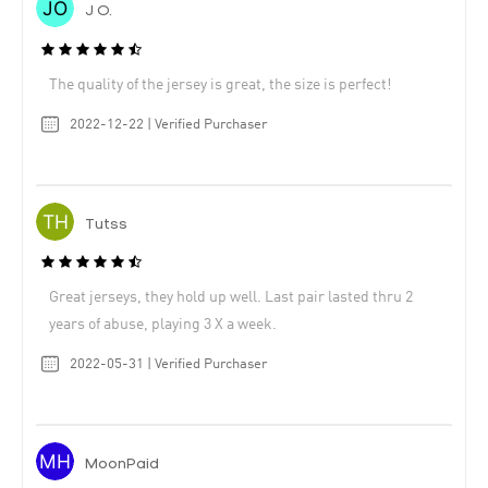
J O.
The quality of the jersey is great, the size is perfect!
2022-12-22 | Verified Purchaser
Tutss
Great jerseys, they hold up well. Last pair lasted thru 2
years of abuse, playing 3 X a week.
2022-05-31 | Verified Purchaser
MoonPaid