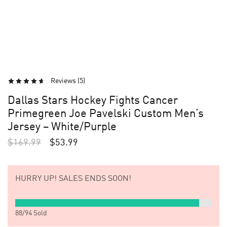
Reviews (
5
)
Dallas Stars Hockey Fights Cancer
Primegreen Joe Pavelski Custom Men’s
Jersey – White/Purple
$
169.99
$
53.99
HURRY UP!
SALES ENDS SOON!
88
/
94
Sold