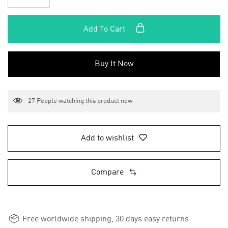
Add To Cart
Buy It Now
27
People watching this product now
Add to wishlist
Compare
Free worldwide shipping, 30 days easy returns