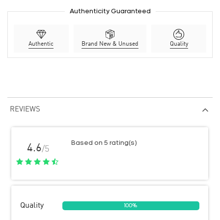
Authenticity Guaranteed
Authentic
Brand New & Unused
Quality
REVIEWS
Based on 5 rating(s)
4.6
/5
Quality
100%