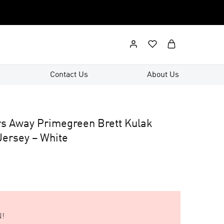
Contact Us
About Us
s Away Primegreen Brett Kulak
ersey – White
!