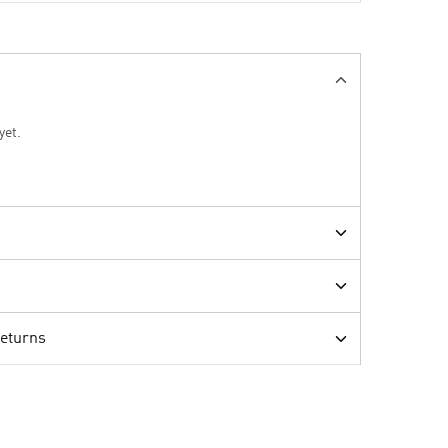
yet.
Returns