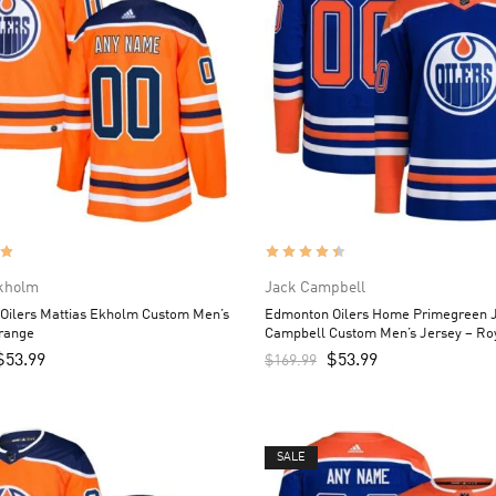
Ekholm
Jack Campbell
Oilers Mattias Ekholm Custom Men’s
Edmonton Oilers Home Primegreen 
Orange
Campbell Custom Men’s Jersey – Ro
$
53.99
$
53.99
$
169.99
SALE