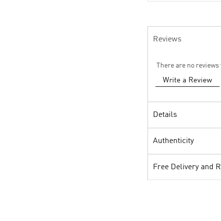
Reviews
There are no reviews 
Write a Review
Details
Authenticity
Free Delivery and 