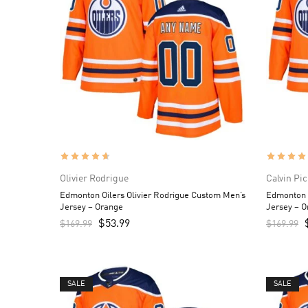
Olivier Rodrigue
Calvin Pi
Edmonton Oilers Olivier Rodrigue Custom Men’s
Edmonton O
Jersey – Orange
Jersey – 
$
53.99
$
169.99
$
169.99
SALE
SALE