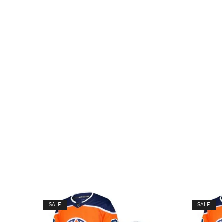
SALE
SALE