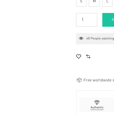
S
M
L
A
68
People watching
Free worldwide s
Authentic