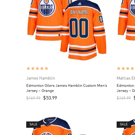
James Hamblin
Mattias 
Edmonton Oilers James Hamblin Custom Men’s
Edmonton 
Jersey – Orange
Jersey – 
$
53.99
$
169.99
$
169.99
SALE
SALE