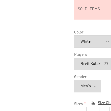
SOLD ITEMS
Color
Players
Gender
Size Ch
Sizes
*