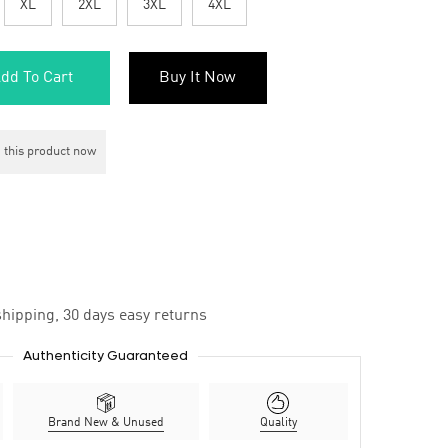
XL
2XL
3XL
4XL
dd To Cart
Buy It Now
 this product now
hipping, 30 days easy returns
Authenticity Guaranteed
Brand New & Unused
Quality