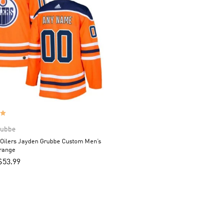
rubbe
Oilers Jayden Grubbe Custom Men’s
Orange
$
53.99