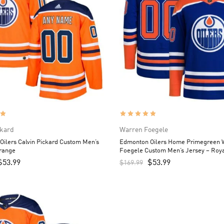
ckard
Warren Foegele
ilers Calvin Pickard Custom Men’s
Edmonton Oilers Home Primegreen 
Orange
Foegele Custom Men’s Jersey – Roy
$
53.99
$
53.99
$
169.99