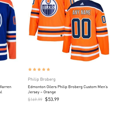
Philip Broberg
Warren
Edmonton Oilers Philip Broberg Custom Men’s
al
Jersey – Orange
$
53.99
$
169.99