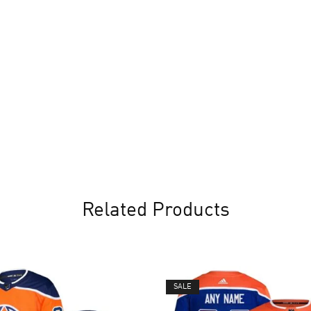
Related Products
SALE