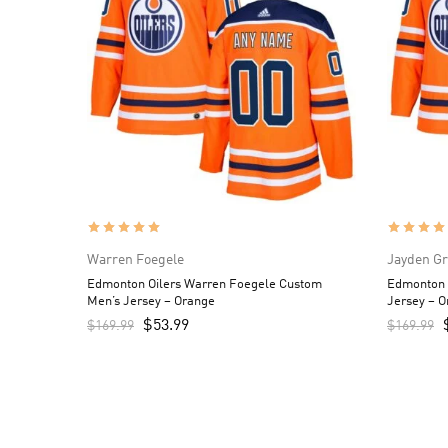
Warren Foegele
Jayden G
Edmonton Oilers Warren Foegele Custom
Edmonton 
Men’s Jersey – Orange
Jersey – 
$
53.99
$
169.99
$
169.99