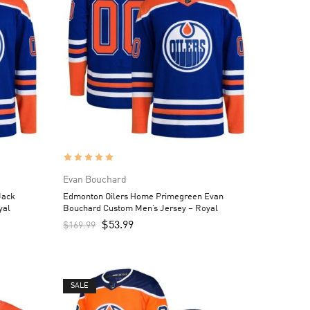
Evan Bouchard
Jack
Edmonton Oilers Home Primegreen Evan
yal
Bouchard Custom Men’s Jersey – Royal
$
53.99
$
169.99
SALE