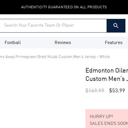
AUTHENTICITY GUARANTEED ON ALL PRODUCTS
Football
Reviews
Features
rs Away Primegreen Brett Kulak Custom Men’s Jersey – White
Edmonton Oiler
Custom Men’s J
$
169.99
$
53.99
HURRY UP!
SALES ENDS SOON