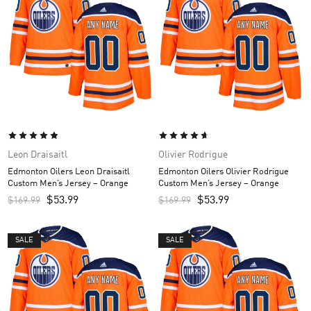
Leon Draisaitl
Olivier Rodrigue
Edmonton Oilers Leon Draisaitl
Edmonton Oilers Olivier Rodrigue
Custom Men’s Jersey – Orange
Custom Men’s Jersey – Orange
$
53.99
$
53.99
$
169.99
$
169.99
SALE
SALE