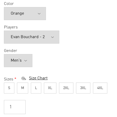
Color
Players
Gender
Size Chart
Sizes
*
S
M
L
XL
2XL
3XL
4XL