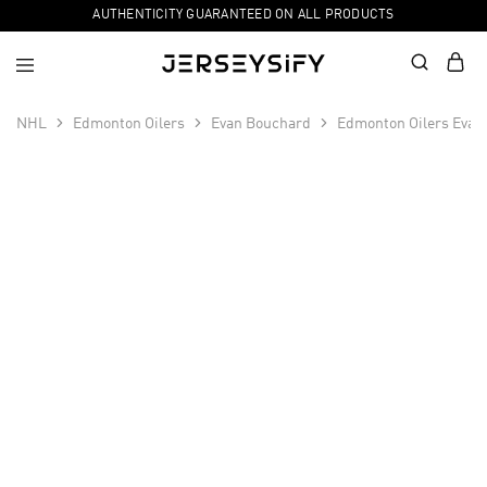
AUTHENTICITY GUARANTEED ON ALL PRODUCTS
NHL
Edmonton Oilers
Evan Bouchard
Edmonton Oilers Evan
SALE