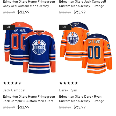
Edmonton Oilers Home Primegreen
Edmonton Oilers Jack Campbell
Cody Ceci Custom Men’s Jersey –
Custom Men’s Jersey – Orange
Royal
$
53.99
$
53.99
$
169.99
$
169.99
SALE
SALE
Jack Campbell
Derek Ryan
Edmonton Oilers Home Primegreen
Edmonton Oilers Derek Ryan
Jack Campbell Custom Men’s Jersey
Custom Men’s Jersey – Orange
– Royal
$
53.99
$
53.99
$
169.99
$
169.99