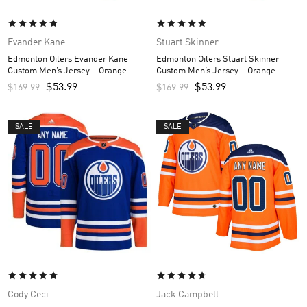
Evander Kane
Stuart Skinner
Edmonton Oilers Evander Kane
Edmonton Oilers Stuart Skinner
Custom Men’s Jersey – Orange
Custom Men’s Jersey – Orange
$
53.99
$
53.99
$
169.99
$
169.99
SALE
SALE
Cody Ceci
Jack Campbell