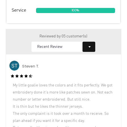
Service
100%
Reviewed by 05 customer(s)
Steven T.
My little goalie loves the colors and it fits perfectly. We got
embroidery done it’s more like patches sewn on. Not each
number or letter embroidered. But still nice.
It is thin but he likes the thinner jerseys.
The only complaint is it took over a month to receive. So
plan ahead if you want it for a specific day.