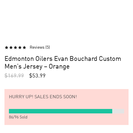
Reviews (
5
)
Edmonton Oilers Evan Bouchard Custom
Men’s Jersey – Orange
$
169.99
$
53.99
HURRY UP!
SALES ENDS SOON!
86
/
96
Sold