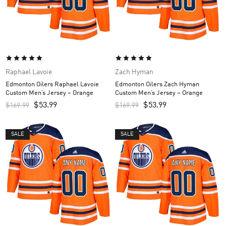
Raphael Lavoie
Zach Hyman
Edmonton Oilers Raphael Lavoie
Edmonton Oilers Zach Hyman
Custom Men’s Jersey – Orange
Custom Men’s Jersey – Orange
$
53.99
$
53.99
$
169.99
$
169.99
SALE
SALE