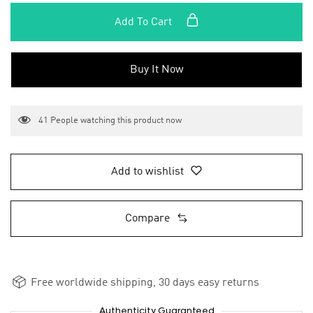
Add To Cart
Buy It Now
41
People watching this product now
Add to wishlist
Compare
Free worldwide shipping, 30 days easy returns
Authenticity Guaranteed