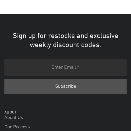
Sign up for restocks and exclusive
weekly discount codes.
ABOUT
About Us
Our Process