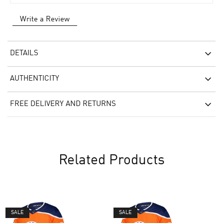
Write a Review
DETAILS
AUTHENTICITY
FREE DELIVERY AND RETURNS
Related Products
SALE
SALE