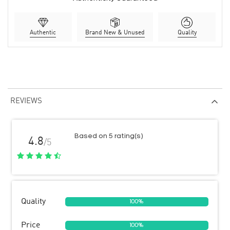
Authentic
Brand New & Unused
Quality
REVIEWS
Based on 5 rating(s)
4.8
/5
Quality
100%
Price
100%