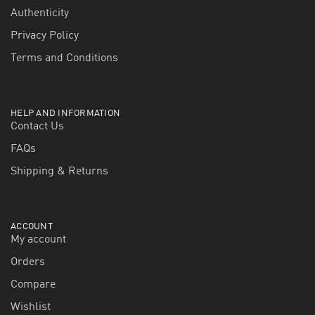
Authenticity
Privacy Policy
Terms and Conditions
HELP AND INFORMATION
Contact Us
FAQs
Shipping & Returns
ACCOUNT
My account
Orders
Compare
Wishlist