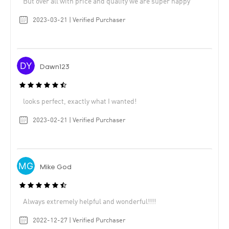
But over all with price and quality we are super happy
2023-03-21 | Verified Purchaser
Dawn123
looks perfect, exactly what I wanted!
2023-02-21 | Verified Purchaser
Mike God
Always extremely helpful and wonderful!!!!
2022-12-27 | Verified Purchaser