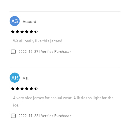
Accord
We all really like this jersey!
2022-12-27 | Verified Purchaser
A R.
A very nice jersey for casual wear. A little too light for the
ice.
2022-11-22 | Verified Purchaser