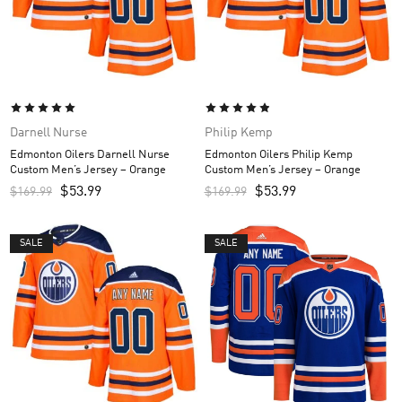
Darnell Nurse
Philip Kemp
Edmonton Oilers Darnell Nurse
Edmonton Oilers Philip Kemp
Custom Men’s Jersey – Orange
Custom Men’s Jersey – Orange
$
53.99
$
53.99
$
169.99
$
169.99
SALE
SALE