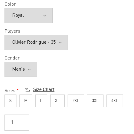
Color
Players
Gender
Size Chart
Sizes
*
S
M
L
XL
2XL
3XL
4XL