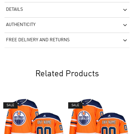
DETAILS
AUTHENTICITY
FREE DELIVERY AND RETURNS
Related Products
SALE
SALE