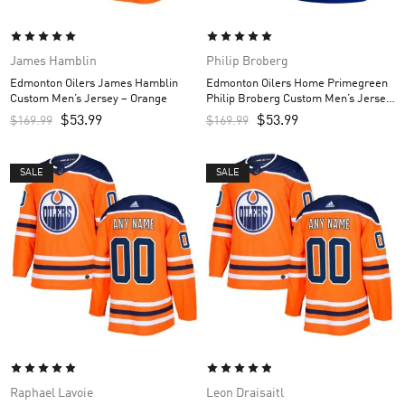
James Hamblin
Philip Broberg
Edmonton Oilers James Hamblin
Edmonton Oilers Home Primegreen
Custom Men’s Jersey – Orange
Philip Broberg Custom Men’s Jersey
– Royal
$
53.99
$
53.99
$
169.99
$
169.99
SALE
SALE
Raphael Lavoie
Leon Draisaitl