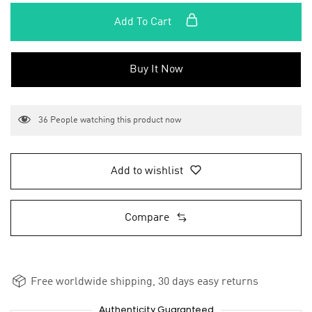
Add To Cart
Buy It Now
36
People watching this product now
Add to wishlist
Compare
Free worldwide shipping, 30 days easy returns
Authenticity Guaranteed