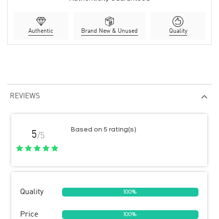
Authentic
Brand New & Unused
Quality
REVIEWS
Based on 5 rating(s)
5
/5
Quality
100%
Price
100%