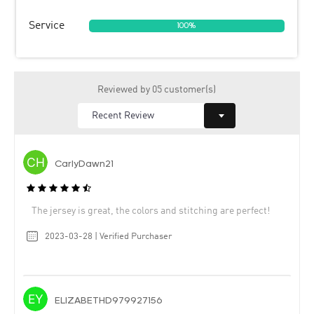
Service
100%
Reviewed by 05 customer(s)
CarlyDawn21
The jersey is great, the colors and stitching are perfect!
2023-03-28 | Verified Purchaser
ELIZABETHD979927156