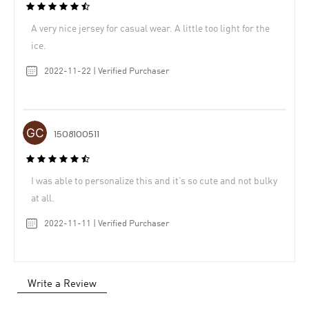
A very nice jersey for casual wear. A little too light for the
ice.
2022-11-22 | Verified Purchaser
1508100511
I was able to personalize this and it’s so cute and not bulky
at all.
2022-11-11 | Verified Purchaser
Write a Review