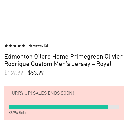
Reviews (
5
)
Edmonton Oilers Home Primegreen Olivier
Rodrigue Custom Men’s Jersey – Royal
$
169.99
$
53.99
HURRY UP!
SALES ENDS SOON!
86
/
96
Sold