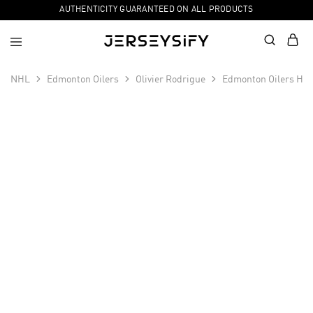
AUTHENTICITY GUARANTEED ON ALL PRODUCTS
NHL
Edmonton Oilers
Olivier Rodrigue
Edmonton Oilers Hom
SALE