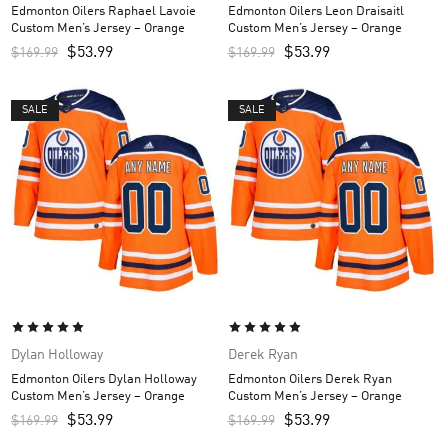
Edmonton Oilers Raphael Lavoie
Edmonton Oilers Leon Draisaitl
Custom Men’s Jersey – Orange
Custom Men’s Jersey – Orange
$
53.99
$
53.99
$
169.99
$
169.99
SALE
SALE
Dylan Holloway
Derek Ryan
Edmonton Oilers Dylan Holloway
Edmonton Oilers Derek Ryan
Custom Men’s Jersey – Orange
Custom Men’s Jersey – Orange
$
53.99
$
53.99
$
169.99
$
169.99