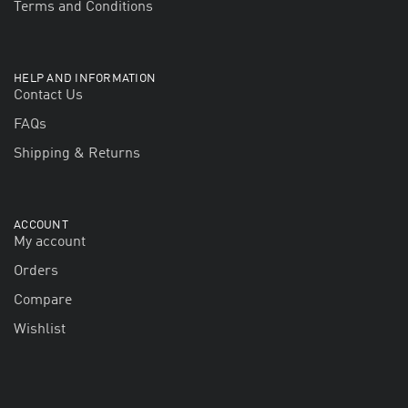
Terms and Conditions
HELP AND INFORMATION
Contact Us
FAQs
Shipping & Returns
ACCOUNT
My account
Orders
Compare
Wishlist