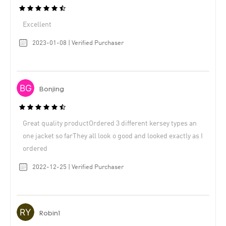
Excellent
2023-01-08 | Verified Purchaser
Bonjing
Great quality productOrdered 3 different kersey types an
one jacket so farThey all look o good and looked exactly as I
ordered
2022-12-25 | Verified Purchaser
Robin1