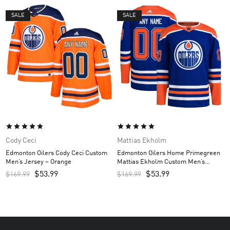
SALE
SALE
Cody Ceci
Mattias Ekholm
Edmonton Oilers Cody Ceci Custom
Edmonton Oilers Home Primegreen
Men’s Jersey – Orange
Mattias Ekholm Custom Men’s
Jersey – Royal
$
53.99
$
53.99
$
169.99
$
169.99