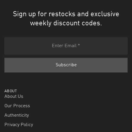
Sign up for restocks and exclusive
weekly discount codes.
ABOUT
About Us
Our Process
Authenticity
Privacy Policy