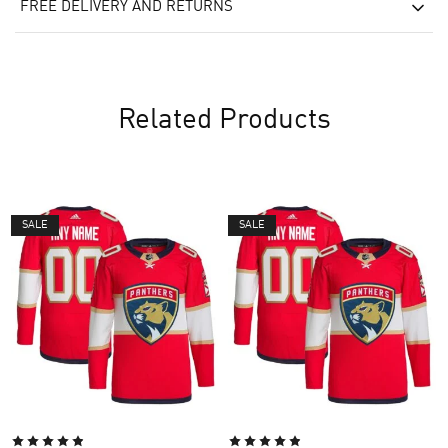
FREE DELIVERY AND RETURNS
Related Products
SALE
SALE