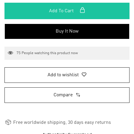
Add To Cart
Buy It Now
75
People watching this product now
Add to wishlist
Compare
Free worldwide shipping, 30 days easy returns