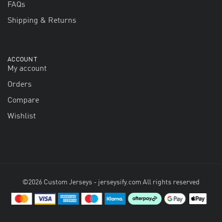
FAQs
Shipping & Returns
ACCOUNT
My account
Orders
Compare
Wishlist
©2026 Custom Jerseys - jerseysify.com All rights reserved