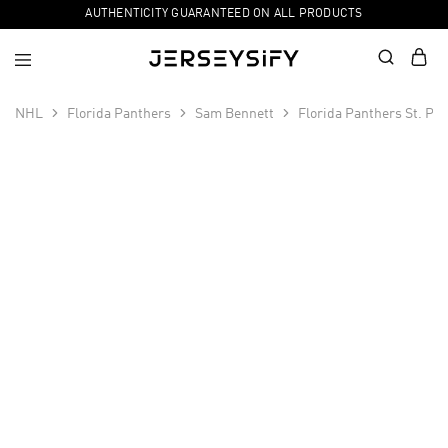
AUTHENTICITY GUARANTEED ON ALL PRODUCTS
NHL
Florida Panthers
Sam Bennett
Florida Panthers St. Pa
SALE