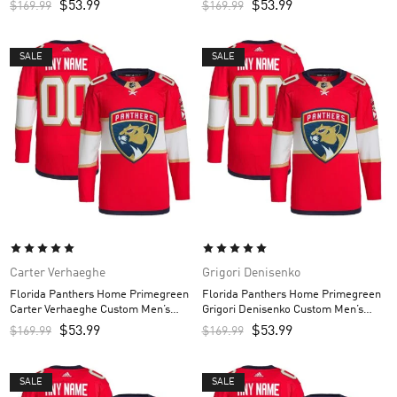
$
53.99
$
53.99
$
169.99
$
169.99
SALE
SALE
Carter Verhaeghe
Grigori Denisenko
Florida Panthers Home Primegreen
Florida Panthers Home Primegreen
Carter Verhaeghe Custom Men’s
Grigori Denisenko Custom Men’s
Jersey – Red
Jersey – Red
$
53.99
$
53.99
$
169.99
$
169.99
SALE
SALE