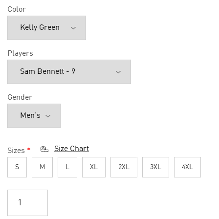
Color
Players
Gender
Size Chart
Sizes
*
S
M
L
XL
2XL
3XL
4XL