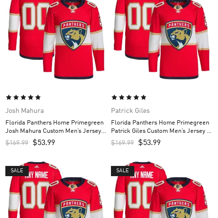
Josh Mahura
Patrick Giles
Florida Panthers Home Primegreen
Florida Panthers Home Primegreen
Josh Mahura Custom Men’s Jersey –
Patrick Giles Custom Men’s Jersey –
Red
Red
$
53.99
$
53.99
$
169.99
$
169.99
SALE
SALE