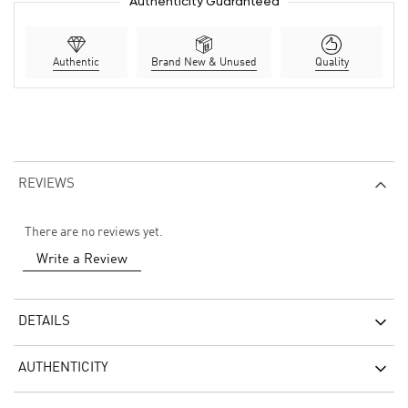
Authenticity Guaranteed
Authentic
Brand New & Unused
Quality
REVIEWS
There are no reviews yet.
Write a Review
DETAILS
AUTHENTICITY