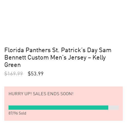
Florida Panthers St. Patrick’s Day Sam
Bennett Custom Men’s Jersey – Kelly
Green
$
169.99
$
53.99
HURRY UP!
SALES ENDS SOON!
87
/
96
Sold