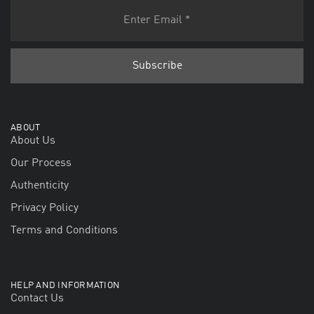
ABOUT
About Us
Our Process
Authenticity
Privacy Policy
Terms and Conditions
HELP AND INFORMATION
Contact Us