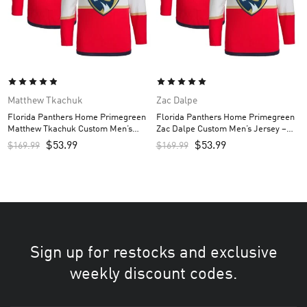
Matthew Tkachuk
Zac Dalpe
Florida Panthers Home Primegreen
Florida Panthers Home Primegreen
Matthew Tkachuk Custom Men’s
Zac Dalpe Custom Men’s Jersey –
Jersey – Red
Red
$
53.99
$
53.99
$
169.99
$
169.99
Sign up for restocks and exclusive
weekly discount codes.