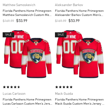
Matthew Samoskevich
Aleksander Barkov
Florida Panthers Home Primegreen
Florida Panthers Home Primegreen
Matthew Samoskevich Custom Men’s
Aleksander Barkov Custom Men’s
Jersey – Red
Jersey – Red
$
53.99
$
53.99
$
169.99
$
169.99
SALE
SALE
Lucas Carlsson
Mack Guzda
Florida Panthers Home Primegreen
Florida Panthers Home Primegreen
Lucas Carlsson Custom Men’s Jersey
Mack Guzda Custom Men’s Jersey –
– Red
Red