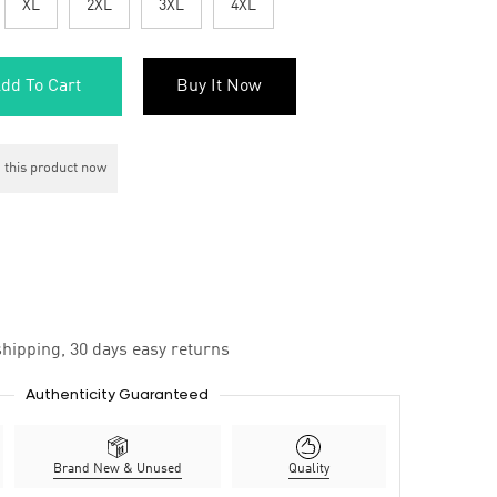
XL
2XL
3XL
4XL
dd To Cart
Buy It Now
 this product now
hipping, 30 days easy returns
Authenticity Guaranteed
Brand New & Unused
Quality