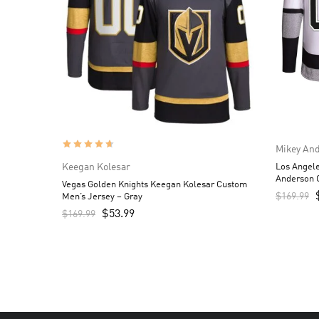
Mikey An
Keegan Kolesar
Los Angel
Anderson 
Vegas Golden Knights Keegan Kolesar Custom
$
169.99
Men’s Jersey – Gray
$
53.99
$
169.99