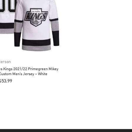
derson
es Kings 2021/22 Primegreen Mikey
Custom Men’s Jersey – White
$
53.99