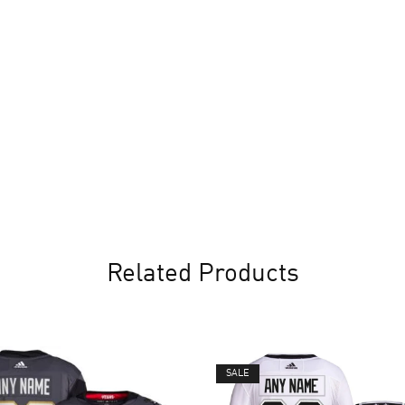
Related Products
SALE