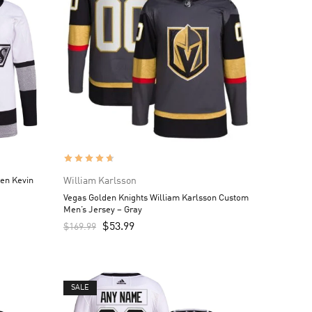
en Kevin
William Karlsson
Vegas Golden Knights William Karlsson Custom
Men’s Jersey – Gray
$
53.99
$
169.99
SALE