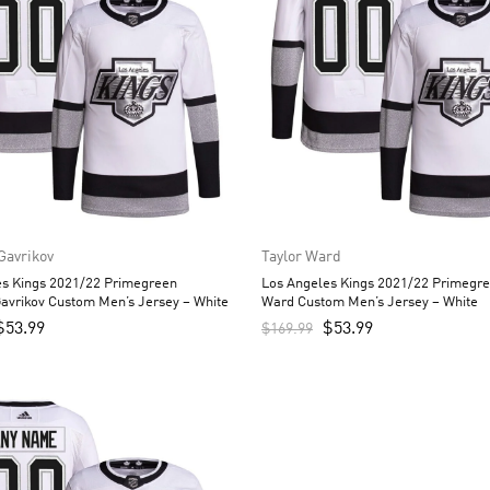
 Gavrikov
Taylor Ward
es Kings 2021/22 Primegreen
Los Angeles Kings 2021/22 Primegre
Gavrikov Custom Men’s Jersey – White
Ward Custom Men’s Jersey – White
$
53.99
$
53.99
$
169.99