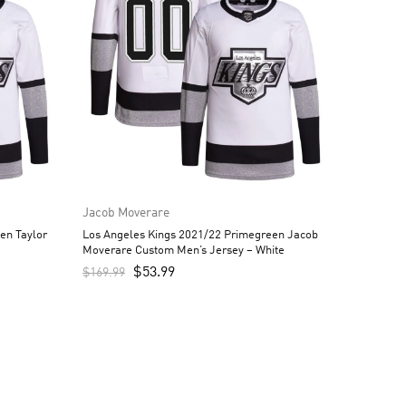
Jacob Moverare
en Taylor
Los Angeles Kings 2021/22 Primegreen Jacob
Moverare Custom Men’s Jersey – White
$
53.99
$
169.99