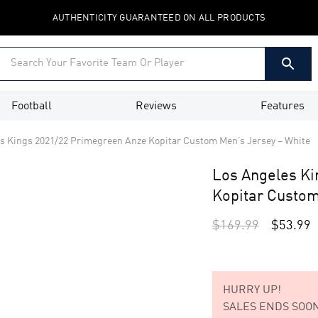
AUTHENTICITY GUARANTEED ON ALL PRODUCTS
Football
Reviews
Features
s Kings 2021/22 Primegreen Anze Kopitar Custom Men’s Jersey – White
Los Angeles K
Kopitar Custom
$
169.99
$
53.99
HURRY UP!
SALES ENDS SOON