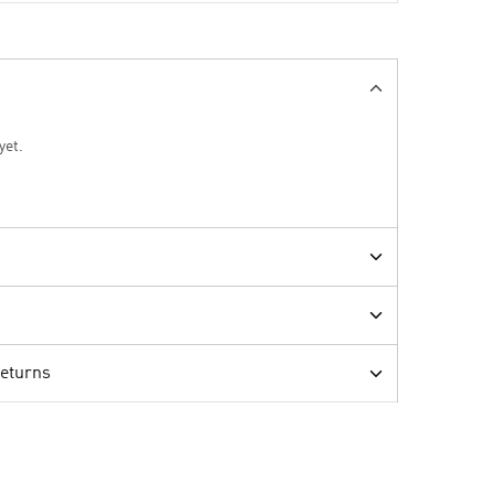
yet.
Returns