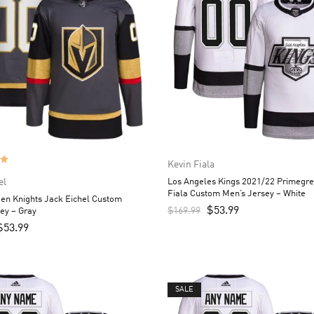
Kevin Fiala
el
Los Angeles Kings 2021/22 Primegre
Fiala Custom Men’s Jersey – White
en Knights Jack Eichel Custom
$
53.99
$
169.99
ey – Gray
$
53.99
SALE