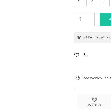
S
M
L
A
61
People watching
Free worldwide s
Authentic