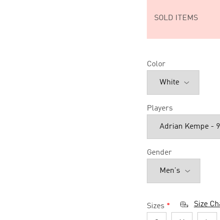
SOLD ITEMS
Color
Players
Gender
Size Ch
Sizes
*