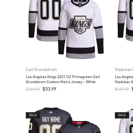
Carl Grundstrom
Vladislav
Los Angeles Kings 2021/22 Primegreen Carl
Los Angel
Grundstrom Custom Men’s Jersey – White
Vladislav 
$
53.99
$
169.99
$
169.99
SALE
SALE