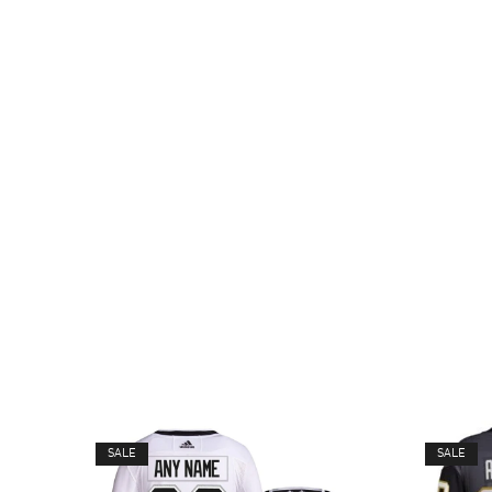
SALE
SALE