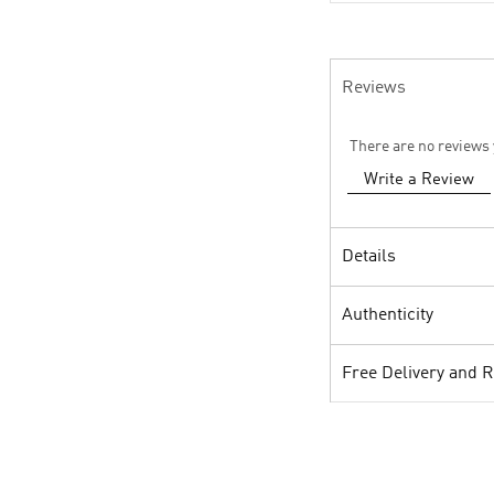
Reviews
There are no reviews 
Write a Review
Details
Authenticity
Free Delivery and 