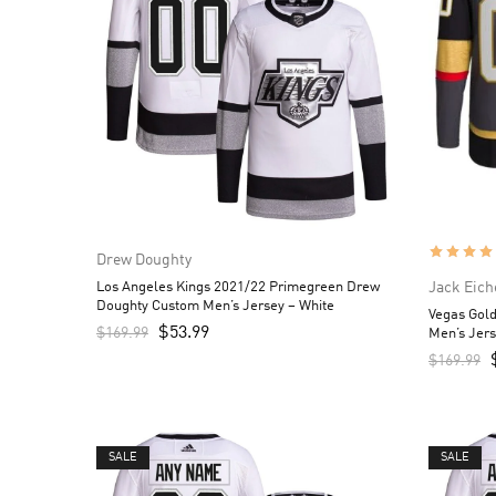
Drew Doughty
Los Angeles Kings 2021/22 Primegreen Drew
Jack Eich
Doughty Custom Men’s Jersey – White
Vegas Gold
$
53.99
$
169.99
Men’s Jers
$
169.99
SALE
SALE