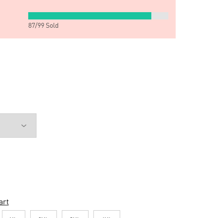
87
/
99
Sold
art