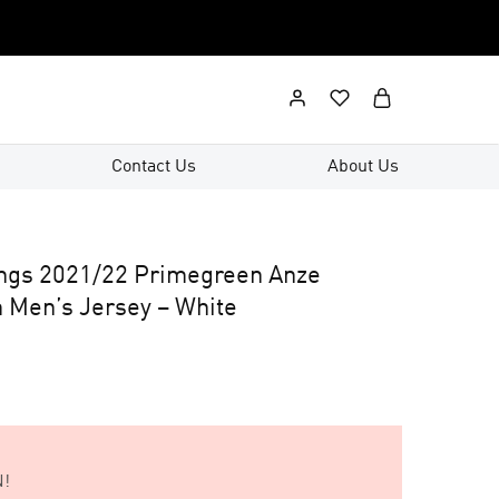
Contact Us
About Us
ings 2021/22 Primegreen Anze
 Men’s Jersey – White
!