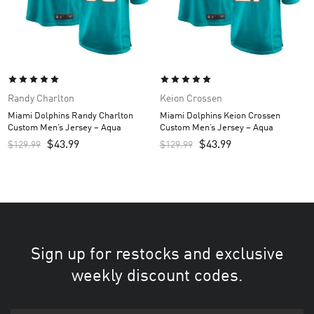
Randy Charlton
Keion Crossen
Miami Dolphins Randy Charlton
Miami Dolphins Keion Crossen
Custom Men’s Jersey – Aqua
Custom Men’s Jersey – Aqua
$
43.99
$
43.99
$
129.99
$
129.99
Sign up for restocks and exclusive
weekly discount codes.