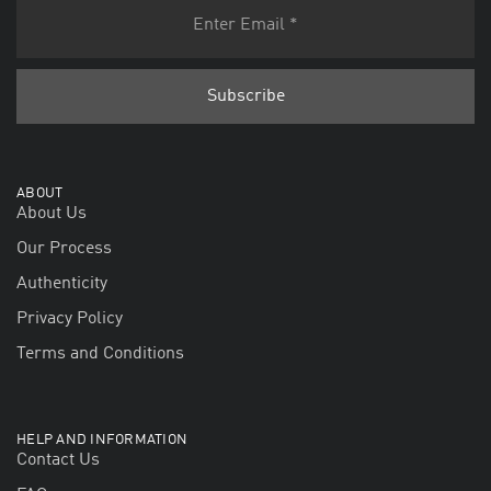
ABOUT
About Us
Our Process
Authenticity
Privacy Policy
Terms and Conditions
HELP AND INFORMATION
Contact Us