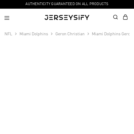
AUTHENTICITY GUARANTEED ON ALL PRODUCTS
NFL
Miami Dolphins
Geron Christian
Miami Dolphins Geron 
SALE