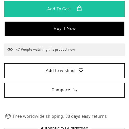
Add To Cart
Buy It Now
47
People watching this product now
Add to wishlist
Compare
Free worldwide shipping, 30 days easy returns
Authenticity Guaranteed