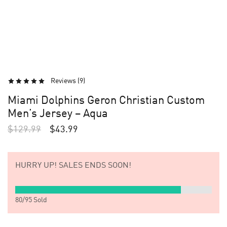
Reviews (
9
)
Miami Dolphins Geron Christian Custom
Men’s Jersey – Aqua
$
129.99
$
43.99
HURRY UP!
SALES ENDS SOON!
80
/
95
Sold