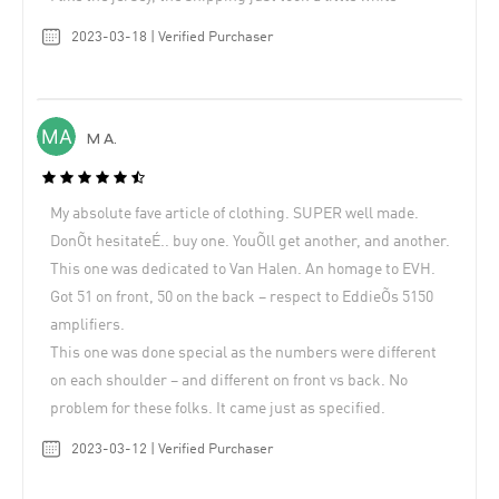
2023-03-18 | Verified Purchaser
M A.
My absolute fave article of clothing. SUPER well made.
DonÕt hesitateÉ.. buy one. YouÕll get another, and another.
This one was dedicated to Van Halen. An homage to EVH.
Got 51 on front, 50 on the back – respect to EddieÕs 5150
amplifiers.
This one was done special as the numbers were different
on each shoulder – and different on front vs back. No
problem for these folks. It came just as specified.
2023-03-12 | Verified Purchaser