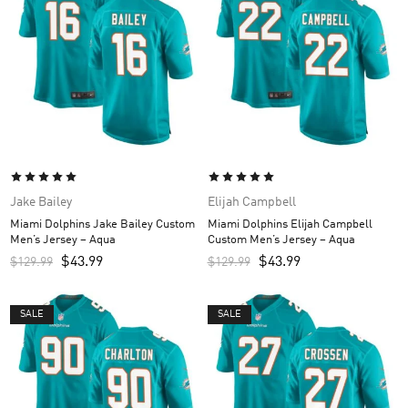
Jake Bailey
Elijah Campbell
Miami Dolphins Jake Bailey Custom
Miami Dolphins Elijah Campbell
Men’s Jersey – Aqua
Custom Men’s Jersey – Aqua
$
43.99
$
43.99
$
129.99
$
129.99
SALE
SALE