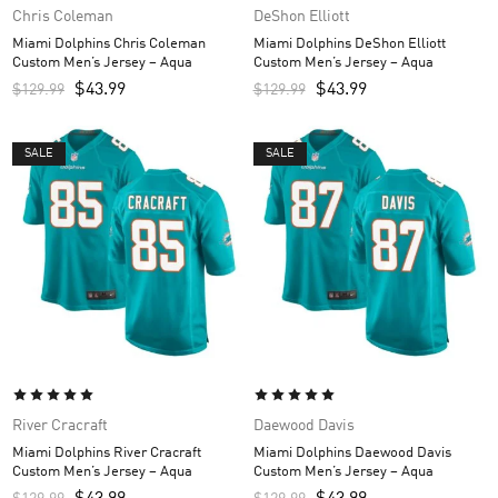
Chris Coleman
DeShon Elliott
Miami Dolphins Chris Coleman
Miami Dolphins DeShon Elliott
Custom Men’s Jersey – Aqua
Custom Men’s Jersey – Aqua
$
43.99
$
43.99
$
129.99
$
129.99
SALE
SALE
River Cracraft
Daewood Davis
Miami Dolphins River Cracraft
Miami Dolphins Daewood Davis
Custom Men’s Jersey – Aqua
Custom Men’s Jersey – Aqua