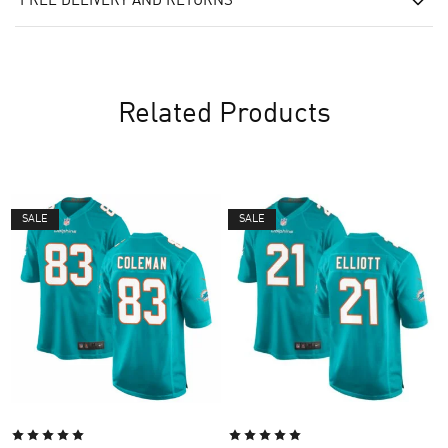
FREE DELIVERY AND RETURNS
Related Products
SALE
SALE