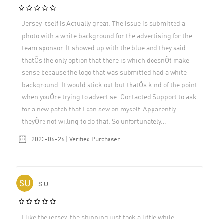
Jersey itself is Actually great. The issue is submitted a
photo with a white background for the advertising for the
team sponsor. It showed up with the blue and they said
thatÕs the only option that there is which doesnÕt make
sense because the logo that was submitted had a white
background. It would stick out but thatÕs kind of the point
when youÕre trying to advertise. Contacted Support to ask
for a new patch that I can sew on myself. Apparently
theyÕre not willing to do that. So unfortunately…
2023-06-26 | Verified Purchaser
S U.
I like the jersey, the shipping just took a little while