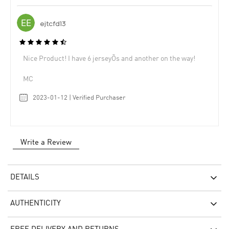
ejtcfd13
Nice Product! I have 6 jerseyÕs and another on the way!
MC
2023-01-12 | Verified Purchaser
Write a Review
DETAILS
AUTHENTICITY