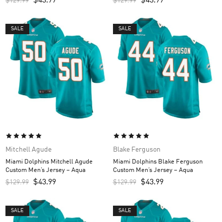
$
43.99
$
43.99
$
129.99
$
129.99
SALE
SALE
Mitchell Agude
Blake Ferguson
Miami Dolphins Mitchell Agude
Miami Dolphins Blake Ferguson
Custom Men’s Jersey – Aqua
Custom Men’s Jersey – Aqua
$
43.99
$
43.99
$
129.99
$
129.99
SALE
SALE