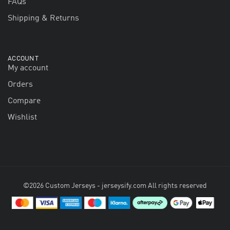
FAQs
Shipping & Returns
ACCOUNT
My account
Orders
Compare
Wishlist
©2026 Custom Jerseys - jerseysify.com All rights reserved