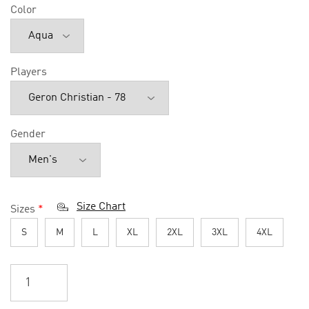
Color
Players
Gender
Size Chart
Sizes
*
S
M
L
XL
2XL
3XL
4XL