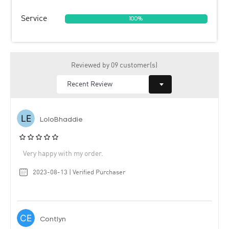
Service
100%
Reviewed by 09 customer(s)
LoloBhaddie
Very happy with my order.
2023-08-13 | Verified Purchaser
Contlyn