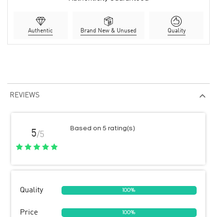
Authentic
Brand New & Unused
Quality
REVIEWS
Based on 5 rating(s)
5
/5
Quality
100%
Price
100%