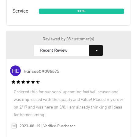
Service
100%
Reviewed by 08 customer(s)
hanss509095576
Ordered this for our sons’ upcoming football season and
was impressed with the quality and value! Placed my order
on 2/17 and was here on 3/8. I am already thinking of ideas
for homecoming!
2023-08-19 | Verified Purchaser