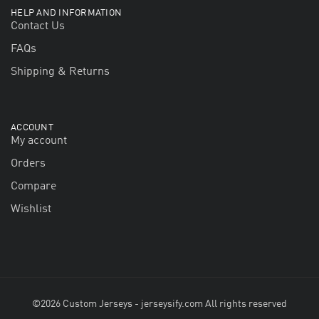
HELP AND INFORMATION
Contact Us
FAQs
Shipping & Returns
ACCOUNT
My account
Orders
Compare
Wishlist
©2026 Custom Jerseys - jerseysify.com All rights reserved