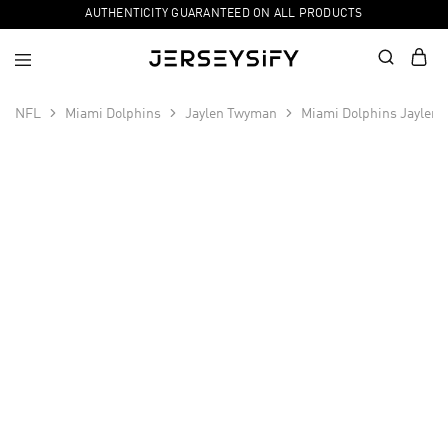
AUTHENTICITY GUARANTEED ON ALL PRODUCTS
NFL
Miami Dolphins
Jaylen Twyman
Miami Dolphins Jaylen
SALE