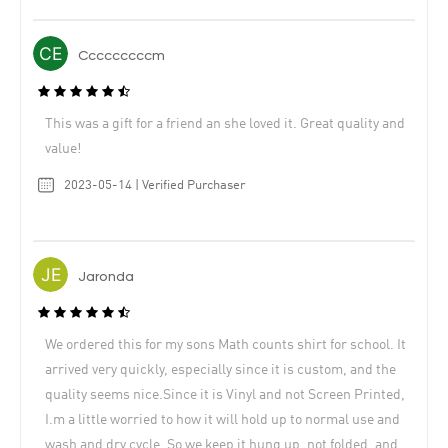
Cccccccccm
This was a gift for a friend an she loved it. Great quality and
value!
2023-05-14 | Verified Purchaser
Jaronda
We ordered this for my sons Math counts shirt for school. It
arrived very quickly, especially since it is custom, and the
quality seems nice.Since it is Vinyl and not Screen Printed,
I.m a little worried to how it will hold up to normal use and
wash and dry cycle. So we keep it hung up, not folded, and