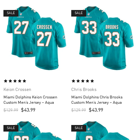
SALE
SALE
Keion Crossen
Chris Brooks
Miami Dolphins Keion Crossen
Miami Dolphins Chris Brooks
Custom Men’s Jersey – Aqua
Custom Men’s Jersey – Aqua
$
43.99
$
43.99
$
129.99
$
129.99
SALE
SALE