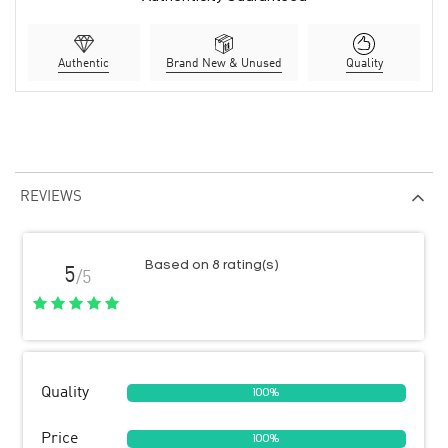
Authentic
Brand New & Unused
Quality
REVIEWS
Based on 8 rating(s)
5
/5
Quality
100%
Price
100%