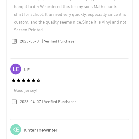
hang it to dry.We ordered this for my sons Math counts
shirt for school. It arrived very quickly, especially since it is
custom, and the quality seems nice.Since it is Vinyl and not
Screen Printed…
2023-05-01 | Verified Purchaser
L E.
Good jersey!
2023-04-07 | Verified Purchaser
KinterTheWinter