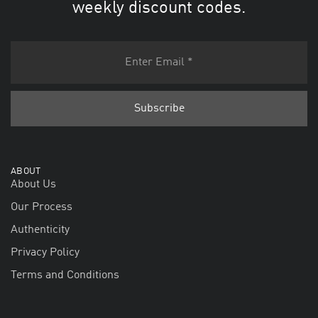
weekly discount codes.
ABOUT
About Us
Our Process
Authenticity
Privacy Policy
Terms and Conditions