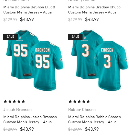
Miami Dolphins DeShon Elliott
Miami Dolphins Bradley Chubb
Custom Men’s Jersey – Aqua
Custom Men’s Jersey – Aqua
$
43.99
$
43.99
$
129.99
$
129.99
SALE
SALE
Josiah Bronson
Robbie Chosen
Miami Dolphins Josiah Bronson
Miami Dolphins Robbie Chosen
Custom Men’s Jersey – Aqua
Custom Men’s Jersey – Aqua
$
43.99
$
43.99
$
129.99
$
129.99