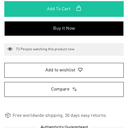
Add To Cart
Buy It Now
73
People watching this product now
Add to wishlist
Compare
Free worldwide shipping, 30 days easy returns
Authenticity Guaranteed