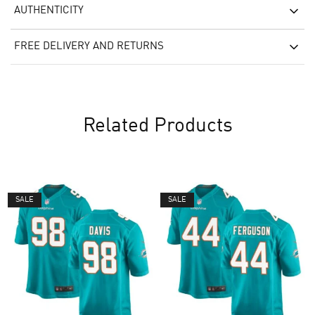
AUTHENTICITY
FREE DELIVERY AND RETURNS
Related Products
SALE
SALE