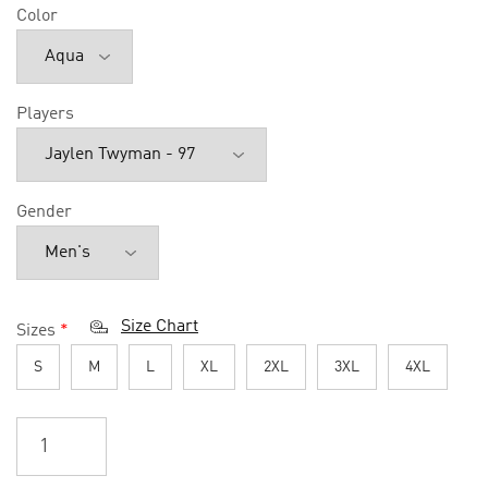
Color
Players
Gender
Size Chart
Sizes
*
S
M
L
XL
2XL
3XL
4XL