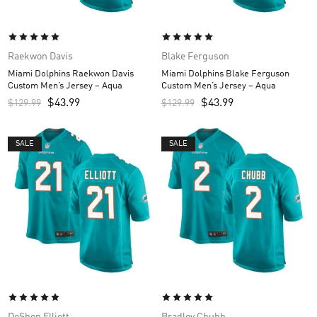
Raekwon Davis
Blake Ferguson
Miami Dolphins Raekwon Davis
Miami Dolphins Blake Ferguson
Custom Men’s Jersey – Aqua
Custom Men’s Jersey – Aqua
$
43.99
$
43.99
$
129.99
$
129.99
SALE
SALE
DeShon Elliott
Bradley Chubb