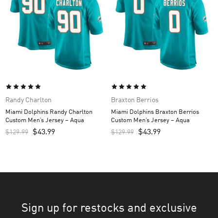
Randy Charlton
Braxton Berrios
Miami Dolphins Randy Charlton
Miami Dolphins Braxton Berrios
Custom Men’s Jersey – Aqua
Custom Men’s Jersey – Aqua
$
43.99
$
43.99
$
129.99
$
129.99
Sign up for restocks and exclusive