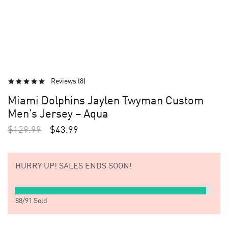
Reviews (
8
)
Miami Dolphins Jaylen Twyman Custom
Men’s Jersey – Aqua
$
129.99
$
43.99
HURRY UP!
SALES ENDS SOON!
88
/
91
Sold