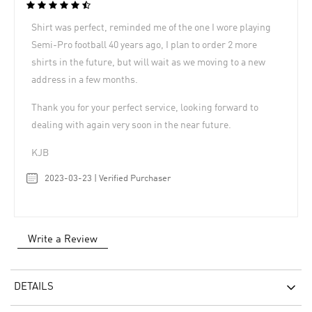
Shirt was perfect, reminded me of the one I wore playing
Semi-Pro football 40 years ago, I plan to order 2 more
shirts in the future, but will wait as we moving to a new
address in a few months.
Thank you for your perfect service, looking forward to
dealing with again very soon in the near future.
KJB
2023-03-23 | Verified Purchaser
Write a Review
DETAILS