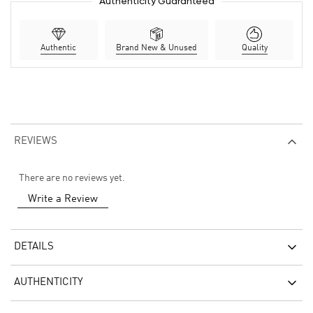
Authenticity Guaranteed
Authentic
Brand New & Unused
Quality
REVIEWS
There are no reviews yet.
Write a Review
DETAILS
AUTHENTICITY