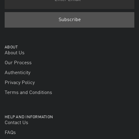
ABOUT
About Us
Our Process
Authenticity
Privacy Policy
Terms and Conditions
HELP AND INFORMATION
Contact Us
FAQs