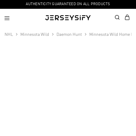
AUTHENTICITY GUARANTEED ON ALL PRODUCTS
NHL
Minnesota Wild
Daemon Hunt
Minnesota Wild Home Pr
SALE