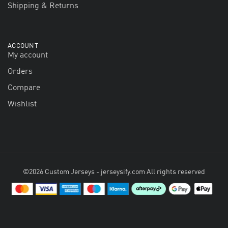
Shipping & Returns
ACCOUNT
My account
Orders
Compare
Wishlist
©2026 Custom Jerseys - jerseysify.com All rights reserved