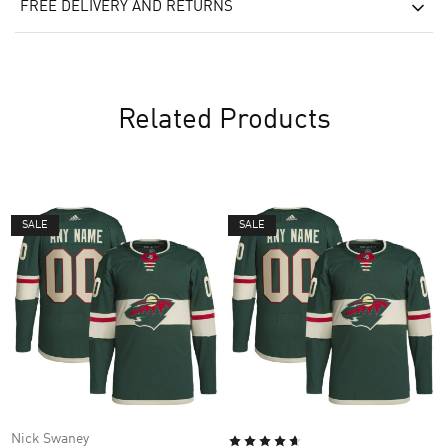
FREE DELIVERY AND RETURNS
Related Products
SALE
SALE
Nick Swaney