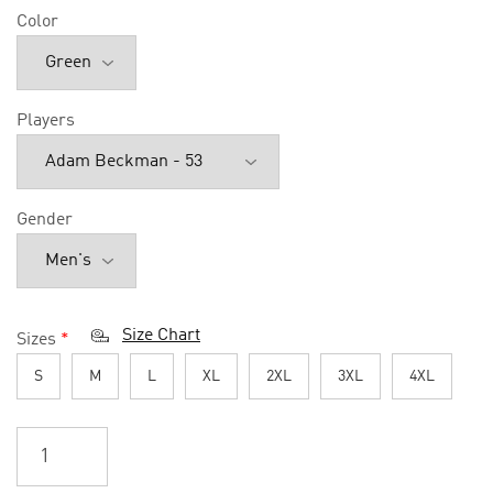
Color
Players
Gender
Size Chart
Sizes
*
S
M
L
XL
2XL
3XL
4XL