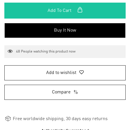
Add To Cart
Buy It Now
48
People watching this product now
Add to wishlist
Compare
Free worldwide shipping, 30 days easy returns