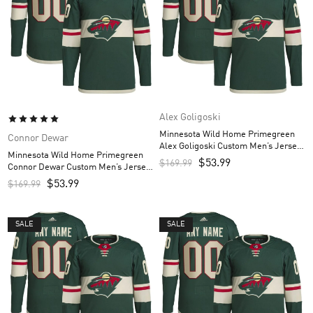
Alex Goligoski
Minnesota Wild Home Primegreen
Connor Dewar
Alex Goligoski Custom Men’s Jersey
Minnesota Wild Home Primegreen
– Green
$
53.99
$
169.99
Connor Dewar Custom Men’s Jersey
– Green
$
53.99
$
169.99
SALE
SALE