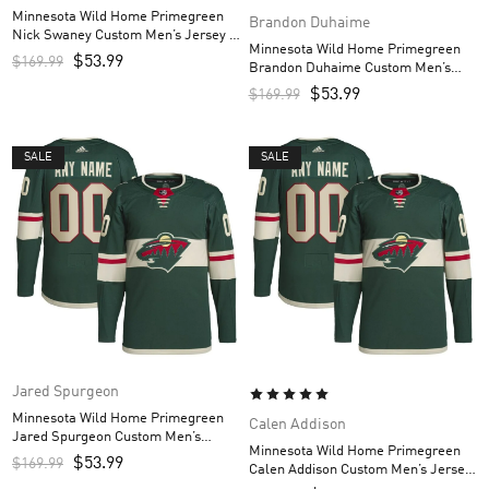
Minnesota Wild Home Primegreen
Brandon Duhaime
Nick Swaney Custom Men’s Jersey –
Minnesota Wild Home Primegreen
Green
$
53.99
$
169.99
Brandon Duhaime Custom Men’s
Jersey – Green
$
53.99
$
169.99
SALE
SALE
Jared Spurgeon
Minnesota Wild Home Primegreen
Calen Addison
Jared Spurgeon Custom Men’s
Minnesota Wild Home Primegreen
Jersey – Green
$
53.99
$
169.99
Calen Addison Custom Men’s Jersey
– Green