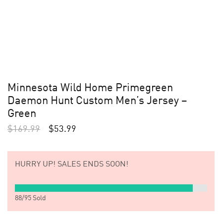
Minnesota Wild Home Primegreen
Daemon Hunt Custom Men’s Jersey –
Green
$
169.99
$
53.99
HURRY UP!
SALES ENDS SOON!
88
/
95
Sold