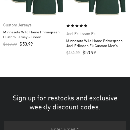
Custom Jerseys
Minnesota Wild Home Primegreen
Joel Eriksson Ek
Custom Jersey – Green
Minnesota Wild Home Primegreen
$
53.99
$
169.99
Joel Eriksson Ek Custom Men’s
Jersey – Green
$
53.99
$
169.99
Sign up for restocks and exclusive
weekly discount codes.