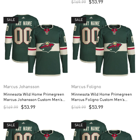
$
53.99
$
169.99
SALE
SALE
Marcus Johansson
Marcus Foligno
Minnesota Wild Home Primegreen
Minnesota Wild Home Primegreen
Marcus Johansson Custom Men’s
Marcus Foligno Custom Men’s
Jersey – Green
Jersey – Green
$
53.99
$
53.99
$
169.99
$
169.99
SALE
SALE