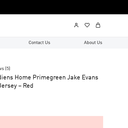
Contact Us
About Us
ws (
5
)
diens Home Primegreen Jake Evans
ersey – Red