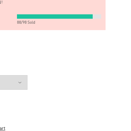
!
88
/
98
Sold
art