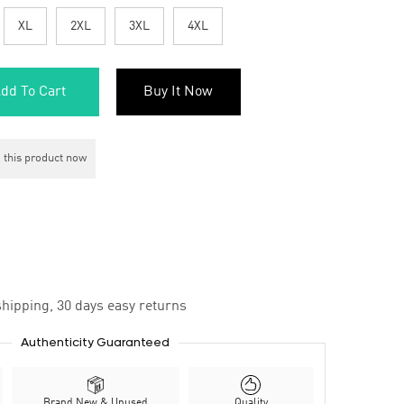
XL
2XL
3XL
4XL
dd To Cart
Buy It Now
 this product now
hipping, 30 days easy returns
Authenticity Guaranteed
Brand New & Unused
Quality