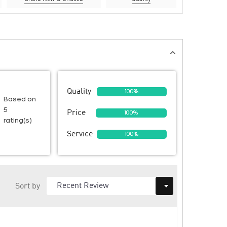
Quality
100%
Based on
5
Price
100%
rating(s)
Service
100%
Sort by