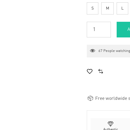
S
M
L
A
67
People watching
Free worldwide s
Authentic