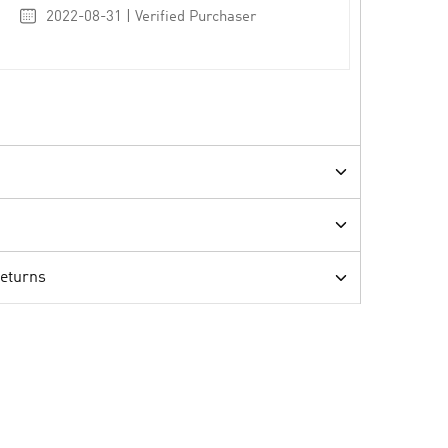
2022-08-31 | Verified Purchaser
Returns