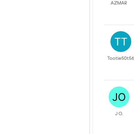
AZMAR
Tootie50t5
J O.