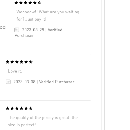
Wooooow!! What are you waiting
for? Just pay it!
goa
2023-03-28 | Verified
Purchaser
Love it.
2023-03-08 | Verified Purchaser
The quality of the jersey is great, the
size is perfect!