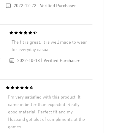
2022-12-22 | Verified Purchaser
The fit is great. It is well made to wear
for everyday casual.
6
2022-10-18 | Verified Purchaser
I’m very satisfied with this product. It
came in better than expected. Really
good material. Perfect fit and my
Husband got alot of compliments at the
games.