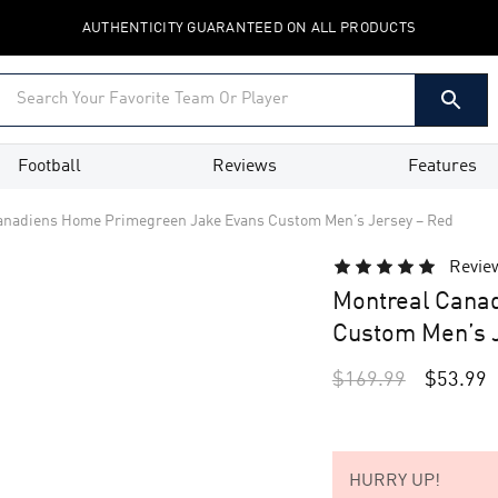
AUTHENTICITY GUARANTEED ON ALL PRODUCTS
Football
Reviews
Features
anadiens Home Primegreen Jake Evans Custom Men’s Jersey – Red
Revie
Montreal Cana
Custom Men’s J
$
169.99
$
53.99
HURRY UP!