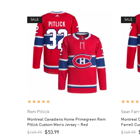
SALE
SALE
Rem Pitlick
Sean Farr
Montreal Canadiens Home Primegreen Rem
Montreal 
Pitlick Custom Men’s Jersey – Red
Farrell Cu
$
53.99
$
169.99
$
169.99