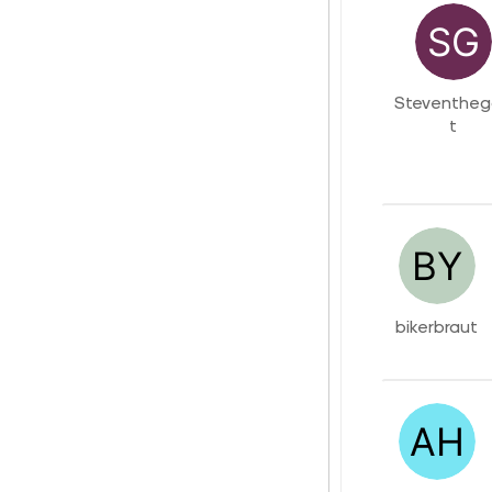
Steventhe
t
bikerbraut