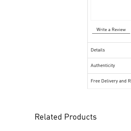
Write a Review
Details
Authenticity
Free Delivery and 
Related Products