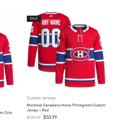
SALE
Custom Jerseys
Montreal Canadiens Home Primegreen Custom
Jersey – Red
en Cole
$
53.99
$
169.99