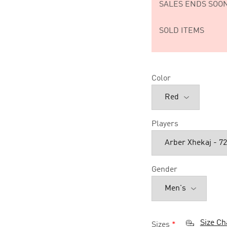
SALES ENDS SOON
SOLD ITEMS
Color
Players
Gender
Size Ch
Sizes
*