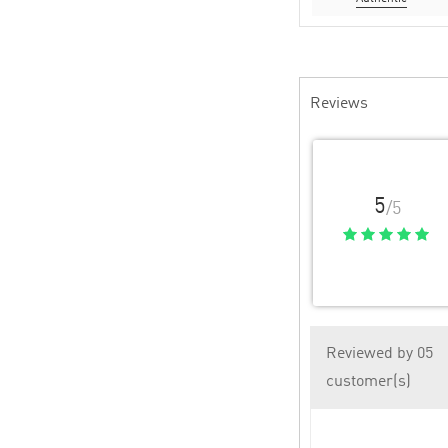
Reviews
5
/5
Reviewed by 05
customer(s)