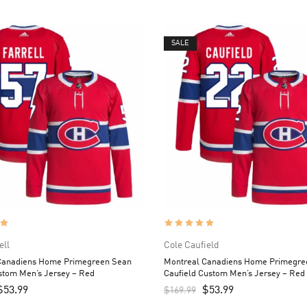
SALE
ell
Cole Caufield
Canadiens Home Primegreen Sean
Montreal Canadiens Home Primegre
stom Men’s Jersey – Red
Caufield Custom Men’s Jersey – Red
$
53.99
$
53.99
$
169.99