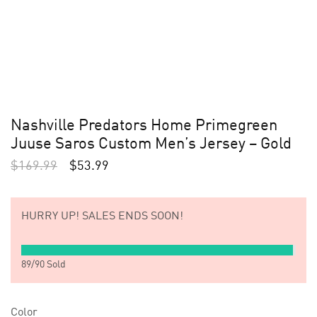
Nashville Predators Home Primegreen
Juuse Saros Custom Men’s Jersey – Gold
$
169.99
$
53.99
HURRY UP!
SALES ENDS SOON!
89
/
90
Sold
Color