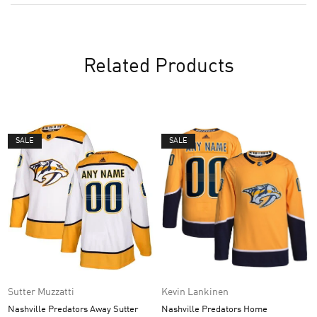
Related Products
SALE
SALE
Sutter Muzzatti
Kevin Lankinen
Nashville Predators Away Sutter
Nashville Predators Home