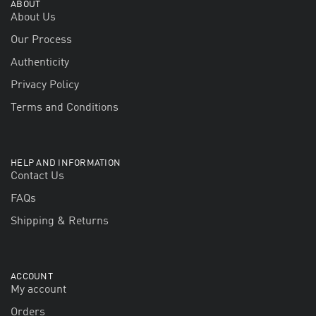
ABOUT
About Us
Our Process
Authenticity
Privacy Policy
Terms and Conditions
HELP AND INFORMATION
Contact Us
FAQs
Shipping & Returns
ACCOUNT
My account
Orders