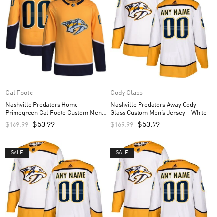
Cal Foote
Cody Glass
Nashville Predators Home
Nashville Predators Away Cody
Primegreen Cal Foote Custom Men’s
Glass Custom Men’s Jersey – White
Jersey – Gold
$
53.99
$
53.99
$
169.99
$
169.99
SALE
SALE