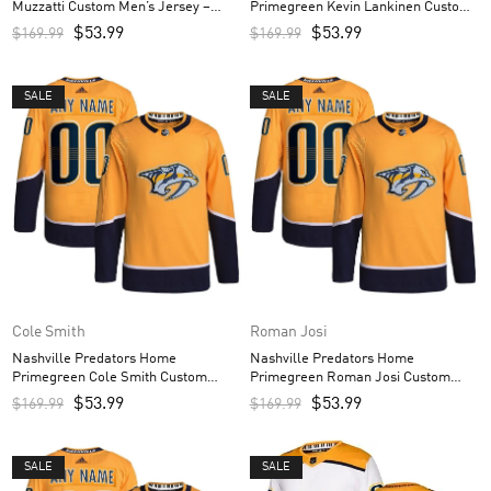
Muzzatti Custom Men’s Jersey –
Primegreen Kevin Lankinen Custom
White
Men’s Jersey – Gold
$
53.99
$
53.99
$
169.99
$
169.99
SALE
SALE
Cole Smith
Roman Josi
Nashville Predators Home
Nashville Predators Home
Primegreen Cole Smith Custom
Primegreen Roman Josi Custom
Men’s Jersey – Gold
Men’s Jersey – Gold
$
53.99
$
53.99
$
169.99
$
169.99
SALE
SALE