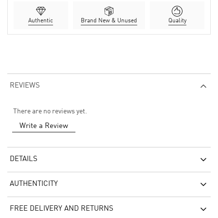
Authentic
Brand New & Unused
Quality
REVIEWS
There are no reviews yet.
Write a Review
DETAILS
AUTHENTICITY
FREE DELIVERY AND RETURNS