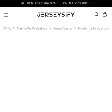
AUTHENTICITY GUARANTEED ON ALL PRODUCTS
NHL
Nashville Predators
Juuse Saros
Nashville Predators 
SALE