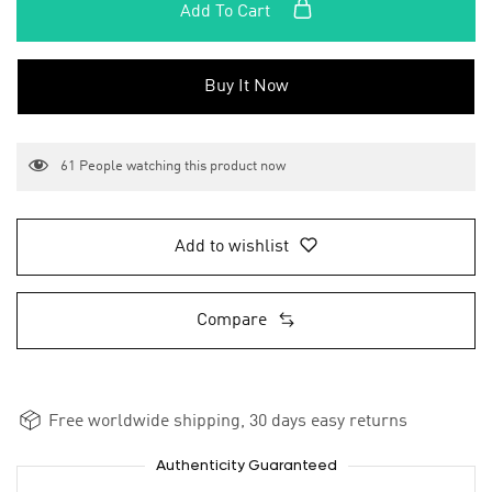
Add To Cart
Buy It Now
61
People watching this product now
Add to wishlist
Compare
Free worldwide shipping, 30 days easy returns
Authenticity Guaranteed