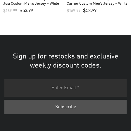
Josi Custom Men’s Jersey – White
Carrier Custom Men’s Jersey – White
$
53.99
$
53.99
$
169.99
$
169.99
Sign up for restocks and exclusive
weekly discount codes.