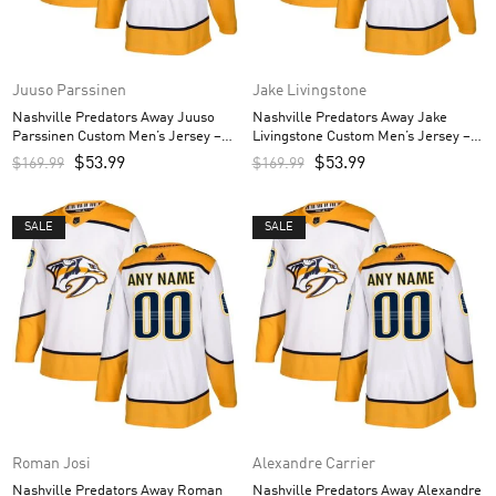
Juuso Parssinen
Jake Livingstone
Nashville Predators Away Juuso
Nashville Predators Away Jake
Parssinen Custom Men’s Jersey –
Livingstone Custom Men’s Jersey –
White
White
$
53.99
$
53.99
$
169.99
$
169.99
SALE
SALE
Roman Josi
Alexandre Carrier
Nashville Predators Away Roman
Nashville Predators Away Alexandre