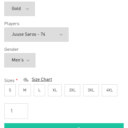
Players
Gender
Size Chart
Sizes
*
S
M
L
XL
2XL
3XL
4XL