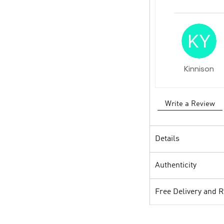
Kinnison
Write a Review
Details
Authenticity
Free Delivery and 