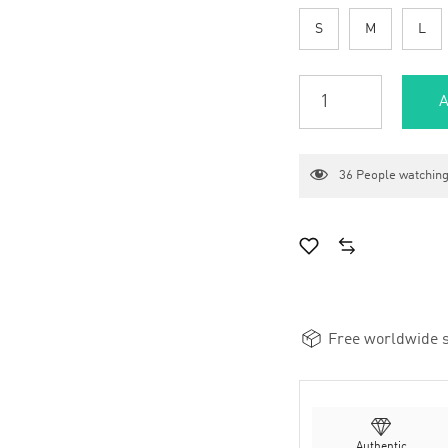
S
M
L
A
36
People watching
Free worldwide s
Authentic