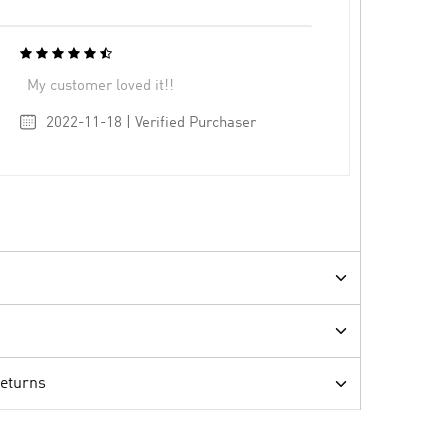
My customer loved it!!
2022-11-18 | Verified Purchaser
Returns