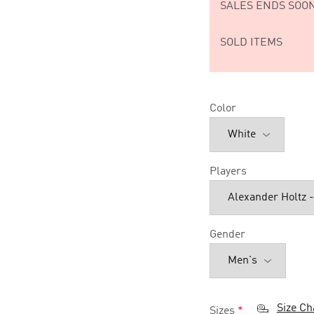
SALES ENDS SOON
SOLD ITEMS
Color
Players
Gender
Size Ch
Sizes
*