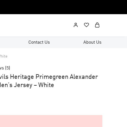
Contact Us
About Us
hite
ws (
5
)
ils Heritage Primegreen Alexander
en’s Jersey – White