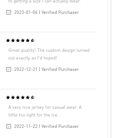
to getting a size I can actually wear.
2023-01-06 | Verified Purchaser
Great quality! The custom design turned
out exactly as I’d hoped!
2022-12-21 | Verified Purchaser
A very nice jersey for casual wear. A
little too light for the ice.
2022-11-22 | Verified Purchaser