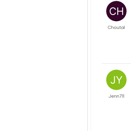
Choutal
Jenn711