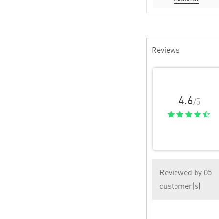
Reviews
4.6
/5
Reviewed by 05
customer(s)