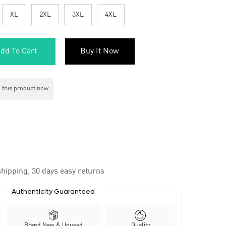
XL
2XL
3XL
4XL
dd To Cart
Buy It Now
 this product now
hipping, 30 days easy returns
Authenticity Guaranteed
Brand New & Unused
Quality