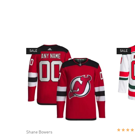
SALE
SALE
Shane Bowers