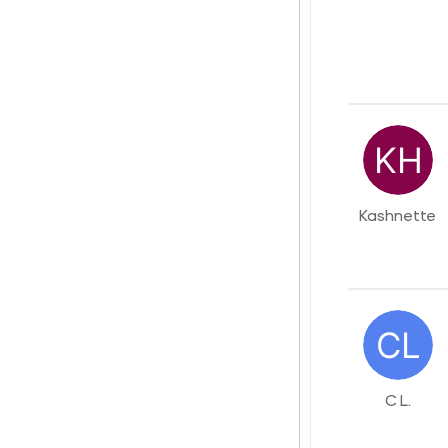
Kashnette
C L.