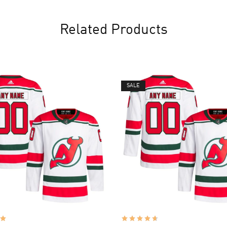
Related Products
SALE