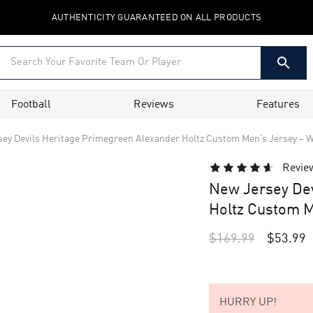
AUTHENTICITY GUARANTEED ON ALL PRODUCTS
Football
Reviews
Features
ey Devils Heritage Primegreen Alexander Holtz Custom Men’s Jersey – W
Revie
New Jersey Dev
Holtz Custom M
$
169.99
$
53.99
HURRY UP!