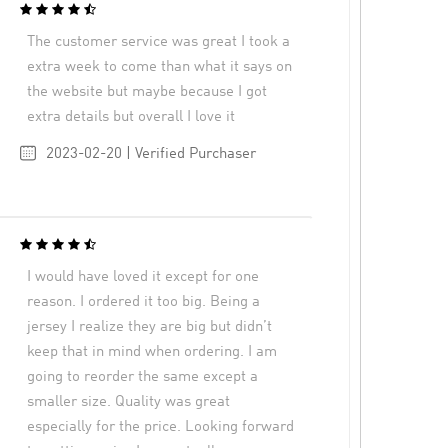
The customer service was great I took a
extra week to come than what it says on
the website but maybe because I got
extra details but overall I love it
2023-02-20 | Verified Purchaser
I would have loved it except for one
reason. I ordered it too big. Being a
jersey I realize they are big but didn’t
keep that in mind when ordering. I am
going to reorder the same except a
smaller size. Quality was great
especially for the price. Looking forward