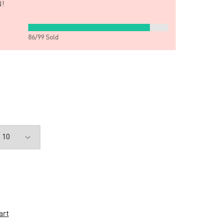
!
86
/
99
Sold
art