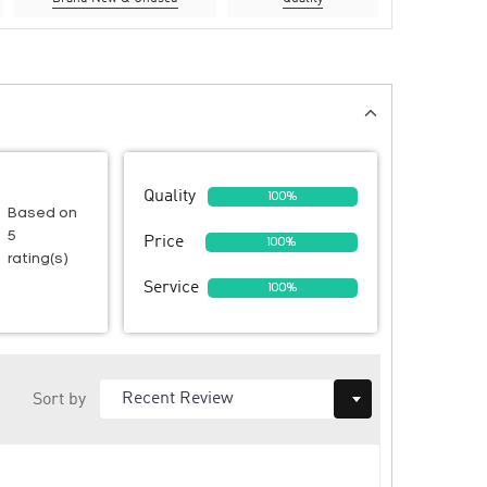
Quality
100%
Based on
5
Price
100%
rating(s)
Service
100%
Sort by