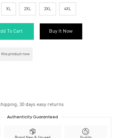
XL
2XL
3XL
4XL
dd To Cart
Buy It Now
 this product now
hipping, 30 days easy returns
Authenticity Guaranteed
Brand New & Unused
Quality