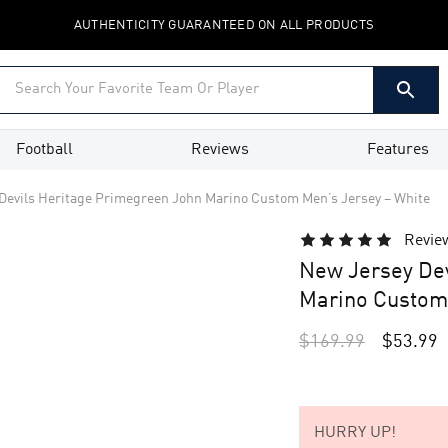
AUTHENTICITY GUARANTEED ON ALL PRODUCTS
Football
Reviews
Features
Devils Heritage Primegreen John Marino Custom Men’s Jersey – White
Revie
New Jersey Dev
Marino Custom 
$
169.99
$
53.99
HURRY UP!