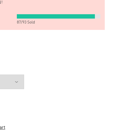
!
87
/
93
Sold
art