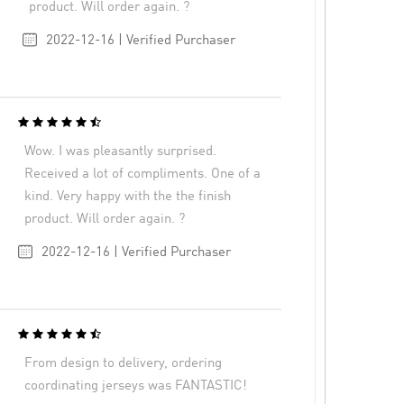
product. Will order again. ?
2022-12-16 | Verified Purchaser
Wow. I was pleasantly surprised.
Received a lot of compliments. One of a
kind. Very happy with the the finish
product. Will order again. ?
2022-12-16 | Verified Purchaser
From design to delivery, ordering
coordinating jerseys was FANTASTIC!