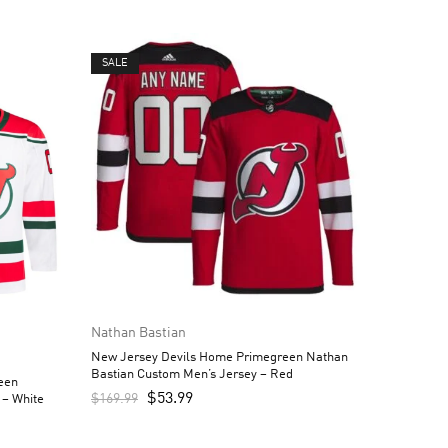
SALE
Nathan Bastian
New Jersey Devils Home Primegreen Nathan
Bastian Custom Men’s Jersey – Red
een
$
53.99
$
169.99
 – White