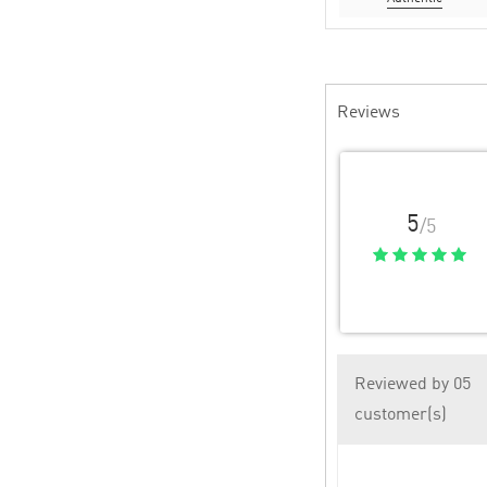
Reviews
5
/5
Reviewed by 05
customer(s)