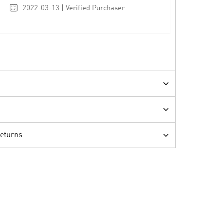
2022-03-13 | Verified Purchaser
Returns