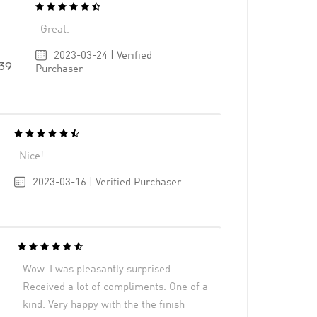
Great.
2023-03-24 | Verified
39
Purchaser
Nice!
2023-03-16 | Verified Purchaser
Wow. I was pleasantly surprised.
Received a lot of compliments. One of a
kind. Very happy with the the finish