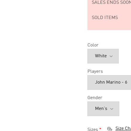
SALES ENDS SOON
SOLD ITEMS
Color
Players
Gender
Size Ch
Sizes
*