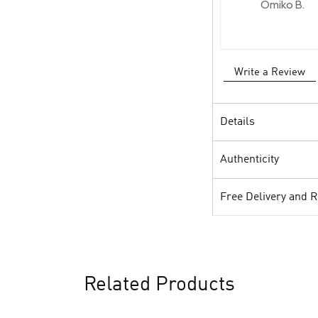
Omiko B.
Write a Review
Details
Authenticity
Free Delivery and 
Related Products