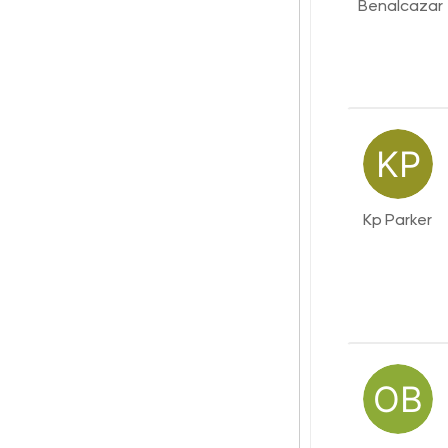
Benalcazar
Kp Parker