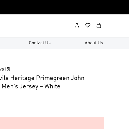
Contact Us
About Us
ws (
5
)
ils Heritage Primegreen John
Men’s Jersey – White