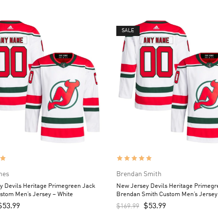
SALE
hes
Brendan Smith
y Devils Heritage Primegreen Jack
New Jersey Devils Heritage Primegr
stom Men’s Jersey – White
Brendan Smith Custom Men’s Jersey
$
53.99
$
53.99
$
169.99