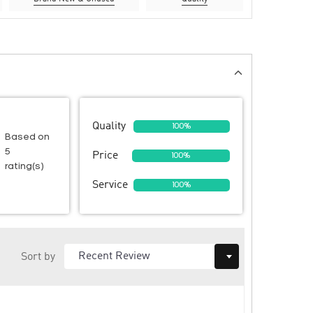
Quality
100%
Based on
5
Price
100%
rating(s)
Service
100%
Sort by