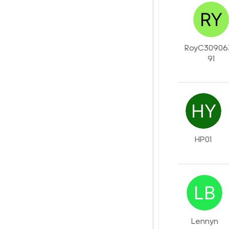
RoyC30906
91
HP01
Lennyn