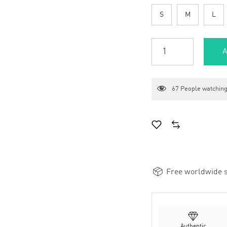
S
M
L
A
67
People watching
Free worldwide s
Authentic