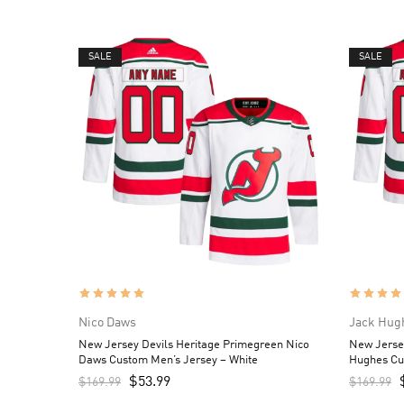
SALE
SALE
Nico Daws
Jack Hug
New Jersey Devils Heritage Primegreen Nico
New Jerse
Daws Custom Men’s Jersey – White
Hughes Cu
$
53.99
$
169.99
$
169.99