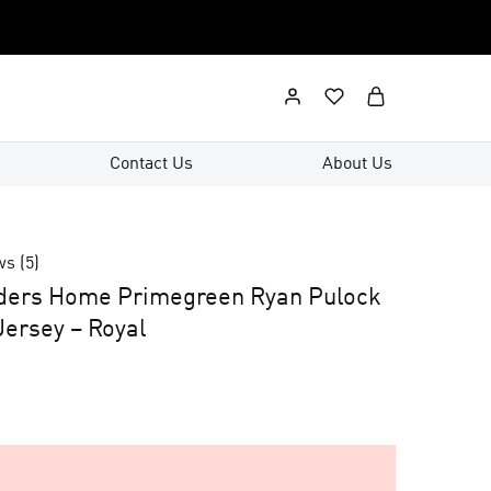
Contact Us
About Us
ws (
5
)
nders Home Primegreen Ryan Pulock
ersey – Royal