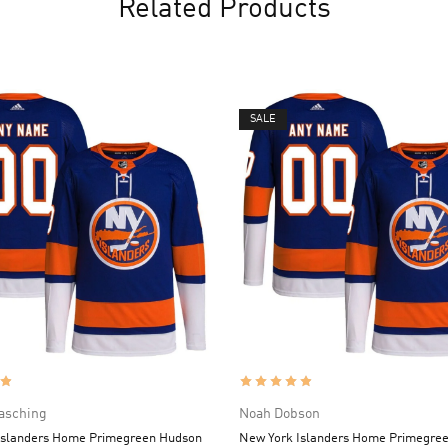
Related Products
SALE
asching
Noah Dobson
Islanders Home Primegreen Hudson
New York Islanders Home Primegre