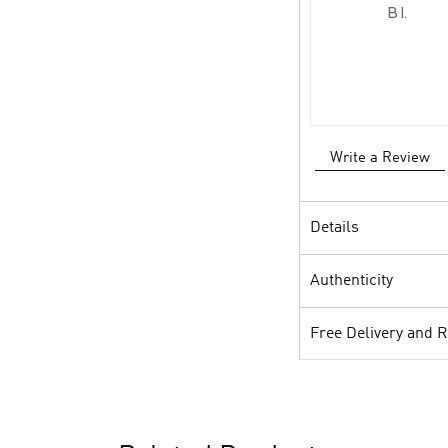
B I.
Write a Review
Details
Authenticity
Free Delivery and 