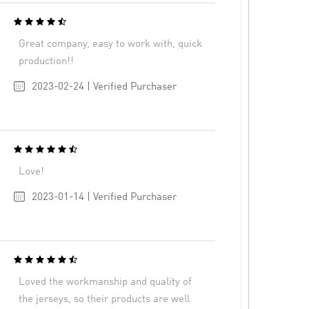
Great company, easy to work with, quick
production!!
2023-02-24 | Verified Purchaser
Love!
2023-01-14 | Verified Purchaser
Loved the workmanship and quality of
the jerseys, so their products are well