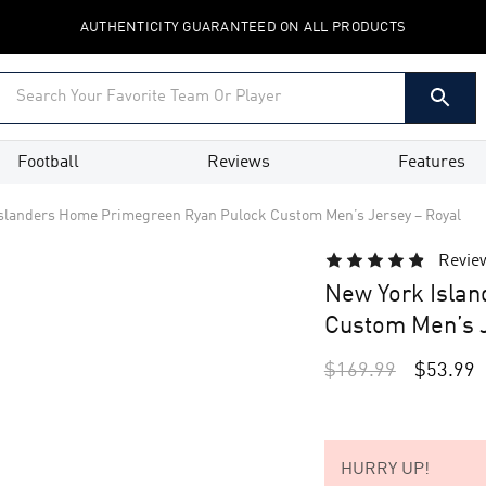
AUTHENTICITY GUARANTEED ON ALL PRODUCTS
Football
Reviews
Features
slanders Home Primegreen Ryan Pulock Custom Men’s Jersey – Royal
Revie
New York Isla
Custom Men’s J
$
169.99
$
53.99
HURRY UP!