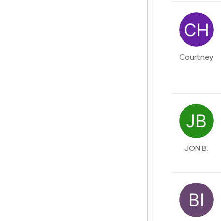
Courtney
JON B.