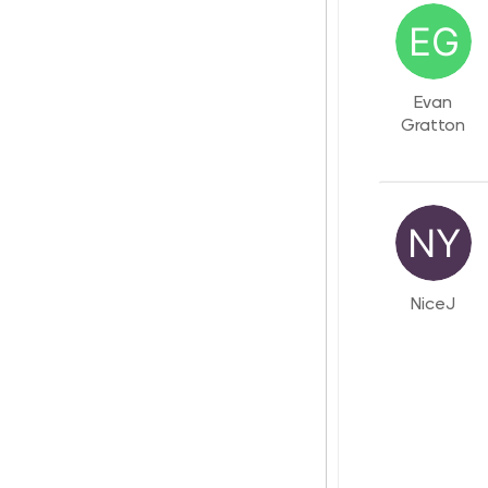
Evan
Gratton
NiceJ