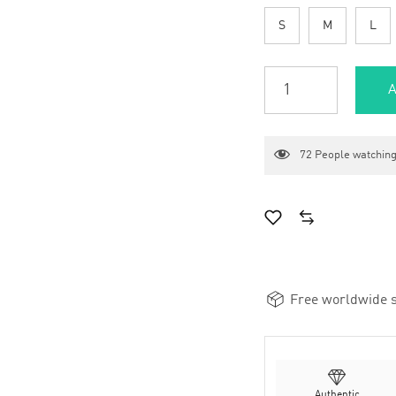
S
M
L
A
72
People watching
Free worldwide s
Authentic