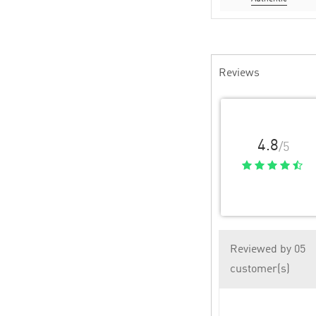
Reviews
4.8
/5
Reviewed by 05
customer(s)