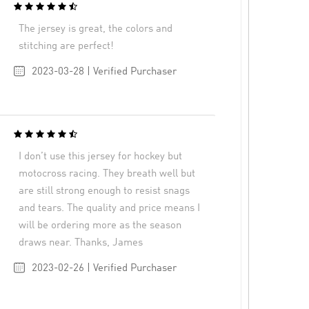
The jersey is great, the colors and
stitching are perfect!
2023-03-28 | Verified Purchaser
I don’t use this jersey for hockey but
motocross racing. They breath well but
are still strong enough to resist snags
and tears. The quality and price means I
will be ordering more as the season
draws near. Thanks, James
2023-02-26 | Verified Purchaser