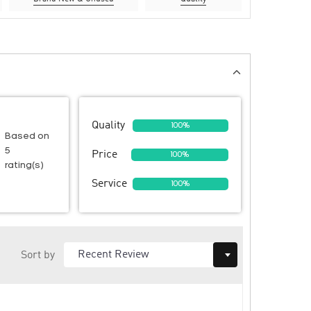
Quality
100%
Based on
5
Price
100%
rating(s)
Service
100%
Sort by