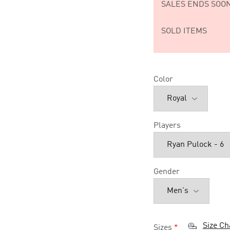
SALES ENDS SOON
SOLD ITEMS
Color
Players
Gender
Size Ch
Sizes
*