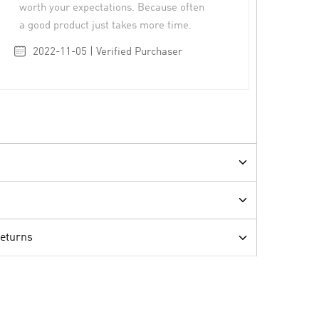
worth your expectations. Because often
a good product just takes more time.
2022-11-05 | Verified Purchaser
Returns