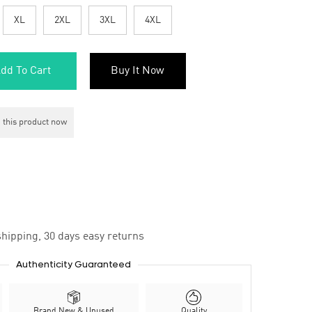
XL
2XL
3XL
4XL
dd To Cart
Buy It Now
 this product now
hipping, 30 days easy returns
Authenticity Guaranteed
Brand New & Unused
Quality