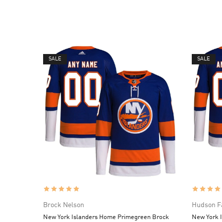
SALE
SALE
Brock Nelson
Hudson F
New York Islanders Home Primegreen Brock
New York 