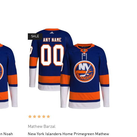
SALE
Mathew Barzal
en Noah
New York Islanders Home Primegreen Mathew