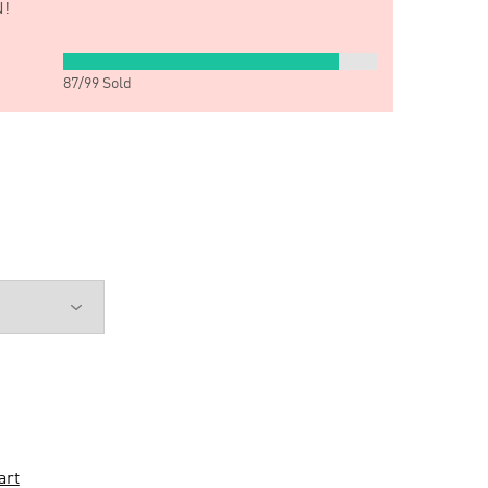
!
87
/
99
Sold
art