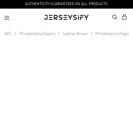
AUTHENTICITY GUARANTEED ON ALL PRODUCTS
NFL
Philadelphia Eagles
Sydney Brown
Philadelphia Eagles
SALE