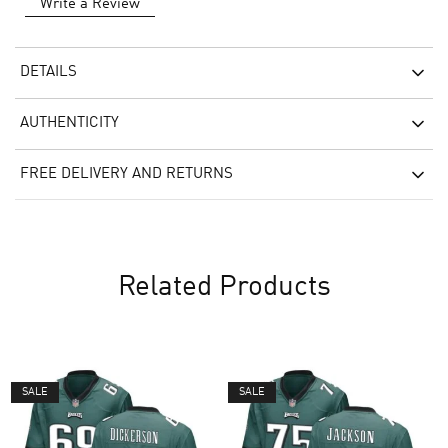
Write a Review
DETAILS
AUTHENTICITY
FREE DELIVERY AND RETURNS
Related Products
SALE
SALE