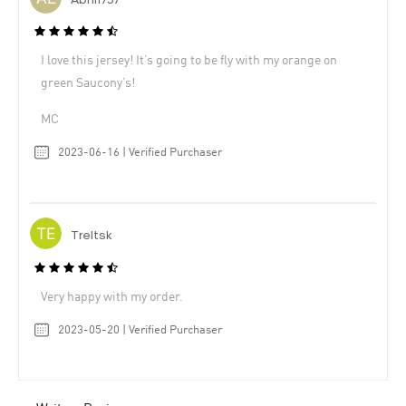
Abhi1737
I love this jersey! It’s going to be fly with my orange on
green Saucony’s!
MC
2023-06-16 | Verified Purchaser
Treltsk
Very happy with my order.
2023-05-20 | Verified Purchaser