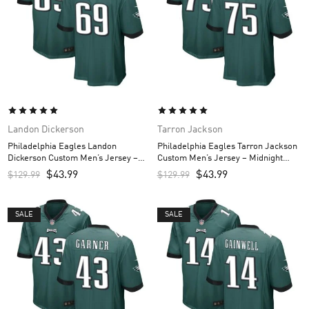
Landon Dickerson
Tarron Jackson
Philadelphia Eagles Landon
Philadelphia Eagles Tarron Jackson
Dickerson Custom Men’s Jersey –
Custom Men’s Jersey – Midnight
Midnight Green
Green
$
43.99
$
43.99
$
129.99
$
129.99
SALE
SALE