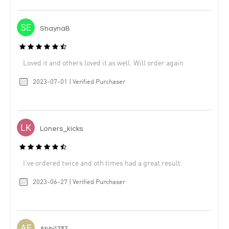
ShaynaB
Loved it and others loved it as well. Will order again
2023-07-01 | Verified Purchaser
Loners_kicks
I’ve ordered twice and oth times had a great result.
2023-06-27 | Verified Purchaser