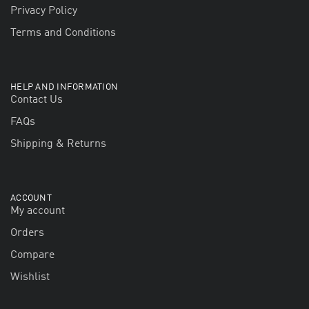
Privacy Policy
Terms and Conditions
HELP AND INFORMATION
Contact Us
FAQs
Shipping & Returns
ACCOUNT
My account
Orders
Compare
Wishlist