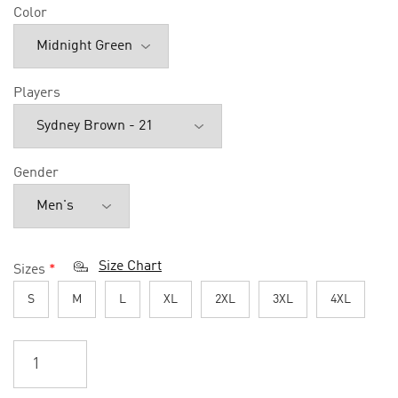
Color
Players
Gender
Size Chart
Sizes
*
S
M
L
XL
2XL
3XL
4XL