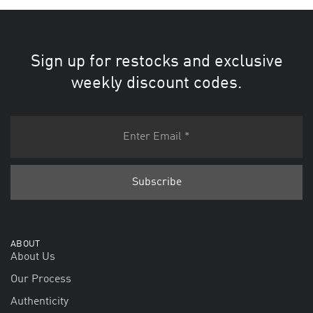
Sign up for restocks and exclusive
weekly discount codes.
ABOUT
About Us
Our Process
Authenticity