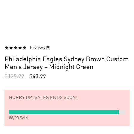
Reviews (
9
)
Philadelphia Eagles Sydney Brown Custom
Men’s Jersey – Midnight Green
$
129.99
$
43.99
HURRY UP!
SALES ENDS SOON!
88
/
93
Sold