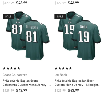
Green
Green
$
43.99
$
43.99
$
129.99
$
129.99
SALE
SALE
Grant Calcaterra
Ian Book
Philadelphia Eagles Grant
Philadelphia Eagles Ian Book
Calcaterra Custom Men’s Jersey –
Custom Men’s Jersey – Midnight
Midnight Green
Green
$
43.99
$
43.99
$
129.99
$
129.99