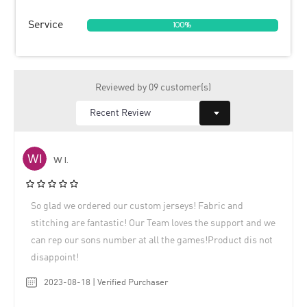
Service
100%
Reviewed by 09 customer(s)
W I.
So glad we ordered our custom jerseys! Fabric and
stitching are fantastic! Our Team loves the support and we
can rep our sons number at all the games!Product dis not
disappoint!
2023-08-18 | Verified Purchaser