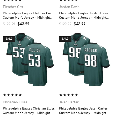
Fletcher Cox
Jordan Davis
Philadelphia Eagles Fletcher Cox
Philadelphia Eagles Jordan Davis
Custom Men’s Jersey – Midnight
Custom Men’s Jersey – Midnight
Green
Green
$
43.99
$
43.99
$
129.99
$
129.99
SALE
SALE
Christian Elliss
Jalen Carter
Philadelphia Eagles Christian Elliss
Philadelphia Eagles Jalen Carter
Custom Men’s Jersey – Midnight
Custom Men’s Jersey – Midnight