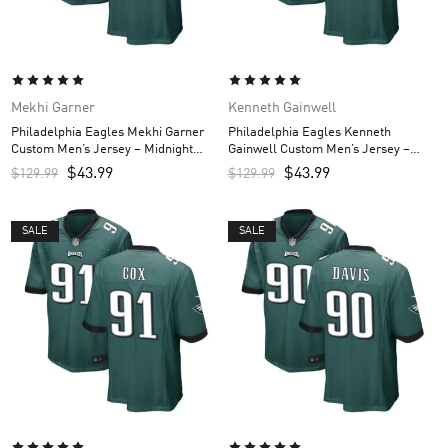
Mekhi Garner
Kenneth Gainwell
Philadelphia Eagles Mekhi Garner
Philadelphia Eagles Kenneth
Custom Men’s Jersey – Midnight
Gainwell Custom Men’s Jersey –
Green
Midnight Green
$
43.99
$
43.99
$
129.99
$
129.99
SALE
SALE