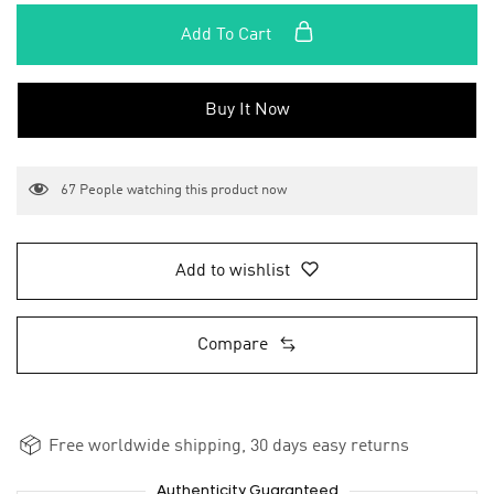
Add To Cart
Buy It Now
67
People watching this product now
Add to wishlist
Compare
Free worldwide shipping, 30 days easy returns
Authenticity Guaranteed