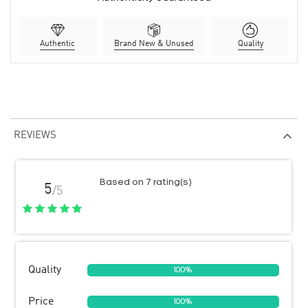
Authentic
Brand New & Unused
Quality
REVIEWS
Based on 7 rating(s)
5
/5
Quality
100%
Price
100%