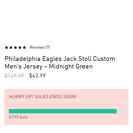
Reviews (
7
)
Philadelphia Eagles Jack Stoll Custom
Men’s Jersey – Midnight Green
$
129.99
$
43.99
HURRY UP!
SALES ENDS SOON!
87
/
93
Sold