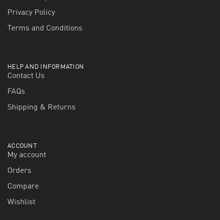
Privacy Policy
Terms and Conditions
HELP AND INFORMATION
Contact Us
FAQs
Shipping & Returns
ACCOUNT
My account
Orders
Compare
Wishlist