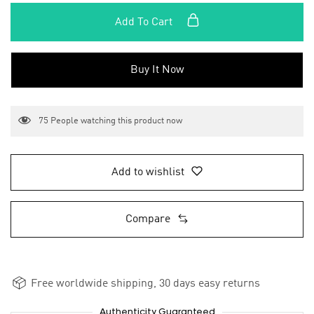
Add To Cart
Buy It Now
75
People watching this product now
Add to wishlist
Compare
Free worldwide shipping, 30 days easy returns
Authenticity Guaranteed