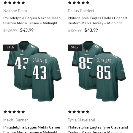
Nakobe Dean
Dallas Goedert
Philadelphia Eagles Nakobe Dean
Philadelphia Eagles Dallas Goedert
Custom Men’s Jersey – Midnight
Custom Men’s Jersey – Midnight
Green
Green
$
43.99
$
43.99
$
129.99
$
129.99
SALE
SALE
Mekhi Garner
Tyrie Cleveland
Philadelphia Eagles Mekhi Garner
Philadelphia Eagles Tyrie Cleveland
Custom Men’s Jersey – Midnight
Custom Men’s Jersey – Midnight