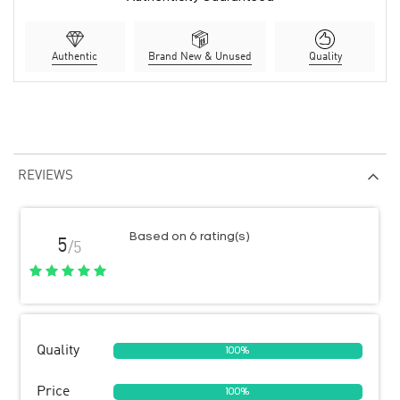
Authentic
Brand New & Unused
Quality
REVIEWS
Based on 6 rating(s)
5
/5
Quality
100%
Price
100%