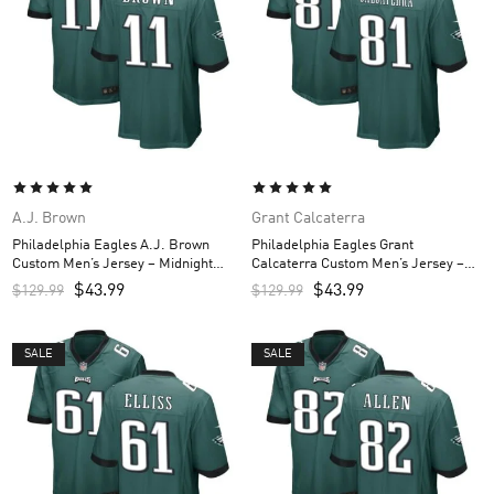
A.J. Brown
Grant Calcaterra
Philadelphia Eagles A.J. Brown
Philadelphia Eagles Grant
Custom Men’s Jersey – Midnight
Calcaterra Custom Men’s Jersey –
Green
Midnight Green
$
43.99
$
43.99
$
129.99
$
129.99
SALE
SALE