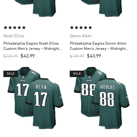
Noah Elliss
Devon Allen
Philadelphia Eagles Noah Elliss
Philadelphia Eagles Devon Allen
Custom Men’s Jersey – Midnight
Custom Men’s Jersey – Midnight
Green
Green
$
43.99
$
43.99
$
129.99
$
129.99
SALE
SALE