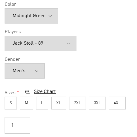
Color
Players
Gender
Size Chart
Sizes
*
S
M
L
XL
2XL
3XL
4XL