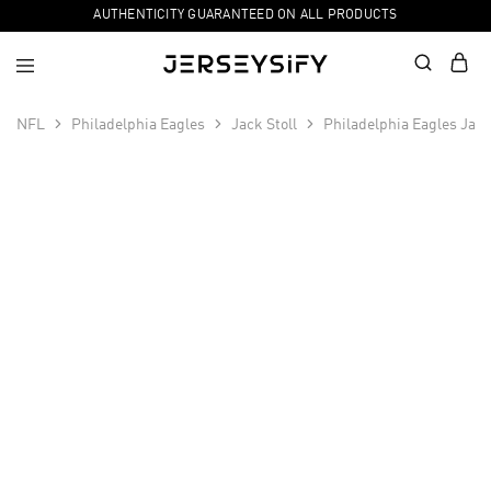
AUTHENTICITY GUARANTEED ON ALL PRODUCTS
NFL
Philadelphia Eagles
Jack Stoll
Philadelphia Eagles Jack
SALE