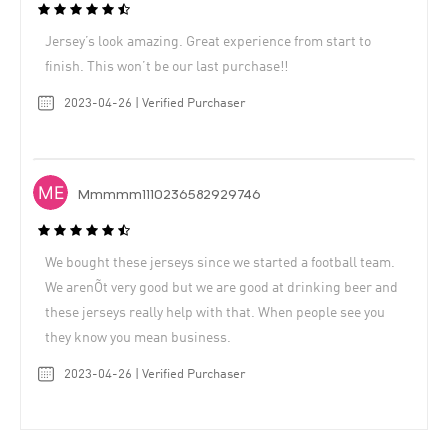
Jersey’s look amazing. Great experience from start to
finish. This won’t be our last purchase!!
2023-04-26 | Verified Purchaser
Mmmmm1110236582929746
We bought these jerseys since we started a football team.
We arenÕt very good but we are good at drinking beer and
these jerseys really help with that. When people see you
they know you mean business.
2023-04-26 | Verified Purchaser