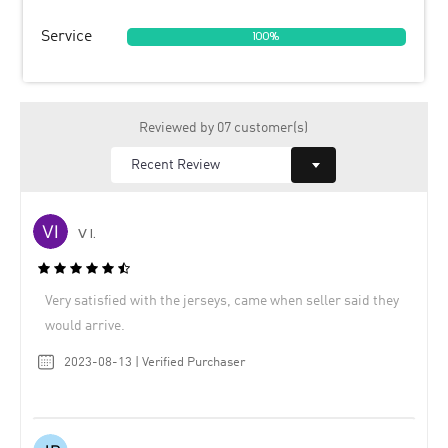
Service
100%
Reviewed by 07 customer(s)
V I.
Very satisfied with the jerseys, came when seller said they
would arrive.
2023-08-13 | Verified Purchaser