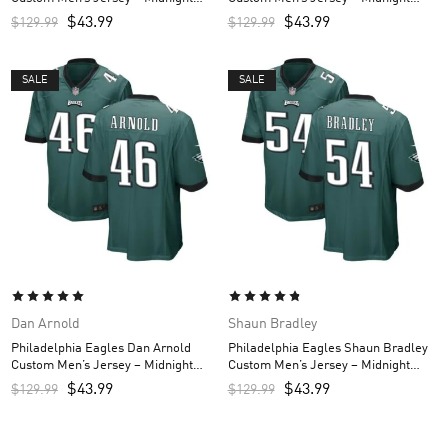
Green
Green
$
43.99
$
43.99
$
129.99
$
129.99
SALE
SALE
Dan Arnold
Shaun Bradley
Philadelphia Eagles Dan Arnold
Philadelphia Eagles Shaun Bradley
Custom Men’s Jersey – Midnight
Custom Men’s Jersey – Midnight
Green
Green
$
43.99
$
43.99
$
129.99
$
129.99