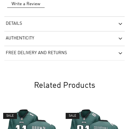
Write a Review
DETAILS
AUTHENTICITY
FREE DELIVERY AND RETURNS
Related Products
SALE
SALE