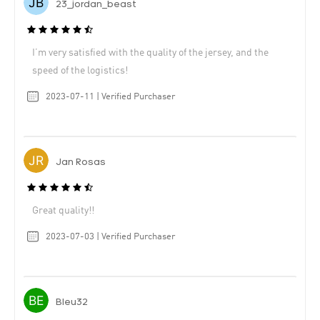
23_jordan_beast
I’m very satisfied with the quality of the jersey, and the
speed of the logistics!
2023-07-11 | Verified Purchaser
Jan Rosas
Great quality!!
2023-07-03 | Verified Purchaser
Bleu32