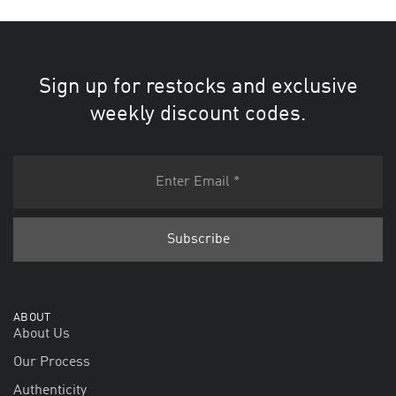
Sign up for restocks and exclusive
weekly discount codes.
ABOUT
About Us
Our Process
Authenticity