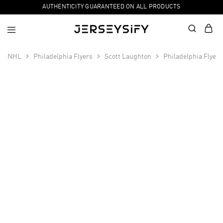
AUTHENTICITY GUARANTEED ON ALL PRODUCTS
NHL
Philadelphia Flyers
Scott Laughton
Philadelphia Flyer
SALE