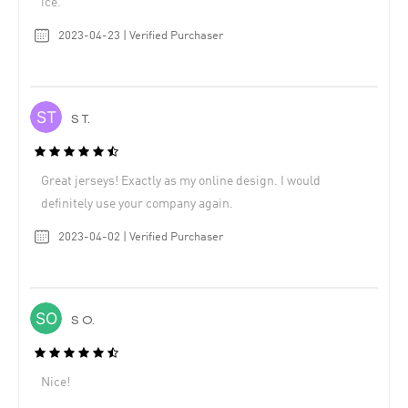
ice.
2023-04-23 | Verified Purchaser
S T.
Great jerseys! Exactly as my online design. I would
definitely use your company again.
2023-04-02 | Verified Purchaser
S O.
Nice!