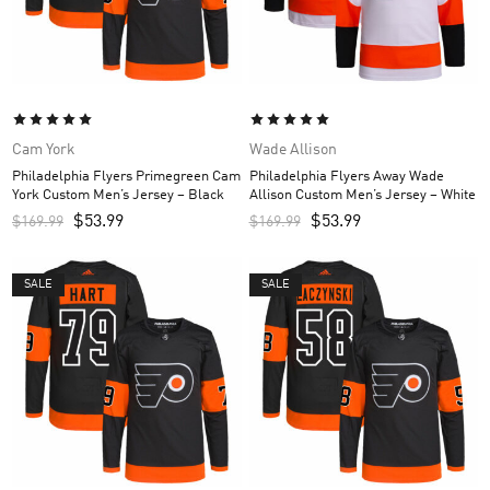
Cam York
Wade Allison
Philadelphia Flyers Primegreen Cam
Philadelphia Flyers Away Wade
York Custom Men’s Jersey – Black
Allison Custom Men’s Jersey – White
$
53.99
$
53.99
$
169.99
$
169.99
SALE
SALE