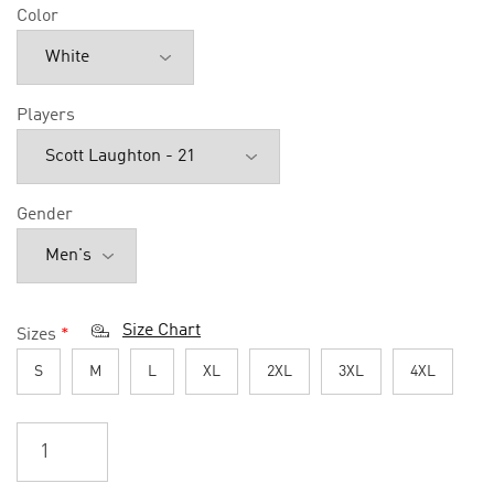
Color
Players
Gender
Size Chart
Sizes
*
S
M
L
XL
2XL
3XL
4XL