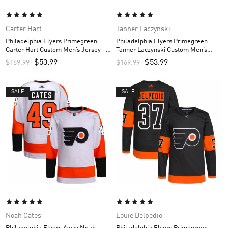
Carter Hart
Tanner Laczynski
Philadelphia Flyers Primegreen
Philadelphia Flyers Primegreen
Carter Hart Custom Men’s Jersey –
Tanner Laczynski Custom Men’s
Black
Jersey – Black
$
53.99
$
53.99
$
169.99
$
169.99
SALE
SALE
Noah Cates
Louie Belpedio