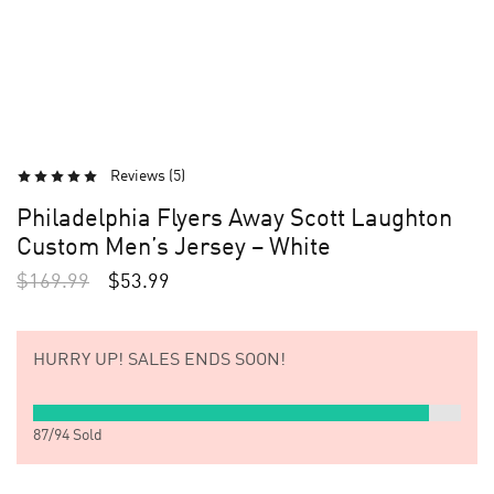
Reviews (
5
)
Philadelphia Flyers Away Scott Laughton
Custom Men’s Jersey – White
$
169.99
$
53.99
HURRY UP!
SALES ENDS SOON!
87
/
94
Sold