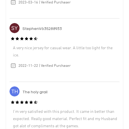
2023-03-16 | Verified Purchaser
StephenV635288933
A very nice jersey for casual wear. A little too light for the
ice.
2022-11-22 | Verified Purchaser
The holy grail
I’m very satisfied with this product. It came in better than
expected. Really good material. Perfect fit and my Husband
got alot of compliments at the games.