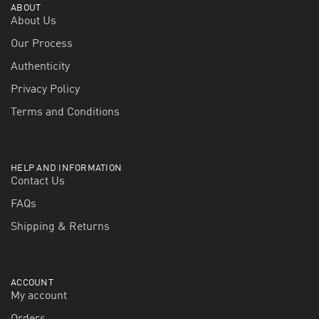
ABOUT
About Us
Our Process
Authenticity
Privacy Policy
Terms and Conditions
HELP AND INFORMATION
Contact Us
FAQs
Shipping & Returns
ACCOUNT
My account