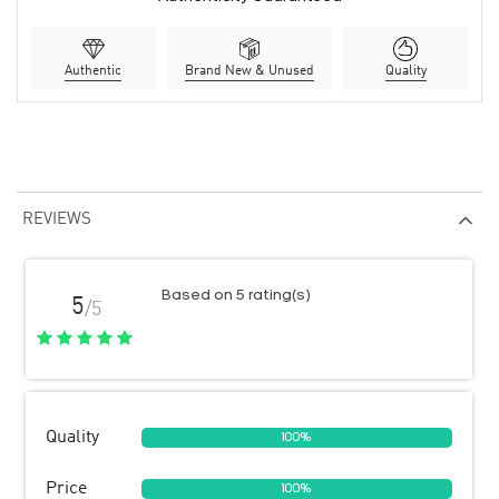
Authentic
Brand New & Unused
Quality
REVIEWS
Based on 5 rating(s)
5
/5
Quality
100%
Price
100%