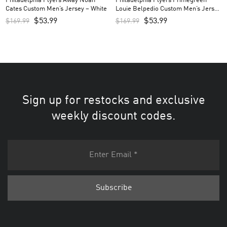
Philadelphia Flyers Away Noah
Philadelphia Flyers Primegreen
Cates Custom Men’s Jersey – White
Louie Belpedio Custom Men’s Jersey
– Black
$
53.99
$
53.99
$
169.99
$
169.99
Sign up for restocks and exclusive
weekly discount codes.