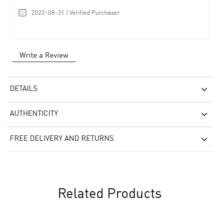
2022-08-31 | Verified Purchaser
Write a Review
DETAILS
AUTHENTICITY
FREE DELIVERY AND RETURNS
Related Products