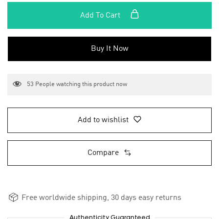
Add To Cart
Buy It Now
53
People watching this product now
Add to wishlist
Compare
Free worldwide shipping, 30 days easy returns
Authenticity Guaranteed