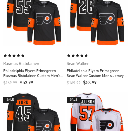
Rasmus Ristolainen
Sean Walker
Philadelphia Flyers Primegreen
Philadelphia Flyers Primegreen
Rasmus Ristolainen Custom Men’s
Sean Walker Custom Men’s Jersey –
Jersey – Black
Black
$
53.99
$
53.99
$
169.99
$
169.99
SALE
SALE