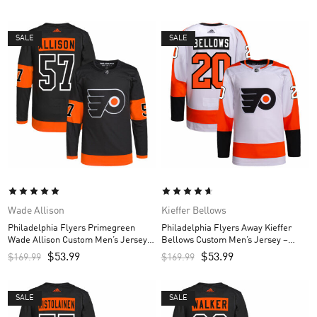
SALE
SALE
Wade Allison
Kieffer Bellows
Philadelphia Flyers Primegreen
Philadelphia Flyers Away Kieffer
Wade Allison Custom Men’s Jersey –
Bellows Custom Men’s Jersey –
Black
White
$
53.99
$
53.99
$
169.99
$
169.99
SALE
SALE