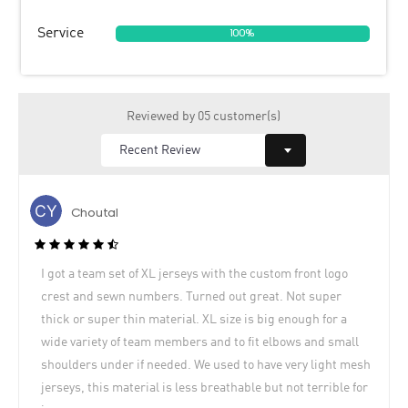
Service
100%
Reviewed by 05 customer(s)
Choutal
I got a team set of XL jerseys with the custom front logo
crest and sewn numbers. Turned out great. Not super
thick or super thin material. XL size is big enough for a
wide variety of team members and to fit elbows and small
shoulders under if needed. We used to have very light mesh
jerseys, this material is less breathable but not terrible for