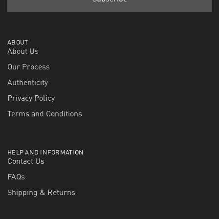
ABOUT
About Us
Our Process
Authenticity
Privacy Policy
Terms and Conditions
HELP AND INFORMATION
Contact Us
FAQs
Shipping & Returns