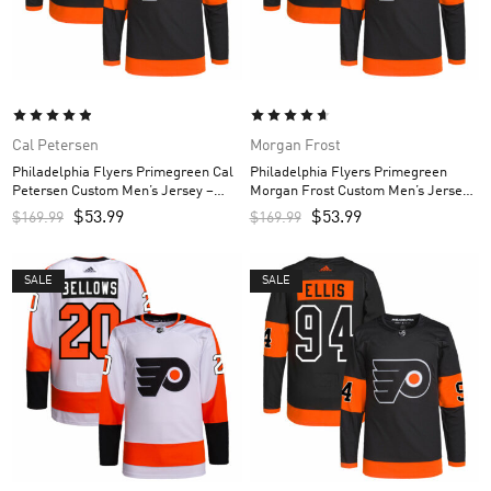
Cal Petersen
Morgan Frost
Philadelphia Flyers Primegreen Cal
Philadelphia Flyers Primegreen
Petersen Custom Men’s Jersey –
Morgan Frost Custom Men’s Jersey
Black
– Black
$
53.99
$
53.99
$
169.99
$
169.99
SALE
SALE