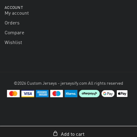
ACCOUNT
My account
Orders
Compare
Wishlist
©2026 Custom Jerseys - jerseysify.com All rights reserved
Add to cart