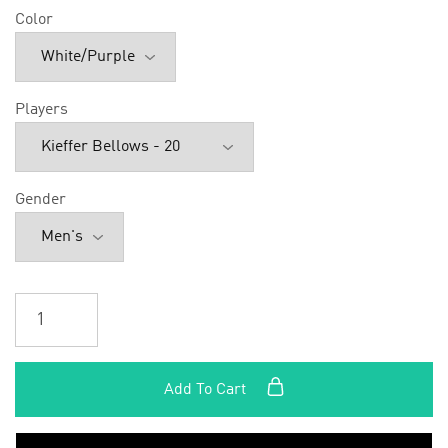
Color
Players
Gender
Add To Cart