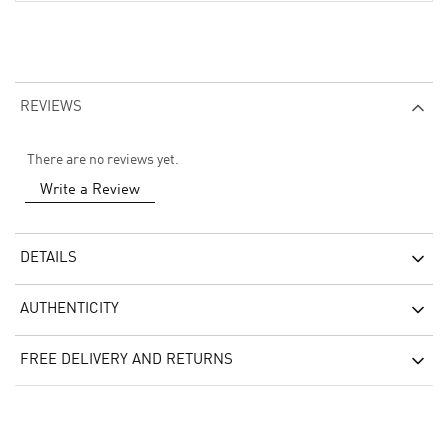
REVIEWS
There are no reviews yet.
Write a Review
DETAILS
AUTHENTICITY
FREE DELIVERY AND RETURNS