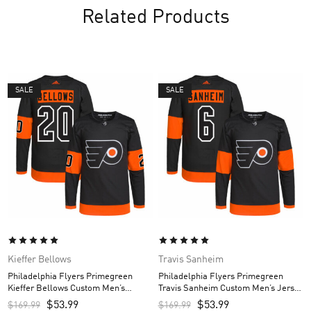
Related Products
SALE
SALE
Kieffer Bellows
Travis Sanheim
Philadelphia Flyers Primegreen
Philadelphia Flyers Primegreen
Kieffer Bellows Custom Men’s
Travis Sanheim Custom Men’s Jersey
Jersey – Black
– Black
$
53.99
$
53.99
$
169.99
$
169.99