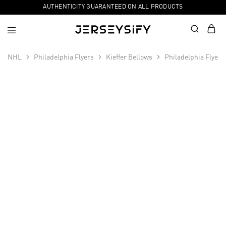
AUTHENTICITY GUARANTEED ON ALL PRODUCTS
NHL
Philadelphia Flyers
Kieffer Bellows
Philadelphia Flyer
SALE