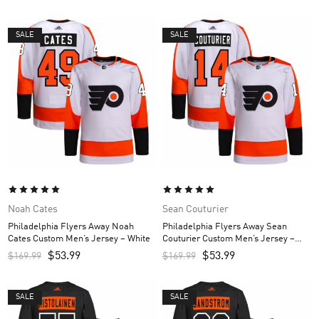
SALE
SALE
Noah Cates
Sean Couturier
Philadelphia Flyers Away Noah
Philadelphia Flyers Away Sean
Cates Custom Men’s Jersey – White
Couturier Custom Men’s Jersey –
White
$
53.99
$
53.99
$
169.99
$
169.99
SALE
SALE