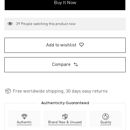
Buy It Now
39
People watching this product now
Add to wishlist
Compare
Free worldwide shipping, 30 days easy returns
Authenticity Guaranteed
Authentic
Brand New & Unused
Quality