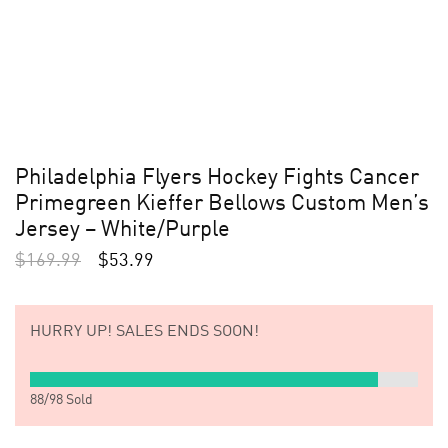
Philadelphia Flyers Hockey Fights Cancer
Primegreen Kieffer Bellows Custom Men’s
Jersey – White/Purple
$
169.99
$
53.99
HURRY UP!
SALES ENDS SOON!
88
/
98
Sold