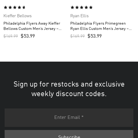
Kieffer Bellows
Ryan Ellis
Philadelphia Flyers Away Kieffer
Philadelphia Flyers Primegreen
Bellows Custom Men’s Jersey –
Ryan Ellis Custom Men’s Jersey –
White
Black
$
53.99
$
53.99
$
169.99
$
169.99
Sign up for restocks and exclusive
weekly discount codes.