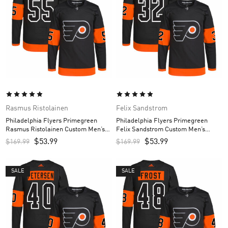
Rasmus Ristolainen
Felix Sandstrom
Philadelphia Flyers Primegreen
Philadelphia Flyers Primegreen
Rasmus Ristolainen Custom Men’s
Felix Sandstrom Custom Men’s
Jersey – Black
Jersey – Black
$
53.99
$
53.99
$
169.99
$
169.99
SALE
SALE