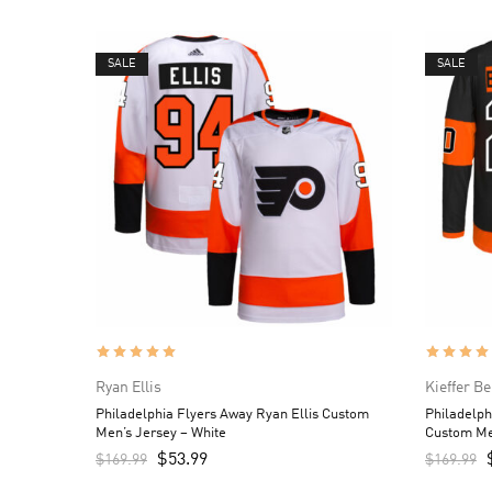
SALE
SALE
Ryan Ellis
Kieffer B
Philadelphia Flyers Away Ryan Ellis Custom
Philadelph
Men’s Jersey – White
Custom Me
$
53.99
$
169.99
$
169.99