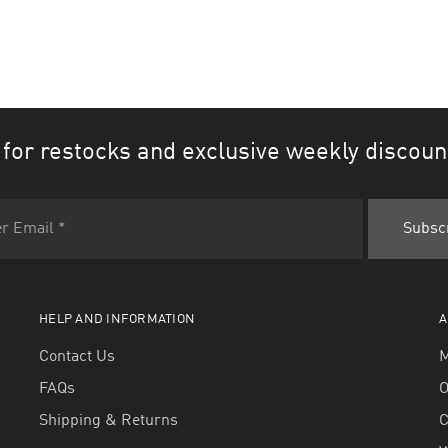
 for restocks and exclusive weekly discoun
HELP AND INFORMATION
A
Contact Us
M
FAQs
O
Shipping & Returns