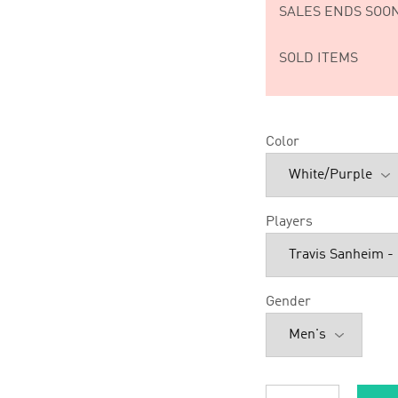
SALES ENDS SOON
SOLD ITEMS
Color
Players
Gender