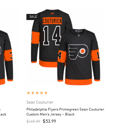
SALE
Sean Couturier
x
Philadelphia Flyers Primegreen Sean Couturier
lack
Custom Men’s Jersey – Black
$
53.99
$
169.99