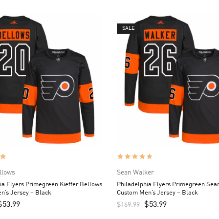
SALE
ellows
Sean Walker
ia Flyers Primegreen Kieffer Bellows
Philadelphia Flyers Primegreen Sea
n’s Jersey – Black
Custom Men’s Jersey – Black
$
53.99
$
53.99
$
169.99