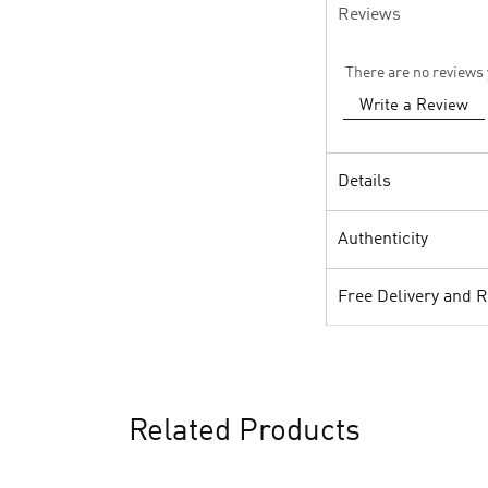
Reviews
There are no reviews 
Write a Review
Details
Authenticity
Free Delivery and 
Related Products