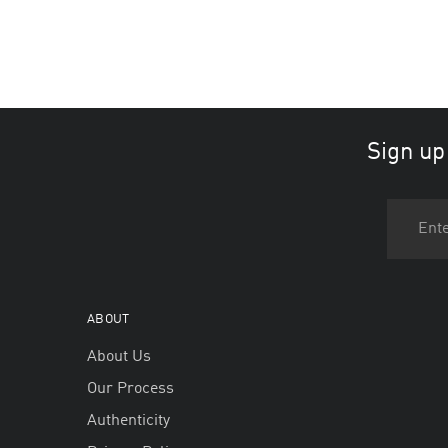
Sign up
ABOUT
About Us
Our Process
Authenticity