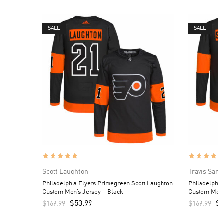
SALE
SALE
Scott Laughton
Travis Sa
Philadelphia Flyers Primegreen Scott Laughton
Philadelph
Custom Men’s Jersey – Black
Custom Me
$
53.99
$
169.99
$
169.99