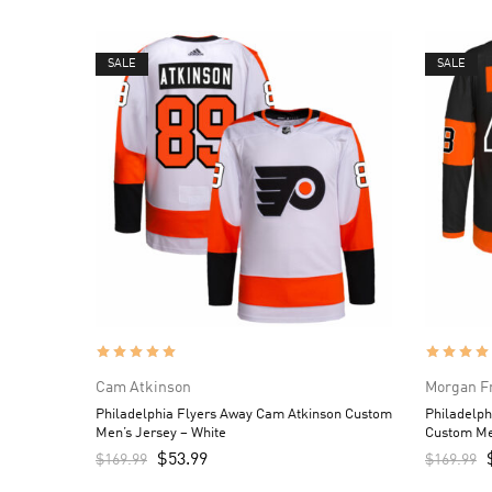
SALE
SALE
Cam Atkinson
Morgan F
Philadelphia Flyers Away Cam Atkinson Custom
Philadelph
Men’s Jersey – White
Custom Me
$
53.99
$
169.99
$
169.99