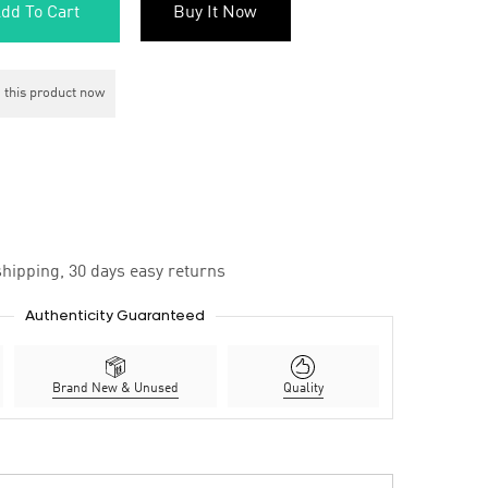
dd To Cart
Buy It Now
 this product now
hipping, 30 days easy returns
Authenticity Guaranteed
Brand New & Unused
Quality