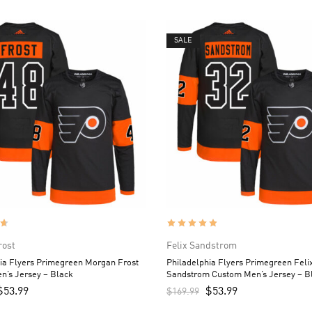
SALE
rost
Felix Sandstrom
ia Flyers Primegreen Morgan Frost
Philadelphia Flyers Primegreen Feli
n’s Jersey – Black
Sandstrom Custom Men’s Jersey – B
$
53.99
$
53.99
$
169.99