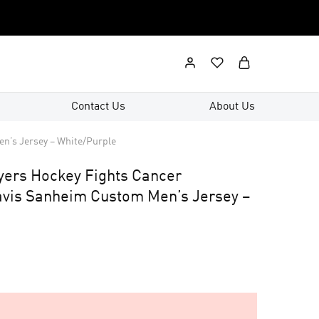
Contact Us
About Us
n’s Jersey – White/Purple
lyers Hockey Fights Cancer
vis Sanheim Custom Men’s Jersey –