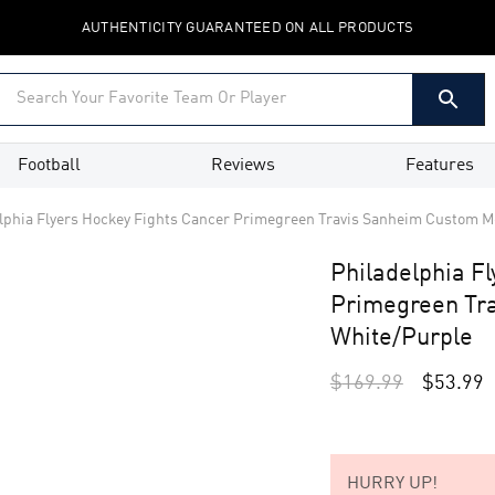
AUTHENTICITY GUARANTEED ON ALL PRODUCTS
Football
Reviews
Features
lphia Flyers Hockey Fights Cancer Primegreen Travis Sanheim Custom Me
Philadelphia F
Primegreen Tra
White/Purple
$
169.99
$
53.99
HURRY UP!