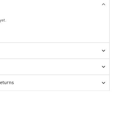
yet.
Returns