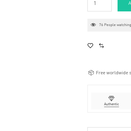
A
76
People watching
Free worldwide s
Authentic