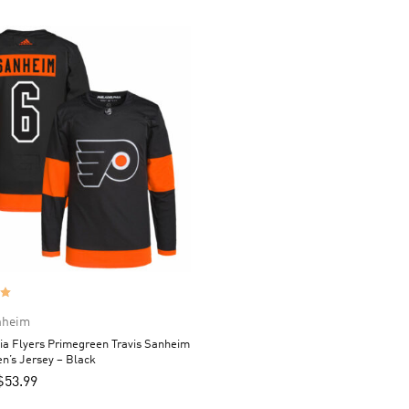
nheim
ia Flyers Primegreen Travis Sanheim
n’s Jersey – Black
$
53.99