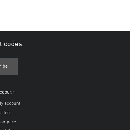
t codes.
CCOUNT
y account
rders
Compare