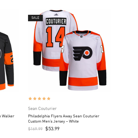
SALE
Sean Couturier
n Walker
Philadelphia Flyers Away Sean Couturier
Custom Men’s Jersey – White
$
53.99
$
169.99