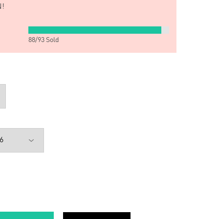
!
88
/
93
Sold