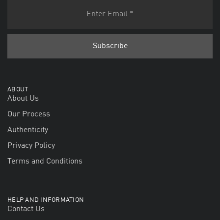
ABOUT
About Us
Our Process
Authenticity
Privacy Policy
Terms and Conditions
HELP AND INFORMATION
Contact Us