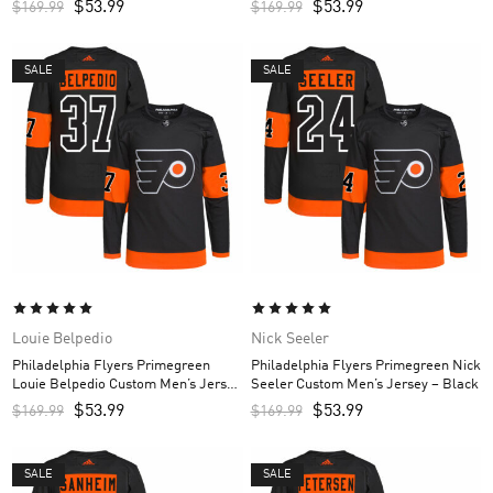
$
53.99
$
53.99
$
169.99
$
169.99
SALE
SALE
Louie Belpedio
Nick Seeler
Philadelphia Flyers Primegreen
Philadelphia Flyers Primegreen Nick
Louie Belpedio Custom Men’s Jersey
Seeler Custom Men’s Jersey – Black
– Black
$
53.99
$
53.99
$
169.99
$
169.99
SALE
SALE