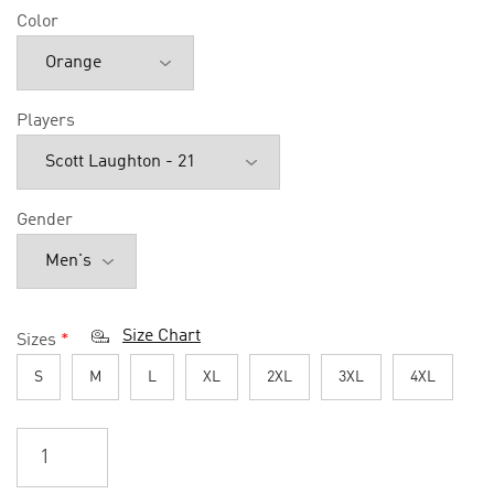
Color
Players
Gender
Size Chart
Sizes
*
S
M
L
XL
2XL
3XL
4XL