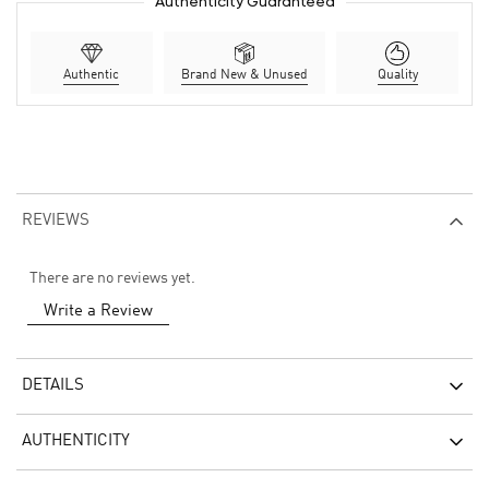
Authenticity Guaranteed
Authentic
Brand New & Unused
Quality
REVIEWS
There are no reviews yet.
Write a Review
DETAILS
AUTHENTICITY