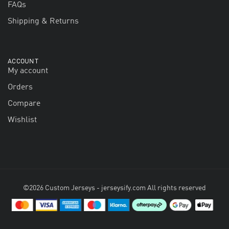
FAQs
Shipping & Returns
ACCOUNT
My account
Orders
Compare
Wishlist
©2026 Custom Jerseys - jerseysify.com All rights reserved