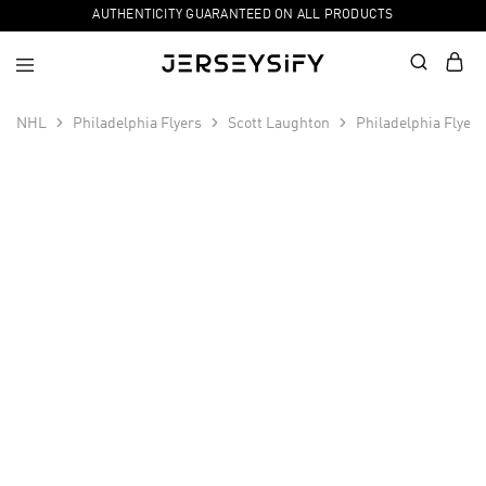
AUTHENTICITY GUARANTEED ON ALL PRODUCTS
NHL
Philadelphia Flyers
Scott Laughton
Philadelphia Flyer
SALE