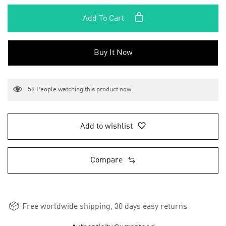
Add To Cart
Buy It Now
59
People watching this product now
Add to wishlist
Compare
Free worldwide shipping, 30 days easy returns