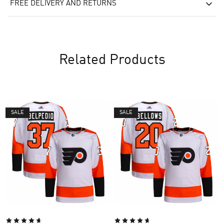
FREE DELIVERY AND RETURNS
Related Products
SALE
SALE