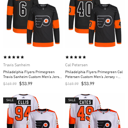
Travis Sanheim
Cal Petersen
Philadelphia Flyers Primegreen
Philadelphia Flyers Primegreen Cal
Travis Sanheim Custom Men’s Jersey
Petersen Custom Men’s Jersey –
– Black
Black
$
53.99
$
53.99
$
169.99
$
169.99
SALE
SALE