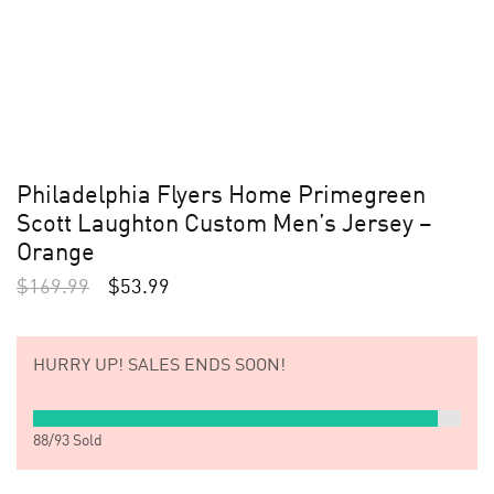
Philadelphia Flyers Home Primegreen
Scott Laughton Custom Men’s Jersey –
Orange
$
169.99
$
53.99
HURRY UP!
SALES ENDS SOON!
88
/
93
Sold