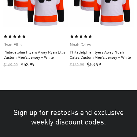
Ryan Ellis
Noah Cates
Philadelphia Flyers Away Ryan Ellis
Philadelphia Flyers Away Noah
Custom Men’s Jersey – White
Cates Custom Men’s Jersey – White
$
53.99
$
53.99
$
169.99
$
169.99
Sign up for restocks and exclusive
weekly discount codes.