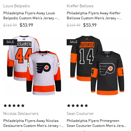
Louie Belpedio
Kieffer Bellows
Philadelphia Flyers Away Louie
Philadelphia Flyers Away Kieffer
Belpedio Custom Men’s Jersey –
Bellows Custom Men’s Jersey –
White
White
$
53.99
$
53.99
$
169.99
$
169.99
SALE
SALE
Nicolas Deslauriers
Sean Couturier
Philadelphia Flyers Away Nicolas
Philadelphia Flyers Primegreen
Deslauriers Custom Men’s Jersey –
Sean Couturier Custom Men’s Jersey
White
– Black