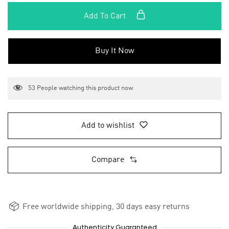
Add To Cart
Buy It Now
53
People watching this product now
Add to wishlist
Compare
Free worldwide shipping, 30 days easy returns
Authenticity Guaranteed