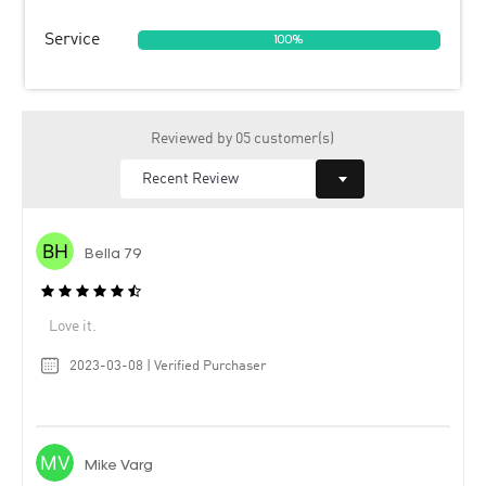
Service
100%
Reviewed by 05 customer(s)
Bella 79
Love it.
2023-03-08 | Verified Purchaser
Mike Varg