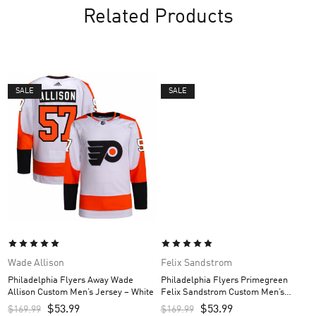
Related Products
SALE
SALE
Wade Allison
Felix Sandstrom
Philadelphia Flyers Away Wade
Philadelphia Flyers Primegreen
Allison Custom Men’s Jersey – White
Felix Sandstrom Custom Men’s
Jersey – Black
$
53.99
$
53.99
$
169.99
$
169.99