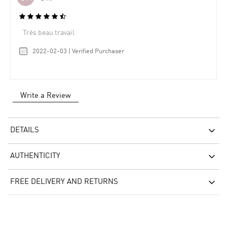
Très beau travail
2022-02-03 | Verified Purchaser
Write a Review
DETAILS
AUTHENTICITY
FREE DELIVERY AND RETURNS