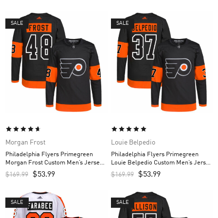
SALE
SALE
Morgan Frost
Louie Belpedio
Philadelphia Flyers Primegreen
Philadelphia Flyers Primegreen
Morgan Frost Custom Men’s Jersey
Louie Belpedio Custom Men’s Jersey
– Black
– Black
$
53.99
$
53.99
$
169.99
$
169.99
SALE
SALE