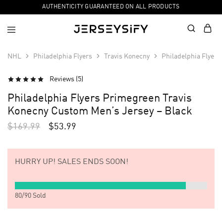
AUTHENTICITY GUARANTEED ON ALL PRODUCTS
NHL
Philadelphia Flyers
Travis Konecny
Philadelphia Flyer
Reviews (
5
)
SALE
Philadelphia Flyers Primegreen Travis
Konecny Custom Men’s Jersey – Black
$
169.99
$
53.99
HURRY UP!
SALES ENDS SOON!
80
/
90
Sold