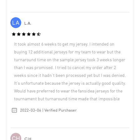
L A.
It took almost 6 weeks to get my jersey. I intended on
buying 12 additional jerseys for my team to wear but the
turnaround time on the sample jersey took 3 weeks longer
than I was promised. I tried to cancel my order after 2
weeks since it hadn’t been processed yet but I was denied.
It’s unfortunate because the jersey is actually good quality.
Would have preferred to wear the fansidea jerseys for the
tournament but turnaround time made that impossible
2022-03-06 | Verified Purchaser
C H.