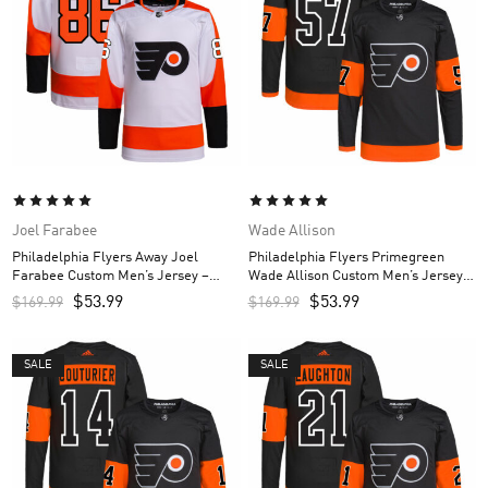
Joel Farabee
Wade Allison
Philadelphia Flyers Away Joel
Philadelphia Flyers Primegreen
Farabee Custom Men’s Jersey –
Wade Allison Custom Men’s Jersey –
White
Black
$
53.99
$
53.99
$
169.99
$
169.99
SALE
SALE