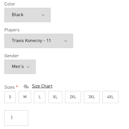
Color
Players
Gender
Size Chart
Sizes
*
S
M
L
XL
2XL
3XL
4XL