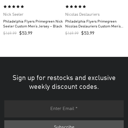
Nick Seeler
Nicolas Deslauriers
Philadelphia Flyers Primegreen Nick
Philadelphia Flyers Primegreen
Seeler Custom Men’s Jersey – Black
Nicolas Deslauriers Custom Men’s
Jersey – Black
$
53.99
$
53.99
$
169.99
$
169.99
Sign up for restocks and exclusive
weekly discount codes.