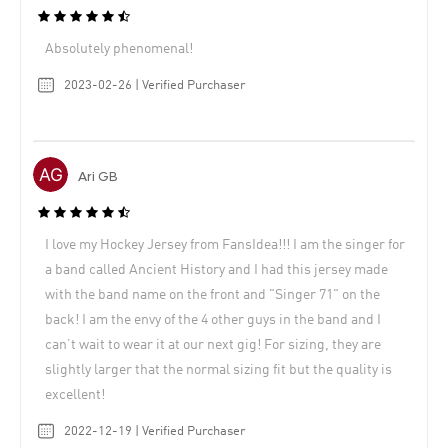
Absolutely phenomenal!
2023-02-26 | Verified Purchaser
Ari GB
I love my Hockey Jersey from FansIdea!!! I am the singer for
a band called Ancient History and I had this jersey made
with the band name on the front and "Singer 71" on the
back! I am the envy of the 4 other guys in the band and I
can’t wait to wear it at our next gig! For sizing, they are
slightly larger that the normal sizing fit but the quality is
excellent!
2022-12-19 | Verified Purchaser