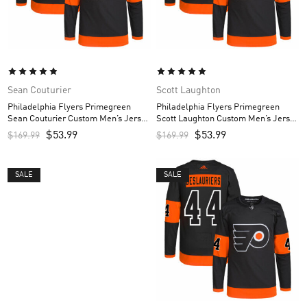
Sean Couturier
Scott Laughton
Philadelphia Flyers Primegreen
Philadelphia Flyers Primegreen
Sean Couturier Custom Men’s Jersey
Scott Laughton Custom Men’s Jersey
– Black
– Black
$
53.99
$
53.99
$
169.99
$
169.99
SALE
SALE