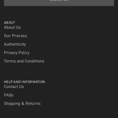
ABOUT
About Us
Our Process
Authenticity
Privacy Policy
Terms and Conditions
HELP AND INFORMATION
Contact Us
FAQs
Shipping & Returns