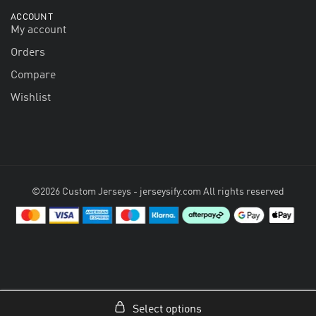
ACCOUNT
My account
Orders
Compare
Wishlist
©2026 Custom Jerseys - jerseysify.com All rights reserved
Select options