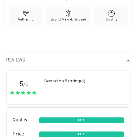
Authentic
Brand New & Unused
Quality
REVIEWS
Based on 5 rating(s)
5
/5
Quality
100%
Price
100%