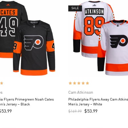
SALE
es
Cam Atkinson
ia Flyers Primegreen Noah Cates
Philadelphia Flyers Away Cam Atkin
n’s Jersey – Black
Men’s Jersey – White
$
53.99
$
53.99
$
169.99