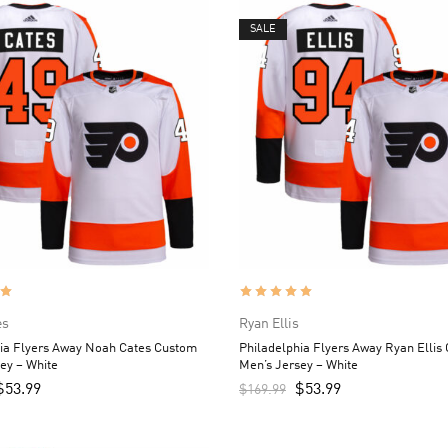
SALE
es
Ryan Ellis
hia Flyers Away Noah Cates Custom
Philadelphia Flyers Away Ryan Ellis
ey – White
Men’s Jersey – White
$
53.99
$
53.99
$
169.99