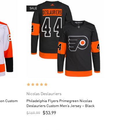
SALE
Nicolas Deslauriers
son Custom
Philadelphia Flyers Primegreen Nicolas
Deslauriers Custom Men’s Jersey – Black
$
53.99
$
169.99