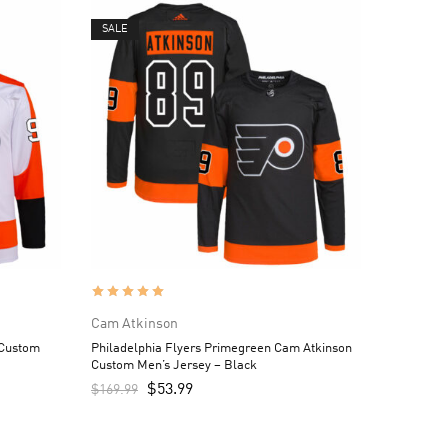
SALE
Cam Atkinson
 Custom
Philadelphia Flyers Primegreen Cam Atkinson
Custom Men’s Jersey – Black
$
53.99
$
169.99