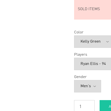
SOLD ITEMS
Color
Players
Gender
A