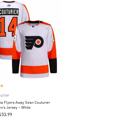
urier
ia Flyers Away Sean Couturier
n’s Jersey – White
$
53.99