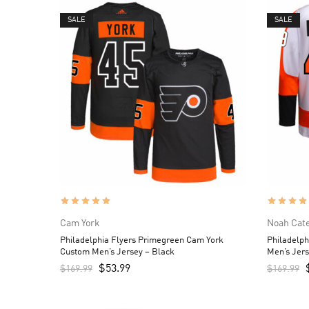
SALE
SALE
Cam York
Noah Cat
Philadelphia Flyers Primegreen Cam York
Philadelp
Custom Men’s Jersey – Black
Men’s Jers
$
53.99
$
169.99
$
169.99