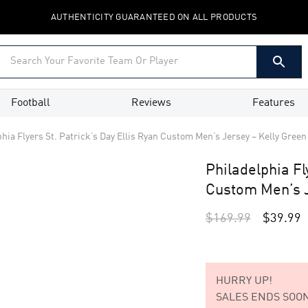
AUTHENTICITY GUARANTEED ON ALL PRODUCTS
Football
Reviews
Features
hia Flyers St. Patrick’s Day Ellis Ryan Custom Men’s Jersey – Kelly Green
Philadelphia Fl
Custom Men’s J
$
169.99
$
39.99
HURRY UP!
SALES ENDS SOON