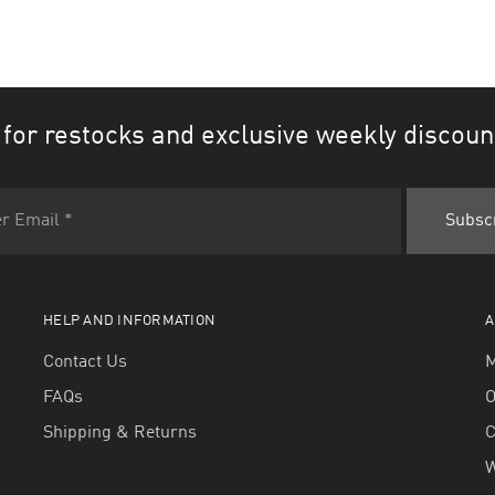
 for restocks and exclusive weekly discoun
HELP AND INFORMATION
A
Contact Us
M
FAQs
O
Shipping & Returns
W