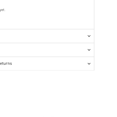
yet.
Returns