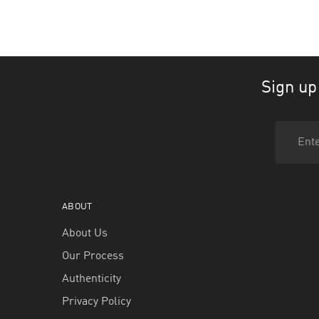
Sign up
ABOUT
About Us
Our Process
Authenticity
Privacy Policy