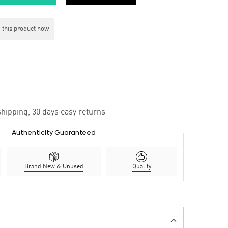
 this product now
hipping, 30 days easy returns
Authenticity Guaranteed
Brand New & Unused
Quality