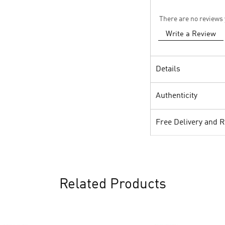
There are no reviews 
Write a Review
Details
Authenticity
Free Delivery and 
Related Products