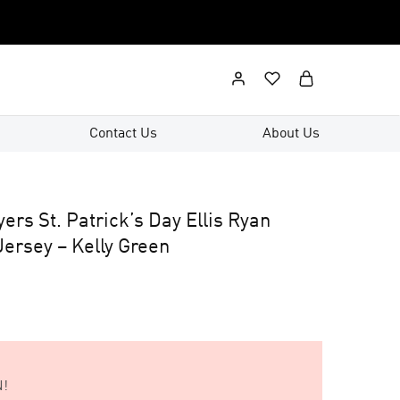
Contact Us
About Us
yers St. Patrick’s Day Ellis Ryan
ersey – Kelly Green
!