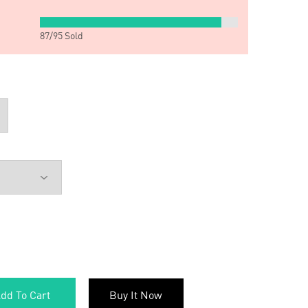
87
/
95
Sold
dd To Cart
Buy It Now