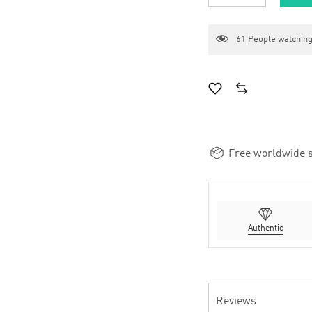
61
People watching
Free worldwide s
Authentic
Reviews