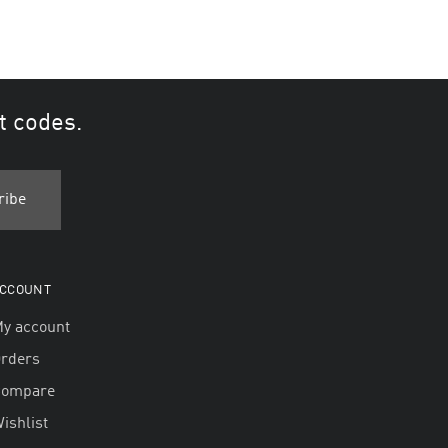
t codes.
CCOUNT
y account
rders
Compare
ishlist