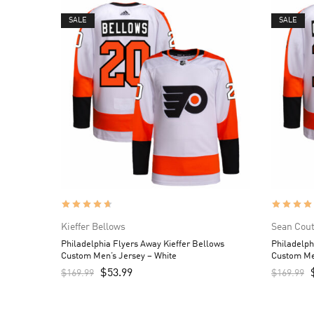
SALE
SALE
Kieffer Bellows
Sean Cout
Philadelphia Flyers Away Kieffer Bellows
Philadelph
Custom Men’s Jersey – White
Custom Me
$
53.99
$
169.99
$
169.99