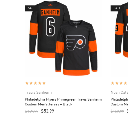
SALE
SALE
Travis Sanheim
Noah Cat
Philadelphia Flyers Primegreen Travis Sanheim
Philadelph
Custom Men’s Jersey – Black
Custom Me
$
53.99
$
169.99
$
169.99