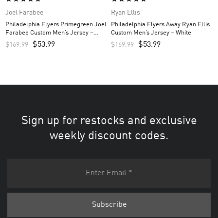
Joel Farabee
Ryan Ellis
Philadelphia Flyers Primegreen Joel
Philadelphia Flyers Away Ryan Ellis
Farabee Custom Men’s Jersey –
Custom Men’s Jersey – White
Black
$
53.99
$
53.99
$
169.99
$
169.99
Sign up for restocks and exclusive
weekly discount codes.