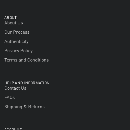
ABOUT
About Us
Our Process
Authenticity
Privacy Policy
Terms and Conditions
HELP AND INFORMATION
Contact Us
FAQs
Shipping & Returns
ACCOUNT