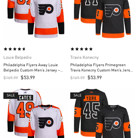
Louie Belpedio
Travis Konecny
Philadelphia Flyers Away Louie
Philadelphia Flyers Primegreen
Belpedio Custom Men’s Jersey –
Travis Konecny Custom Men’s Jersey
White
– Black
$
53.99
$
53.99
$
169.99
$
169.99
SALE
SALE