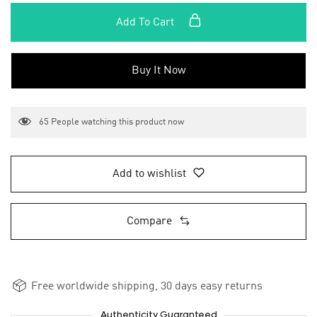
Add To Cart
Buy It Now
65
People watching this product now
Add to wishlist
Compare
Free worldwide shipping, 30 days easy returns
Authenticity Guaranteed