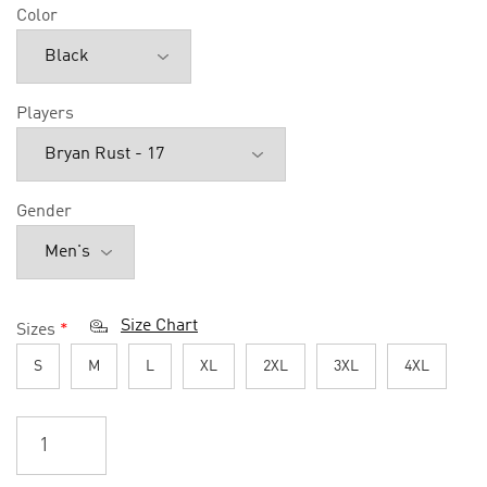
Color
Players
Gender
Size Chart
Sizes
*
S
M
L
XL
2XL
3XL
4XL