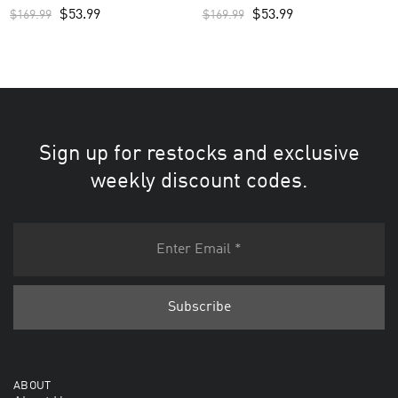
$
53.99
$
53.99
$
169.99
$
169.99
Sign up for restocks and exclusive
weekly discount codes.
ABOUT