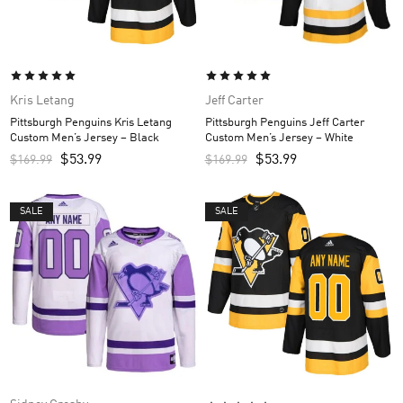
Kris Letang
Jeff Carter
Pittsburgh Penguins Kris Letang
Pittsburgh Penguins Jeff Carter
Custom Men’s Jersey – Black
Custom Men’s Jersey – White
$
53.99
$
53.99
$
169.99
$
169.99
SALE
SALE