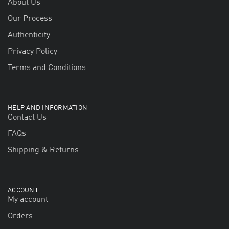
About Us
Our Process
Authenticity
Privacy Policy
Terms and Conditions
HELP AND INFORMATION
Contact Us
FAQs
Shipping & Returns
ACCOUNT
My account
Orders