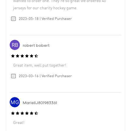
wanted to order one. They’re so great we ordered 40
jerseys for our charity hockey game.
2023-05-18 | Verified Purchaser
robert bobert
Great item, well put together!
2023-03-16 | Verified Purchaser
MariellJ801983361
Great!