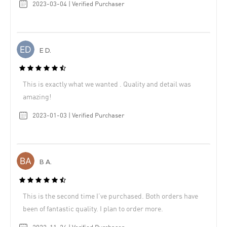
2023-03-04 | Verified Purchaser
E D.
This is exactly what we wanted . Quality and detail was
amazing!
2023-01-03 | Verified Purchaser
B A.
This is the second time I’ve purchased. Both orders have
been of fantastic quality. I plan to order more.