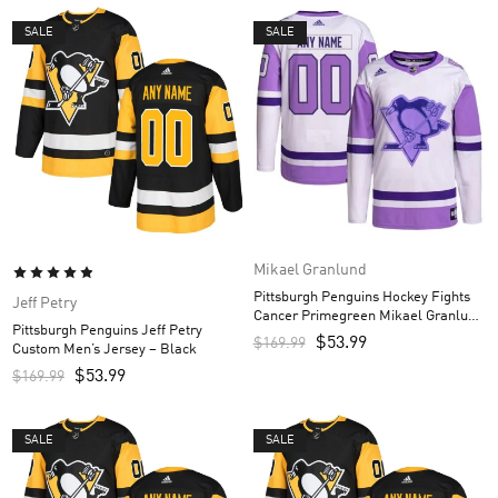
SALE
SALE
Mikael Granlund
Pittsburgh Penguins Hockey Fights
Jeff Petry
Cancer Primegreen Mikael Granlund
Pittsburgh Penguins Jeff Petry
Custom Men’s Jersey – White/Purple
$
53.99
$
169.99
Custom Men’s Jersey – Black
$
53.99
$
169.99
SALE
SALE