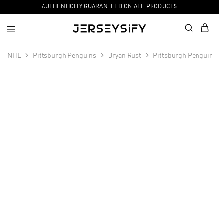
AUTHENTICITY GUARANTEED ON ALL PRODUCTS
NHL
Pittsburgh Penguins
Bryan Rust
Pittsburgh Penguins 
SALE