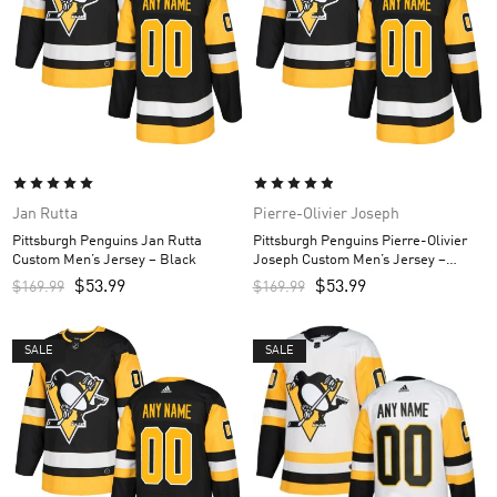
Jan Rutta
Pierre-Olivier Joseph
Pittsburgh Penguins Jan Rutta
Pittsburgh Penguins Pierre-Olivier
Custom Men’s Jersey – Black
Joseph Custom Men’s Jersey –
Black
$
53.99
$
53.99
$
169.99
$
169.99
SALE
SALE