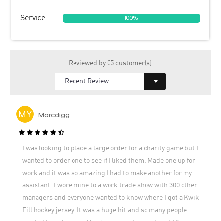
Service
100%
Reviewed by 05 customer(s)
Marcdigg
I was looking to place a large order for a charity game but I
wanted to order one to see if I liked them. Made one up for
work and it was so amazing I had to make another for my
assistant. I wore mine to a work trade show with 300 other
managers and everyone wanted to know where I got a Kwik
Fill hockey jersey. It was a huge hit and so many people