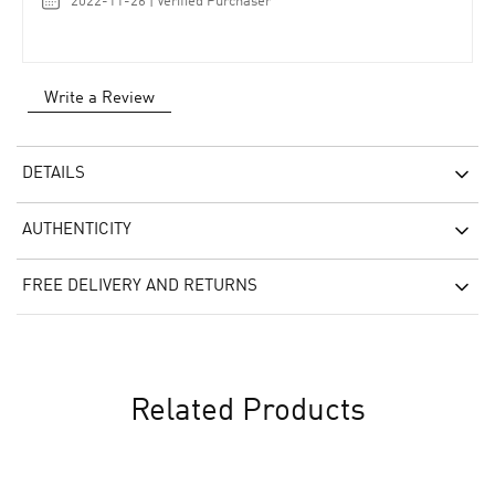
2022-11-26 | Verified Purchaser
Write a Review
DETAILS
AUTHENTICITY
FREE DELIVERY AND RETURNS
Related Products