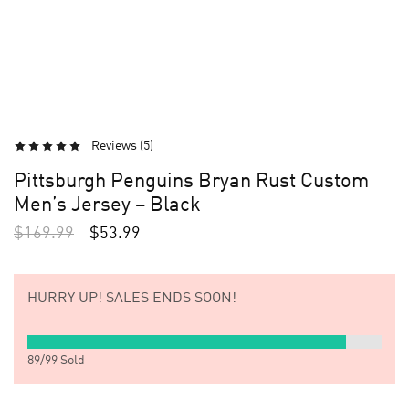
Reviews (
5
)
Pittsburgh Penguins Bryan Rust Custom
Men’s Jersey – Black
$
169.99
$
53.99
HURRY UP!
SALES ENDS SOON!
89
/
99
Sold