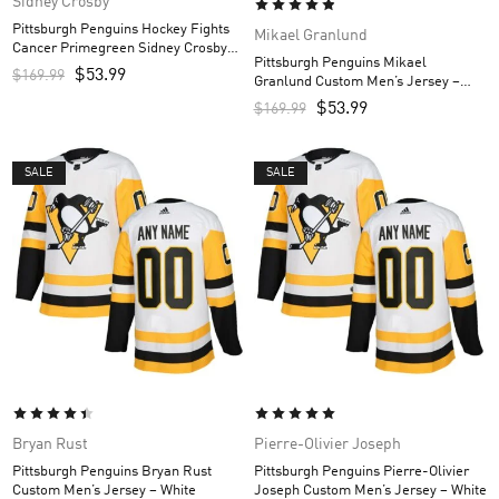
Sidney Crosby
Pittsburgh Penguins Hockey Fights
Mikael Granlund
Cancer Primegreen Sidney Crosby
Pittsburgh Penguins Mikael
Custom Men’s Jersey – White/Purple
$
53.99
$
169.99
Granlund Custom Men’s Jersey –
Black
$
53.99
$
169.99
SALE
SALE
Bryan Rust
Pierre-Olivier Joseph
Pittsburgh Penguins Bryan Rust
Pittsburgh Penguins Pierre-Olivier
Custom Men’s Jersey – White
Joseph Custom Men’s Jersey – White