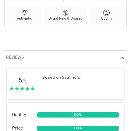
Authentic
Brand New & Unused
Quality
REVIEWS
Based on 5 rating(s)
5
/5
Quality
100%
Price
100%