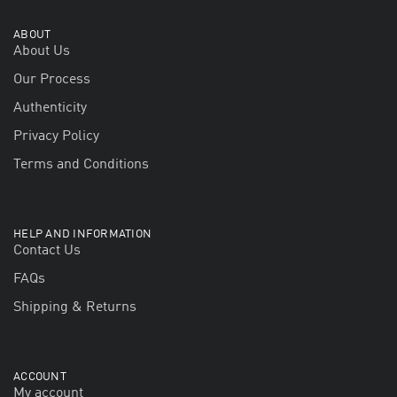
ABOUT
About Us
Our Process
Authenticity
Privacy Policy
Terms and Conditions
HELP AND INFORMATION
Contact Us
FAQs
Shipping & Returns
ACCOUNT
My account