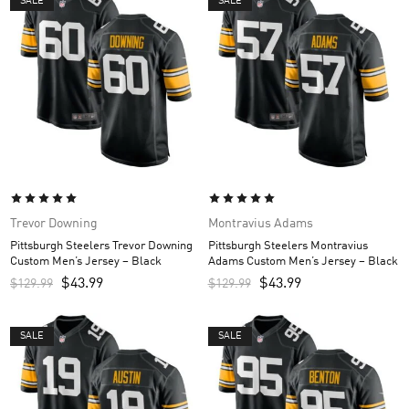
SALE
SALE
Trevor Downing
Montravius Adams
Pittsburgh Steelers Trevor Downing
Pittsburgh Steelers Montravius
Custom Men’s Jersey – Black
Adams Custom Men’s Jersey – Black
$
43.99
$
43.99
$
129.99
$
129.99
SALE
SALE