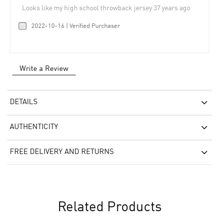
Looks like my high school throwback jersey 37 years ago
2022-10-16 | Verified Purchaser
Write a Review
DETAILS
AUTHENTICITY
FREE DELIVERY AND RETURNS
Related Products