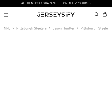
AUTHENTICITY GUARANTEED ON ALL PRODUCTS
NFL
Pittsburgh Steelers
Jason Huntley
Pittsburgh Steelers
SALE