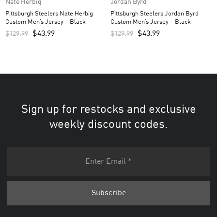
Nate Herbig
Jordan Byrd
Pittsburgh Steelers Nate Herbig
Pittsburgh Steelers Jordan Byrd
Custom Men’s Jersey – Black
Custom Men’s Jersey – Black
$
43.99
$
43.99
$
129.99
$
129.99
Sign up for restocks and exclusive
weekly discount codes.