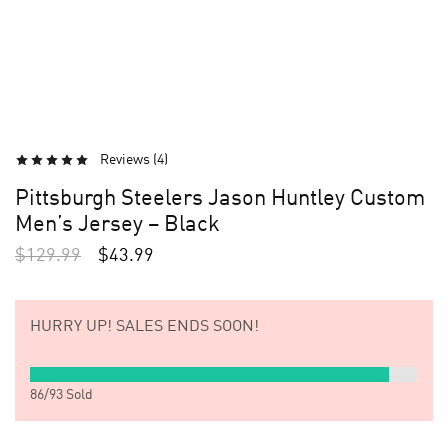
Reviews (
4
)
Pittsburgh Steelers Jason Huntley Custom
Men’s Jersey – Black
$
129.99
$
43.99
HURRY UP!
SALES ENDS SOON!
86
/
93
Sold