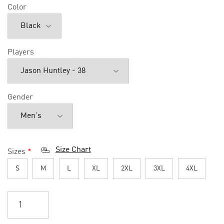
Color
Players
Gender
Size Chart
Sizes
*
S
M
L
XL
2XL
3XL
4XL