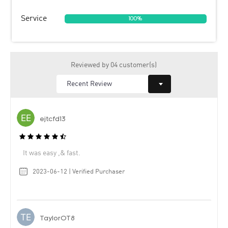
Service
100%
Reviewed by 04 customer(s)
ejtcfd13
It was easy ,& fast.
2023-06-12 | Verified Purchaser
TaylorOT8