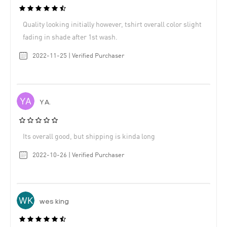
Quality looking initially however, tshirt overall color slight
fading in shade after 1st wash.
2022-11-25 | Verified Purchaser
Y A.
Its overall good, but shipping is kinda long
2022-10-26 | Verified Purchaser
wes king