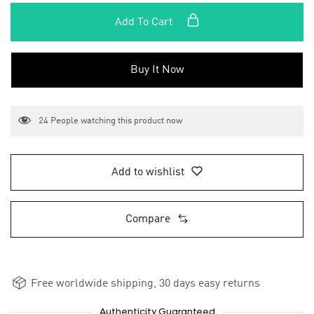
Add To Cart
Buy It Now
24
People watching this product now
Add to wishlist
Compare
Free worldwide shipping, 30 days easy returns
Authenticity Guaranteed