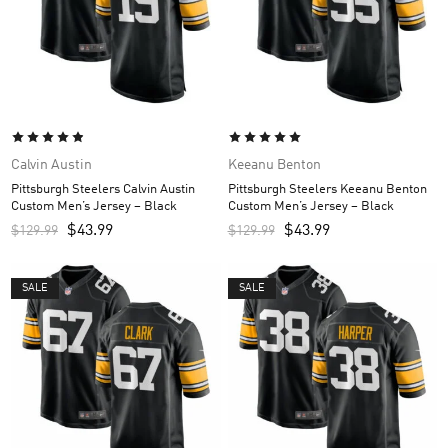
Calvin Austin
Keeanu Benton
Pittsburgh Steelers Calvin Austin
Pittsburgh Steelers Keeanu Benton
Custom Men’s Jersey – Black
Custom Men’s Jersey – Black
$
43.99
$
43.99
$
129.99
$
129.99
SALE
SALE