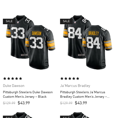
SALE
SALE
Duke Dawson
Ja'Marcus Bradley
Pittsburgh Steelers Duke Dawson
Pittsburgh Steelers Ja’Marcus
Custom Men’s Jersey – Black
Bradley Custom Men’s Jersey –
Black
$
43.99
$
43.99
$
129.99
$
129.99