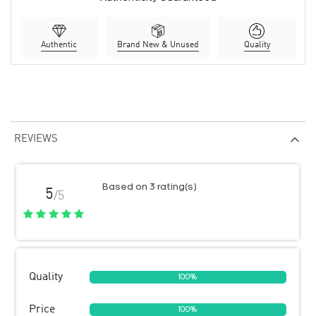
Authentic
Brand New & Unused
Quality
REVIEWS
Based on 3 rating(s)
5
/5
Quality
100%
Price
100%