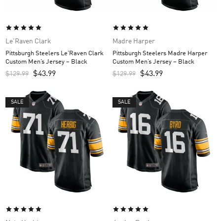
Le'Raven Clark
Madre Harper
Pittsburgh Steelers Le’Raven Clark
Pittsburgh Steelers Madre Harper
Custom Men’s Jersey – Black
Custom Men’s Jersey – Black
$
43.99
$
43.99
$
129.99
$
129.99
SALE
SALE