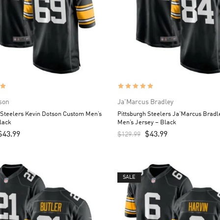
son
Ja'Marcus Bradley
 Steelers Kevin Dotson Custom Men’s
Pittsburgh Steelers Ja’Marcus Brad
lack
Men’s Jersey – Black
$
43.99
$
43.99
$
129.99
SALE