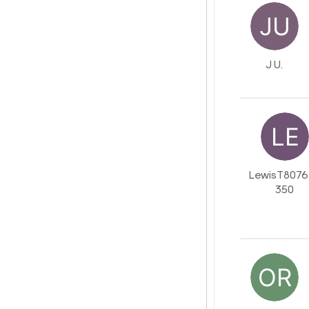
J U.
LewisT8076
350