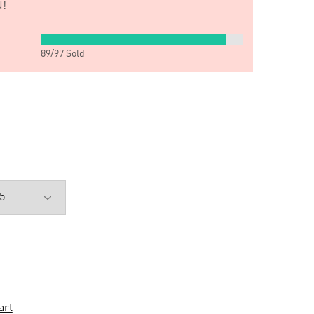
!
89
/
97
Sold
art