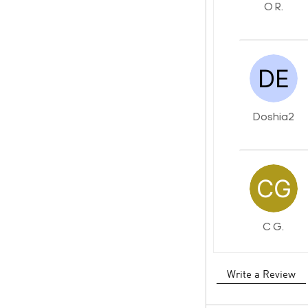
O R.
Doshia2
C G.
Write a Review