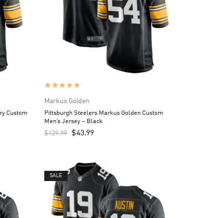
Markus Golden
ley Custom
Pittsburgh Steelers Markus Golden Custom
Men’s Jersey – Black
$
43.99
$
129.99
SALE