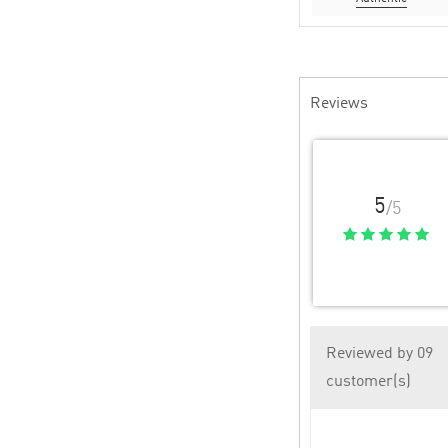
Reviews
5
/5
Reviewed by 09
customer(s)