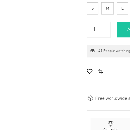
S
M
L
A
49
People watching
Free worldwide s
Authentic