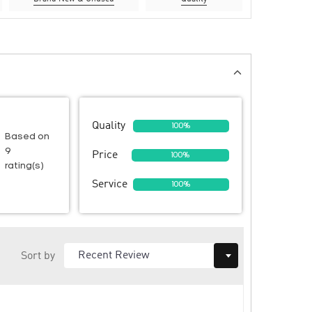
Quality
100%
Based on
9
Price
100%
rating(s)
Service
100%
Sort by