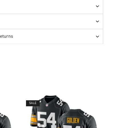
Returns
SALE