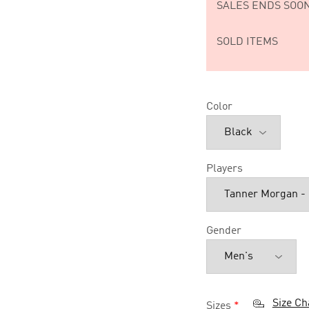
SALES ENDS SOON
SOLD ITEMS
Color
Players
Gender
Size Ch
Sizes
*