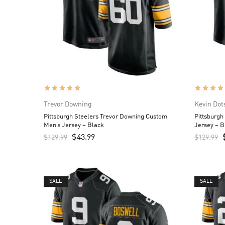
Trevor Downing
Kevin Dot
Pittsburgh Steelers Trevor Downing Custom
Pittsburgh
Men’s Jersey – Black
Jersey – B
$
43.99
$
129.99
$
129.99
SALE
SALE