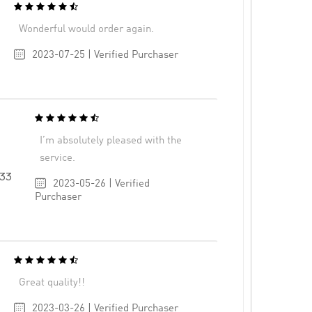
Wonderful would order again.
2023-07-25 | Verified Purchaser
I’m absolutely pleased with the
service.
33
2023-05-26 | Verified
Purchaser
Great quality!!
2023-03-26 | Verified Purchaser