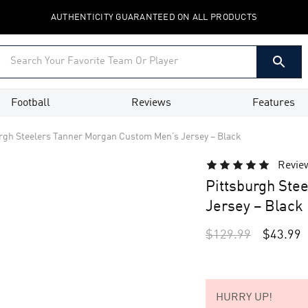
AUTHENTICITY GUARANTEED ON ALL PRODUCTS
Football
Reviews
Features
rgh Steelers Tanner Morgan Custom Men’s Jersey – Black
Revie
Pittsburgh Ste
Jersey – Black
$
129.99
$
43.99
HURRY UP!