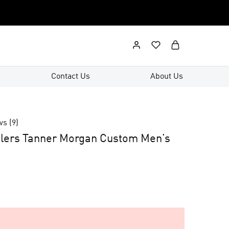
Contact Us
About Us
ws (
9
)
elers Tanner Morgan Custom Men’s