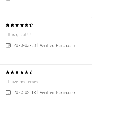
It is great!!!!
2023-03-03 | Verified Purchaser
I love my jersey
2023-02-18 | Verified Purchaser