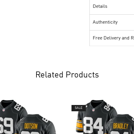
Details
Authenticity
Free Delivery and 
Related Products
SALE