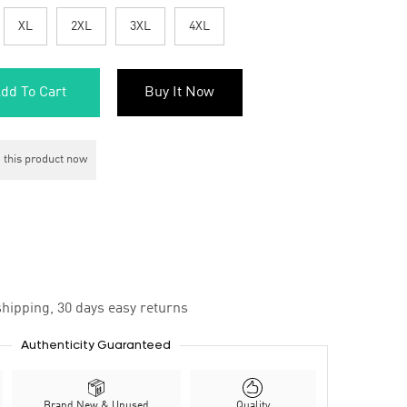
XL
2XL
3XL
4XL
dd To Cart
Buy It Now
 this product now
hipping, 30 days easy returns
Authenticity Guaranteed
Brand New & Unused
Quality