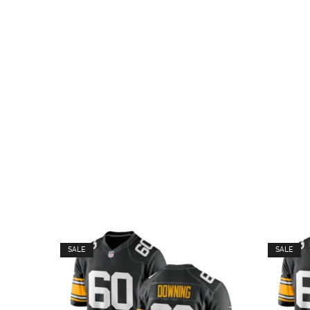
SALE
SALE