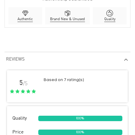
Authentic
Brand New & Unused
Quality
REVIEWS
Based on 7 rating(s)
5
/5
Quality
100%
Price
100%