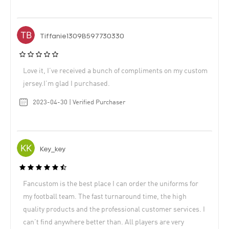
Tiffanie1309B597730330
Love it, I’ve received a bunch of compliments on my custom
jersey.I’m glad I purchased.
2023-04-30 | Verified Purchaser
Key_key
Fancustom is the best place I can order the uniforms for
my football team. The fast turnaround time, the high
quality products and the professional customer services. I
can’t find anywhere better than. All players are very