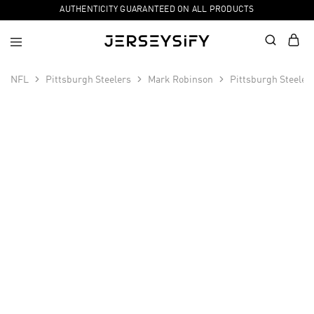
AUTHENTICITY GUARANTEED ON ALL PRODUCTS
NFL
Pittsburgh Steelers
Mark Robinson
Pittsburgh Steeler
SALE