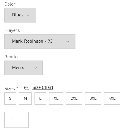
Color
Players
Gender
Size Chart
Sizes
*
S
M
L
XL
2XL
3XL
4XL