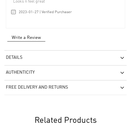
Looks n feel great
2023-01-27 | Verified Purchaser
Write a Review
DETAILS
AUTHENTICITY
FREE DELIVERY AND RETURNS
Related Products