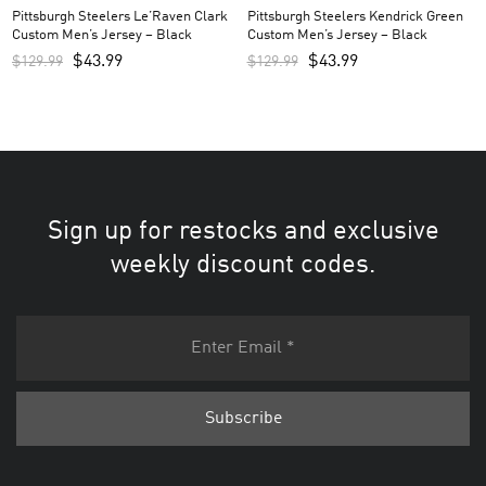
Pittsburgh Steelers Le’Raven Clark
Pittsburgh Steelers Kendrick Green
Custom Men’s Jersey – Black
Custom Men’s Jersey – Black
$
43.99
$
43.99
$
129.99
$
129.99
Sign up for restocks and exclusive
weekly discount codes.