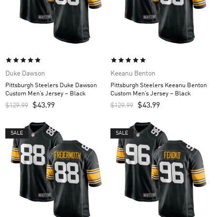
Duke Dawson
Keeanu Benton
Pittsburgh Steelers Duke Dawson
Pittsburgh Steelers Keeanu Benton
Custom Men’s Jersey – Black
Custom Men’s Jersey – Black
$
43.99
$
43.99
$
129.99
$
129.99
SALE
SALE