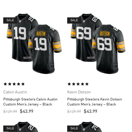
SALE
SALE
Calvin Austin
Kevin Dotson
Pittsburgh Steelers Calvin Austin
Pittsburgh Steelers Kevin Dotson
Custom Men’s Jersey – Black
Custom Men’s Jersey – Black
$
43.99
$
43.99
$
129.99
$
129.99
SALE
SALE