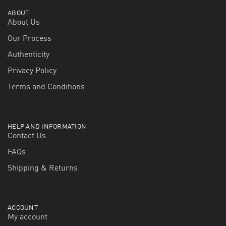
ABOUT
About Us
Our Process
Authenticity
Privacy Policy
Terms and Conditions
HELP AND INFORMATION
Contact Us
FAQs
Shipping & Returns
ACCOUNT
My account