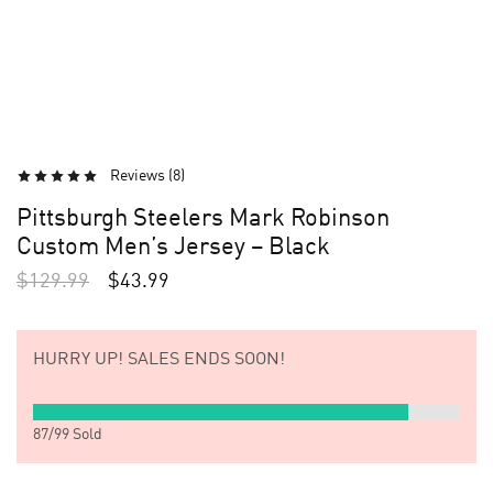
Reviews (
8
)
Pittsburgh Steelers Mark Robinson
Custom Men’s Jersey – Black
$
129.99
$
43.99
HURRY UP!
SALES ENDS SOON!
87
/
99
Sold