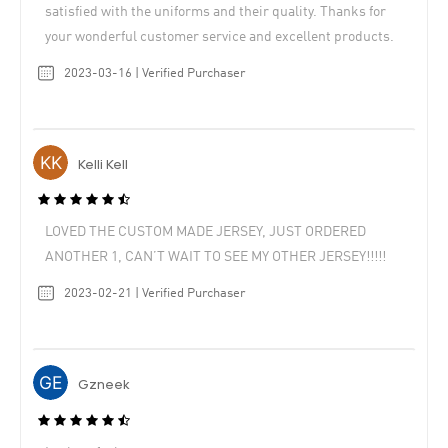
satisfied with the uniforms and their quality. Thanks for
your wonderful customer service and excellent products.
2023-03-16 | Verified Purchaser
Kelli Kell
LOVED THE CUSTOM MADE JERSEY, JUST ORDERED
ANOTHER 1, CAN’T WAIT TO SEE MY OTHER JERSEY!!!!!
2023-02-21 | Verified Purchaser
Gzneek