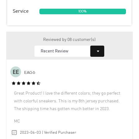
Service
100%
Reviewed by 08 customer(s)
EAG6
Great Product! I love the different colors; they go perfect
with colorful sneakers. This is my 8th jersey purchased.
The shipping time has gotten much better in 2023.
MC
2023-06-03 | Verified Purchaser