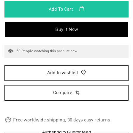
Add To Cart
Buy It Now
50
People watching this product now
Add to wishlist
Compare
Free worldwide shipping, 30 days easy returns
Authenticity Guaranteed