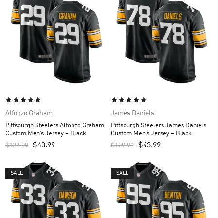
Alfonzo Graham
James Daniels
Pittsburgh Steelers Alfonzo Graham
Pittsburgh Steelers James Daniels
Custom Men’s Jersey – Black
Custom Men’s Jersey – Black
$
43.99
$
43.99
$
129.99
$
129.99
SALE
SALE