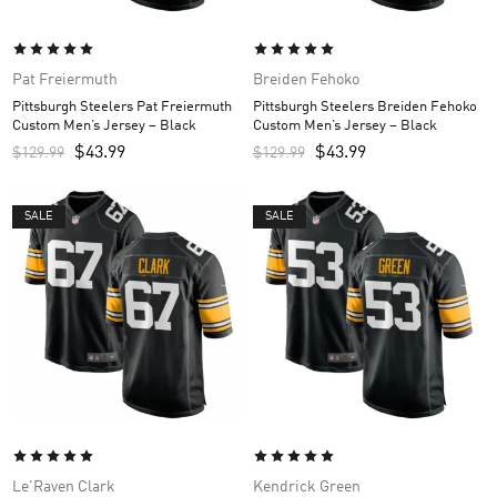
Pat Freiermuth
Breiden Fehoko
Pittsburgh Steelers Pat Freiermuth
Pittsburgh Steelers Breiden Fehoko
Custom Men’s Jersey – Black
Custom Men’s Jersey – Black
$
43.99
$
43.99
$
129.99
$
129.99
SALE
SALE
Le'Raven Clark
Kendrick Green