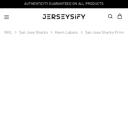
AUTHENTICITY GUARANTEED ON ALL PRODUCTS
NHL
San Jose Sharks
Kevin Labanc
San Jose Sharks Primeg
SALE