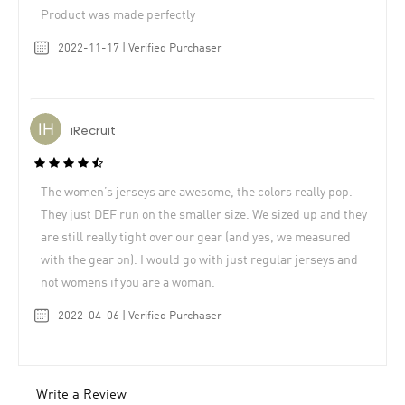
Product was made perfectly
2022-11-17 | Verified Purchaser
iRecruit
The women’s jerseys are awesome, the colors really pop.
They just DEF run on the smaller size. We sized up and they
are still really tight over our gear (and yes, we measured
with the gear on). I would go with just regular jerseys and
not womens if you are a woman.
2022-04-06 | Verified Purchaser
Write a Review