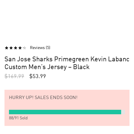
Reviews (
5
)
San Jose Sharks Primegreen Kevin Labanc
Custom Men’s Jersey – Black
$
169.99
$
53.99
HURRY UP!
SALES ENDS SOON!
88
/
91
Sold