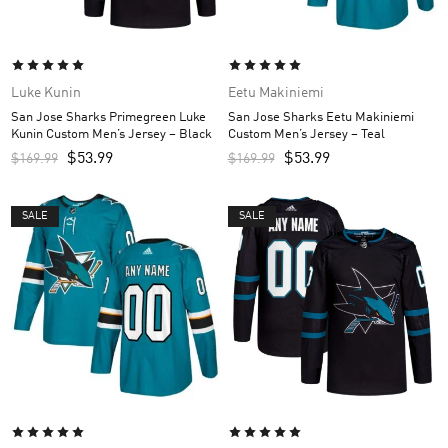
Luke Kunin
Eetu Makiniemi
San Jose Sharks Primegreen Luke
San Jose Sharks Eetu Makiniemi
Kunin Custom Men’s Jersey – Black
Custom Men’s Jersey – Teal
$
53.99
$
53.99
$
169.99
$
169.99
SALE
SALE