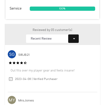
Service
100%
Reviewed by 05 customer(s)
SIRJB21
Out fits over my player gear and feels insane!
2023-04-08 | Verified Purchaser
MrsJones