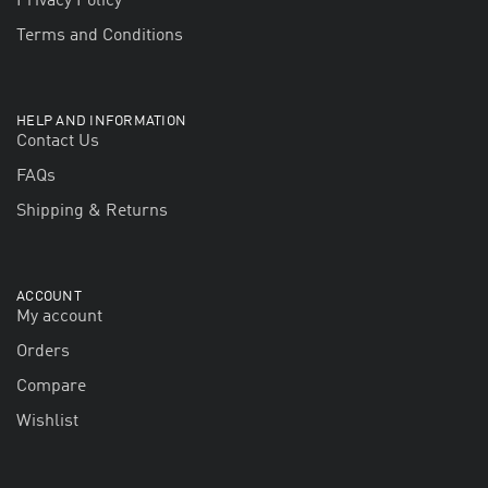
Privacy Policy
Terms and Conditions
HELP AND INFORMATION
Contact Us
FAQs
Shipping & Returns
ACCOUNT
My account
Orders
Compare
Wishlist