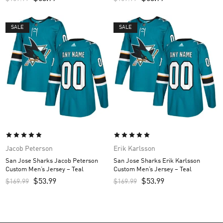
SALE
SALE
Jacob Peterson
Erik Karlsson
San Jose Sharks Jacob Peterson
San Jose Sharks Erik Karlsson
Custom Men’s Jersey – Teal
Custom Men’s Jersey – Teal
$
53.99
$
53.99
$
169.99
$
169.99