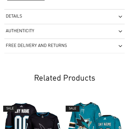
DETAILS
AUTHENTICITY
FREE DELIVERY AND RETURNS
Related Products
SALE
SALE