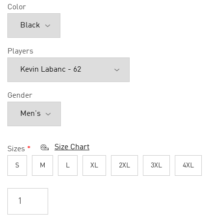
Color
Players
Gender
Size Chart
Sizes
*
S
M
L
XL
2XL
3XL
4XL