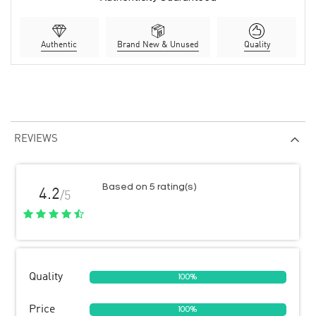
Authentic
Brand New & Unused
Quality
REVIEWS
Based on 5 rating(s)
4.2
/5
Quality
100%
Price
100%