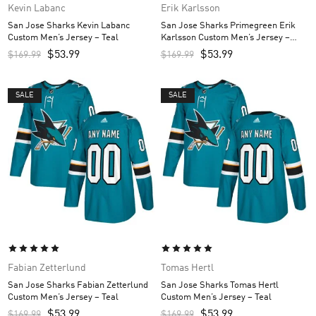
Kevin Labanc
Erik Karlsson
San Jose Sharks Kevin Labanc
San Jose Sharks Primegreen Erik
Custom Men’s Jersey – Teal
Karlsson Custom Men’s Jersey –
Black
$
53.99
$
53.99
$
169.99
$
169.99
SALE
SALE
Fabian Zetterlund
Tomas Hertl
San Jose Sharks Fabian Zetterlund
San Jose Sharks Tomas Hertl
Custom Men’s Jersey – Teal
Custom Men’s Jersey – Teal
$
53.99
$
53.99
$
169.99
$
169.99