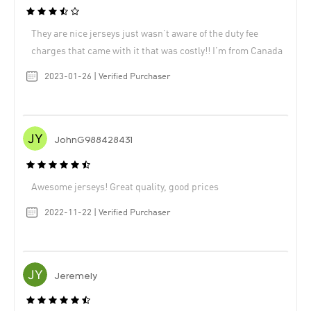
They are nice jerseys just wasn’t aware of the duty fee
charges that came with it that was costly!! I’m from Canada
2023-01-26 | Verified Purchaser
JohnG988428431
Awesome jerseys! Great quality, good prices
2022-11-22 | Verified Purchaser
Jeremely