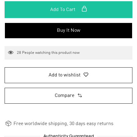
Add To Cart
Buy It Now
28
People watching this product now
Add to wishlist
Compare
Free worldwide shipping, 30 days easy returns
Authenticity Guaranteed