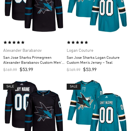
Alexander Barabanov
Logan Couture
San Jose Sharks Primegreen
San Jose Sharks Logan Couture
Alexander Barabanov Custom Men’s
Custom Men’s Jersey – Teal
Jersey – Black
$
53.99
$
53.99
$
169.99
$
169.99
SALE
SALE