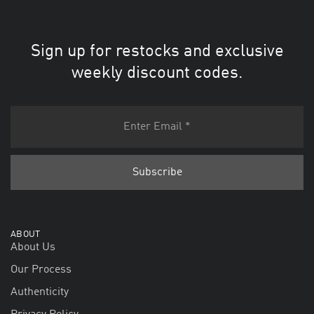
Sign up for restocks and exclusive
weekly discount codes.
ABOUT
About Us
Our Process
Authenticity