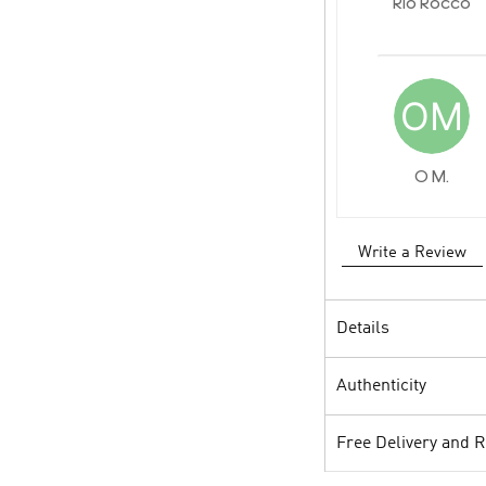
Rio Rocco
O M.
Write a Review
Details
Authenticity
Free Delivery and 