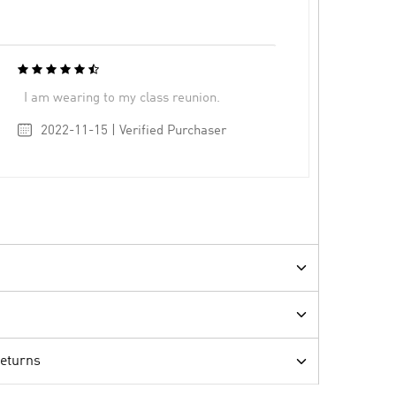
I am wearing to my class reunion.
2022-11-15 | Verified Purchaser
Returns