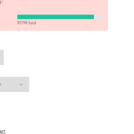
!
87
/
98
Sold
art