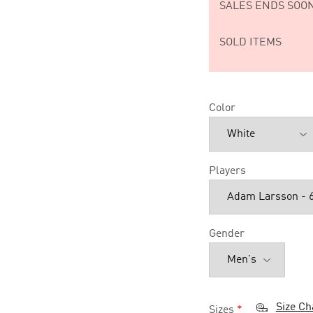
SALES ENDS SOON
SOLD ITEMS
Color
Players
Gender
Size Ch
Sizes
*