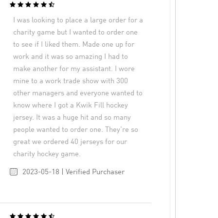
I was looking to place a large order for a
charity game but I wanted to order one
to see if I liked them. Made one up for
work and it was so amazing I had to
make another for my assistant. I wore
mine to a work trade show with 300
other managers and everyone wanted to
know where I got a Kwik Fill hockey
jersey. It was a huge hit and so many
people wanted to order one. They’re so
great we ordered 40 jerseys for our
charity hockey game.
2023-05-18 | Verified Purchaser