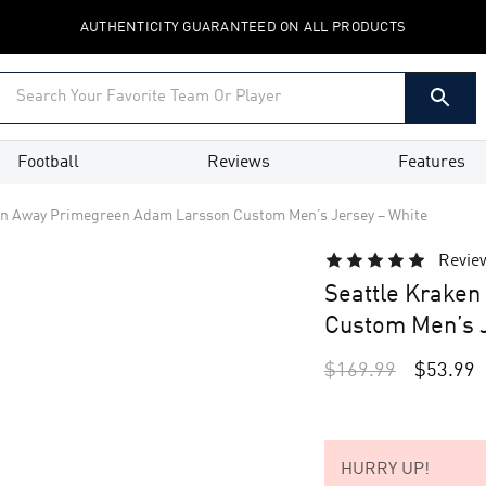
AUTHENTICITY GUARANTEED ON ALL PRODUCTS
Football
Reviews
Features
en Away Primegreen Adam Larsson Custom Men’s Jersey – White
Revie
Seattle Krake
Custom Men’s J
$
169.99
$
53.99
HURRY UP!