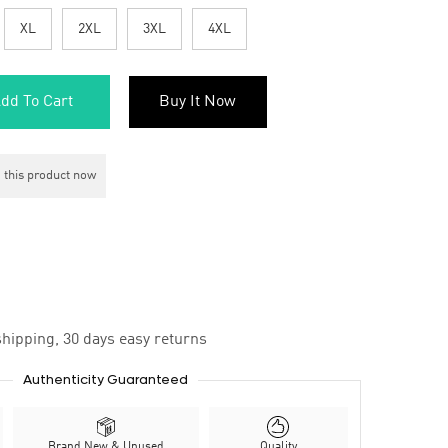
XL
2XL
3XL
4XL
dd To Cart
Buy It Now
 this product now
hipping, 30 days easy returns
Authenticity Guaranteed
Brand New & Unused
Quality