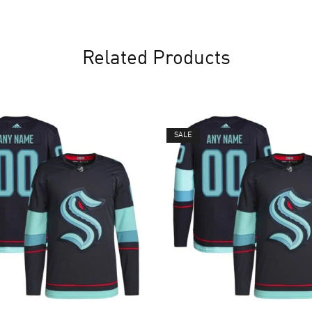
Related Products
SALE