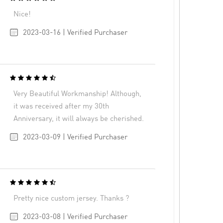
Nice!
2023-03-16 | Verified Purchaser
Very Beautiful Workmanship! Although,
it was received after my 30th
Anniversary, it will always be cherished.
2023-03-09 | Verified Purchaser
Pretty nice custom jersey. Thanks ?
2023-03-08 | Verified Purchaser