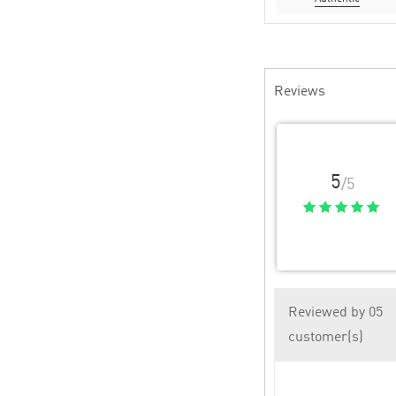
Reviews
5
/5
Reviewed by 05
customer(s)