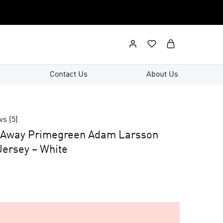
Contact Us
About Us
ws (
5
)
n Away Primegreen Adam Larsson
ersey – White