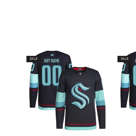
SALE
SALE