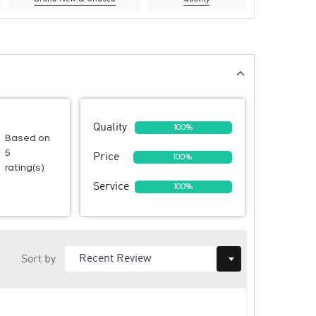
Quality
100%
Based on
5
Price
100%
rating(s)
Service
100%
Sort by