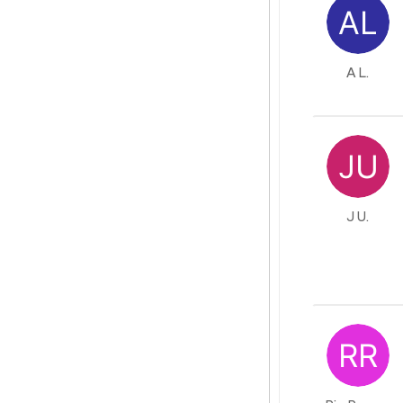
A L.
J U.