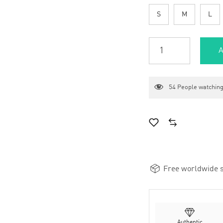
S
M
L
A
54
People watching
Free worldwide s
Authentic