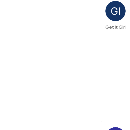
Get It Girl