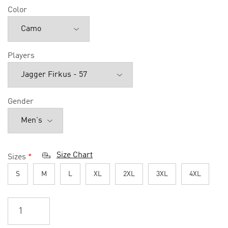
Color
Players
Gender
Size Chart
Sizes
*
S
M
L
XL
2XL
3XL
4XL