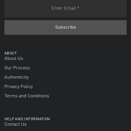
ABOUT
About Us
Our Process
Authenticity
Privacy Policy
Terms and Conditions
HELP AND INFORMATION
Contact Us