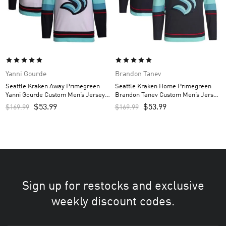
Yanni Gourde
Brandon Tanev
Seattle Kraken Away Primegreen
Seattle Kraken Home Primegreen
Yanni Gourde Custom Men’s Jersey –
Brandon Tanev Custom Men’s Jersey
White
– Navy
$
53.99
$
53.99
$
169.99
$
169.99
Sign up for restocks and exclusive
weekly discount codes.