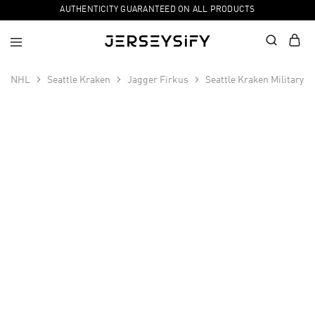
AUTHENTICITY GUARANTEED ON ALL PRODUCTS
NHL
Seattle Kraken
Jagger Firkus
Seattle Kraken Military 
SALE