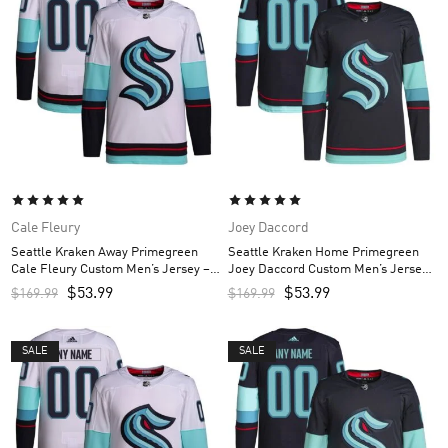
Cale Fleury
Joey Daccord
Seattle Kraken Away Primegreen
Seattle Kraken Home Primegreen
Cale Fleury Custom Men’s Jersey –
Joey Daccord Custom Men’s Jersey
White
– Navy
$
53.99
$
53.99
$
169.99
$
169.99
SALE
SALE