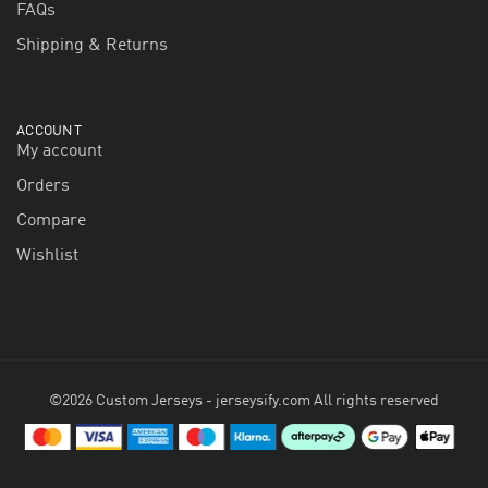
FAQs
Shipping & Returns
ACCOUNT
My account
Orders
Compare
Wishlist
©2026 Custom Jerseys - jerseysify.com All rights reserved