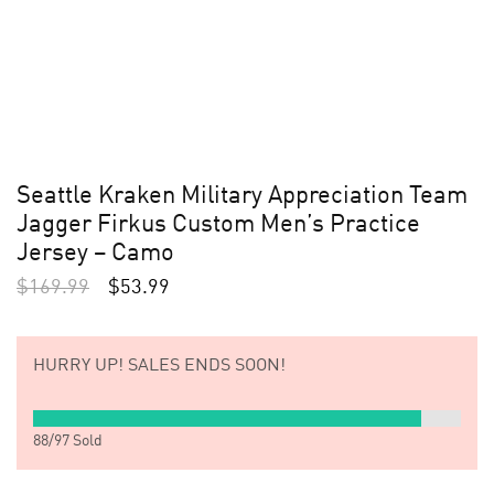
Seattle Kraken Military Appreciation Team
Jagger Firkus Custom Men’s Practice
Jersey – Camo
$
169.99
$
53.99
HURRY UP!
SALES ENDS SOON!
88
/
97
Sold