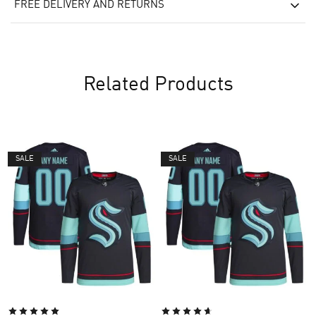
FREE DELIVERY AND RETURNS
Related Products
SALE
SALE