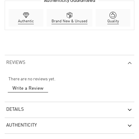
Authenticity Guaranteed
Authentic
Brand New & Unused
Quality
REVIEWS
There are no reviews yet.
Write a Review
DETAILS
AUTHENTICITY