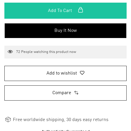
Add To Cart
Buy It Now
72
People watching this product now
Add to wishlist
Compare
Free worldwide shipping, 30 days easy returns