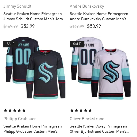
Jimmy Schuldt
Andre Burakovsky
Seattle Kraken Home Primegreen
Seattle Kraken Home Primegreen
Jimmy Schuldt Custom Men’s Jersey
Andre Burakovsky Custom Men’s
– Navy
Jersey – Navy
$
53.99
$
53.99
$
169.99
$
169.99
SALE
SALE
Philipp Grubauer
Oliver Bjorkstrand
Seattle Kraken Home Primegreen
Seattle Kraken Away Primegreen
Philipp Grubauer Custom Men’s
Oliver Bjorkstrand Custom Men’s
Jersey – Navy
Jersey – White