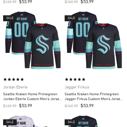
$
53.99
$
53.99
$
169.99
$
169.99
SALE
SALE
Jordan Eberle
Jagger Firkus
Seattle Kraken Home Primegreen
Seattle Kraken Home Primegreen
Jordan Eberle Custom Men’s Jersey
Jagger Firkus Custom Men’s Jersey
– Navy
– Navy
$
53.99
$
53.99
$
169.99
$
169.99
SALE
SALE