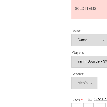
SOLD ITEMS
Color
Players
Gender
Size Ch
Sizes
*