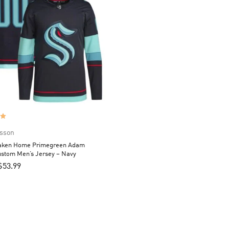
sson
raken Home Primegreen Adam
ustom Men’s Jersey – Navy
$
53.99