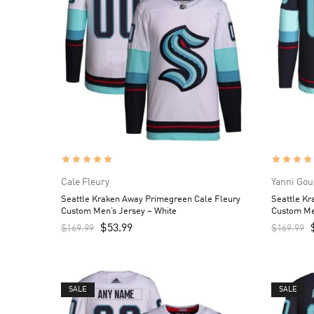
Cale Fleury
Yanni Gou
Seattle Kraken Away Primegreen Cale Fleury
Seattle K
Custom Men’s Jersey – White
Custom Me
$
53.99
$
169.99
$
169.99
SALE
SALE