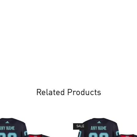
Related Products
SALE