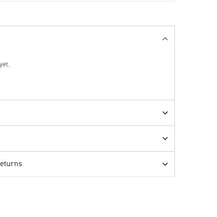
yet.
Returns