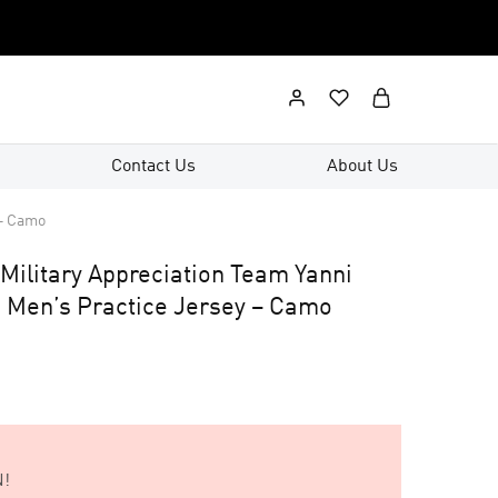
Contact Us
About Us
 – Camo
Military Appreciation Team Yanni
 Men’s Practice Jersey – Camo
!