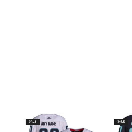
SALE
SALE