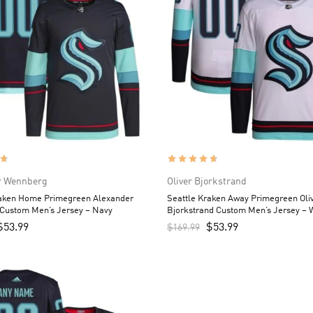
r Wennberg
Oliver Bjorkstrand
raken Home Primegreen Alexander
Seattle Kraken Away Primegreen Oli
Custom Men’s Jersey – Navy
Bjorkstrand Custom Men’s Jersey – 
$
53.99
$
53.99
$
169.99