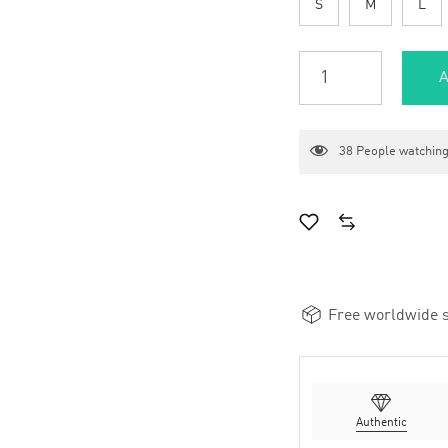
S
M
L
A
38
People watching
Free worldwide s
Authentic