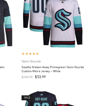
Yanni Gourde
stin
Seattle Kraken Away Primegreen Yanni Gourde
Custom Men’s Jersey – White
$
53.99
$
169.99
SALE