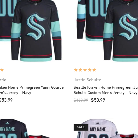
rde
Justin Schultz
raken Home Primegreen Yanni Gourde
Seattle Kraken Home Primegreen Ju
n’s Jersey – Navy
Schultz Custom Men’s Jersey – Navy
$
53.99
$
53.99
$
169.99
SALE