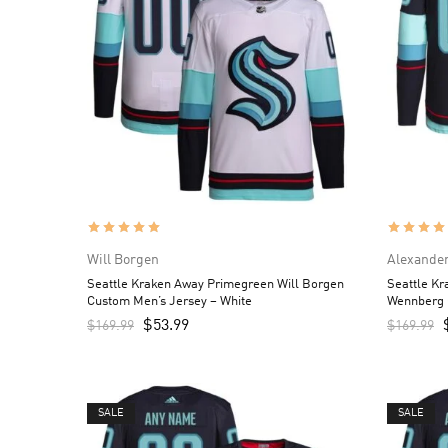
Will Borgen
Alexande
Seattle Kraken Away Primegreen Will Borgen
Seattle K
Custom Men’s Jersey – White
Wennberg 
$
53.99
$
169.99
$
169.99
SALE
SALE