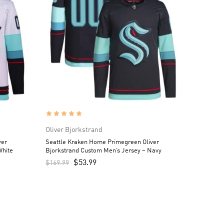
Oliver Bjorkstrand
ver
Seattle Kraken Home Primegreen Oliver
White
Bjorkstrand Custom Men’s Jersey – Navy
$
53.99
$
169.99