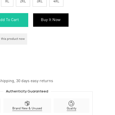
XL
2XL
3XL
4XL
dd To Cart
Buy It Now
 this product now
hipping, 30 days easy returns
Authenticity Guaranteed
Brand New & Unused
Quality