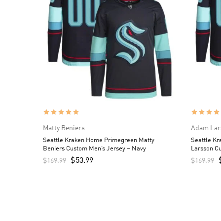
Matty Beniers
Adam Lar
Seattle Kraken Home Primegreen Matty
Seattle K
Beniers Custom Men’s Jersey – Navy
Larsson C
$
53.99
$
169.99
$
169.99