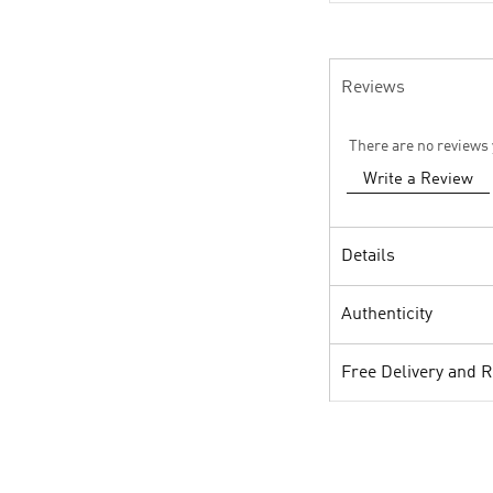
Reviews
There are no reviews 
Write a Review
Details
Authenticity
Free Delivery and 