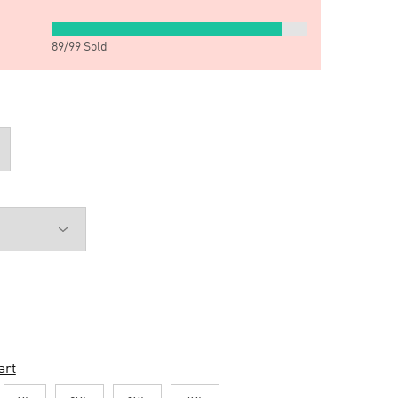
89
/
99
Sold
art