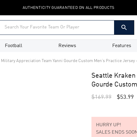
AUTHENTICITY GUARANTEED ON ALL PRODUCTS
Football
Reviews
Features
n Military Appreciation Team Yanni Gourde Custom Men’s Practice Jersey
Seattle Kraken 
Gourde Custom
$
169.99
$
53.99
HURRY UP!
SALES ENDS SOON