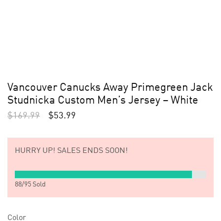
Vancouver Canucks Away Primegreen Jack
Studnicka Custom Men’s Jersey – White
$
169.99
$
53.99
HURRY UP!
SALES ENDS SOON!
88
/
95
Sold
Color