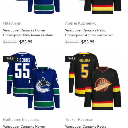
Nils Aman
Andrei Kuzmenko
Vancouver Canucks Home
Vancouver Canucks Retro
Primegreen Nils Aman Custom
Primegreen Andrei Kuzmenko
Men’s Jersey – Royal
Custom Men’s Jersey – Black
$
53.99
$
53.99
$
169.99
$
169.99
SALE
SALE
Guillaume Brisebois
Tucker Poolman
Vancouver Canucks Home
Vancouver Canucks Retro