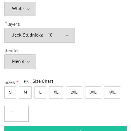
Players
Gender
Size Chart
Sizes
*
S
M
L
XL
2XL
3XL
4XL