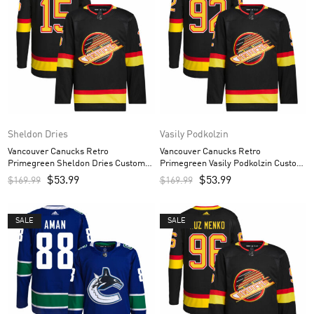
Sheldon Dries
Vasily Podkolzin
Vancouver Canucks Retro
Vancouver Canucks Retro
Primegreen Sheldon Dries Custom
Primegreen Vasily Podkolzin Custom
Men’s Jersey – Black
Men’s Jersey – Black
$
53.99
$
53.99
$
169.99
$
169.99
SALE
SALE