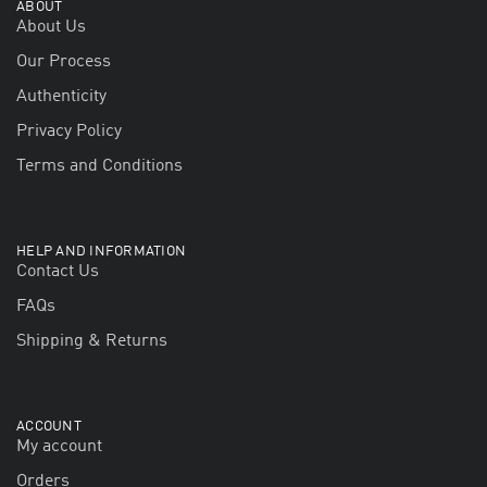
ABOUT
About Us
Our Process
Authenticity
Privacy Policy
Terms and Conditions
HELP AND INFORMATION
Contact Us
FAQs
Shipping & Returns
ACCOUNT
My account
Orders