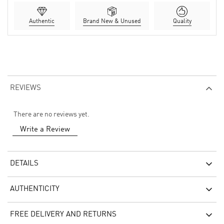
Authentic
Brand New & Unused
Quality
REVIEWS
There are no reviews yet.
Write a Review
DETAILS
AUTHENTICITY
FREE DELIVERY AND RETURNS