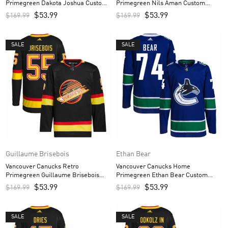
Primegreen Dakota Joshua Custom
Primegreen Nils Aman Custom
Men’s Jersey – Black
Men’s Jersey – Black
$
53.99
$
53.99
$
169.99
$
169.99
SALE
SALE
Guillaume Brisebois
Ethan Bear
Vancouver Canucks Retro
Vancouver Canucks Home
Primegreen Guillaume Brisebois
Primegreen Ethan Bear Custom
Custom Men’s Jersey – Black
Men’s Jersey – Royal
$
53.99
$
53.99
$
169.99
$
169.99
SALE
SALE