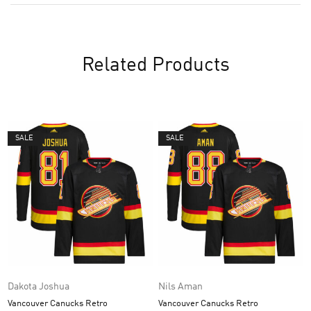
Related Products
SALE
SALE
Dakota Joshua
Nils Aman
Vancouver Canucks Retro
Vancouver Canucks Retro