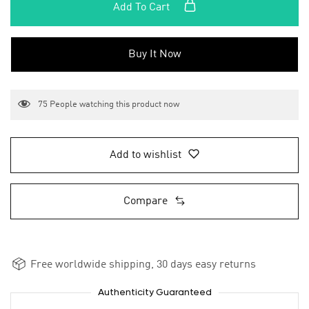
Add To Cart
Buy It Now
75
People watching this product now
Add to wishlist
Compare
Free worldwide shipping, 30 days easy returns
Authenticity Guaranteed