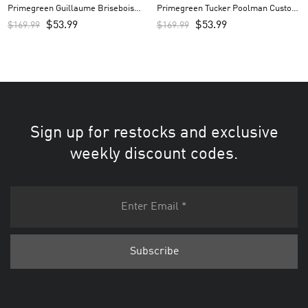
Primegreen Guillaume Brisebois
Primegreen Tucker Poolman Custom
Custom Men’s Jersey – Royal
Men’s Jersey – Black
$
53.99
$
53.99
$
169.99
$
169.99
Sign up for restocks and exclusive
weekly discount codes.