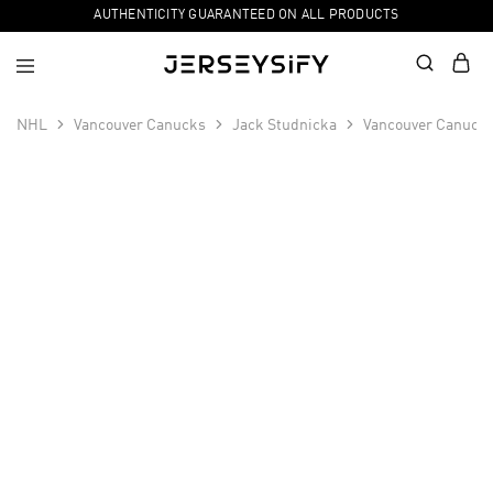
AUTHENTICITY GUARANTEED ON ALL PRODUCTS
NHL
Vancouver Canucks
Jack Studnicka
Vancouver Canucks
SALE