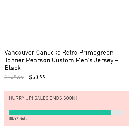
Vancouver Canucks Retro Primegreen
Tanner Pearson Custom Men’s Jersey –
Black
$
169.99
$
53.99
HURRY UP!
SALES ENDS SOON!
88
/
99
Sold