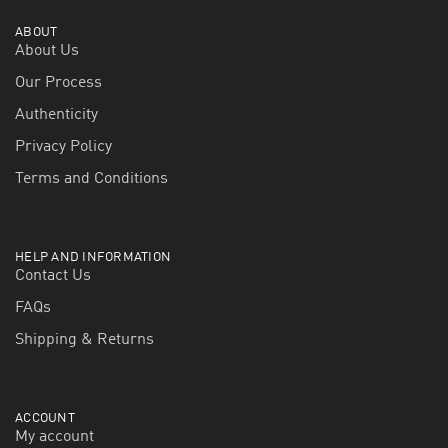
ABOUT
About Us
Our Process
Authenticity
Privacy Policy
Terms and Conditions
HELP AND INFORMATION
Contact Us
FAQs
Shipping & Returns
ACCOUNT
My account