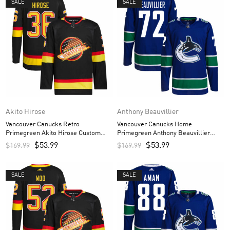
SALE
SALE
Akito Hirose
Anthony Beauvillier
Vancouver Canucks Retro
Vancouver Canucks Home
Primegreen Akito Hirose Custom
Primegreen Anthony Beauvillier
Men’s Jersey – Black
Custom Men’s Jersey – Royal
$
53.99
$
53.99
$
169.99
$
169.99
SALE
SALE