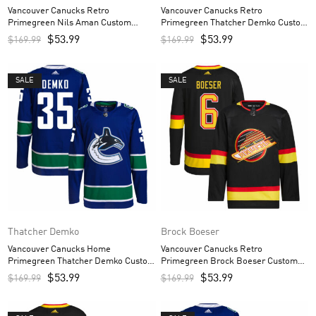
Vancouver Canucks Retro
Vancouver Canucks Retro
Primegreen Nils Aman Custom
Primegreen Thatcher Demko Custom
Men’s Jersey – Black
Men’s Jersey – Black
$
53.99
$
53.99
$
169.99
$
169.99
SALE
SALE
Thatcher Demko
Brock Boeser
Vancouver Canucks Home
Vancouver Canucks Retro
Primegreen Thatcher Demko Custom
Primegreen Brock Boeser Custom
Men’s Jersey – Royal
Men’s Jersey – Black
$
53.99
$
53.99
$
169.99
$
169.99