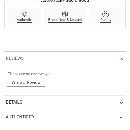
Authenticity Guaranteed
Authentic
Brand New & Unused
Quality
REVIEWS
There are no reviews yet.
Write a Review
DETAILS
AUTHENTICITY