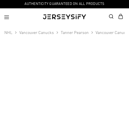
AUTHENTICITY GUARANTEED ON ALL PRODUCTS
NHL
Vancouver Canucks
Tanner Pearson
Vancouver Canucks
SALE