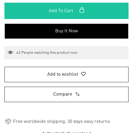
Add To Cart
Buy It Now
42
People watching this product now
Add to wishlist
Compare
Free worldwide shipping, 30 days easy returns