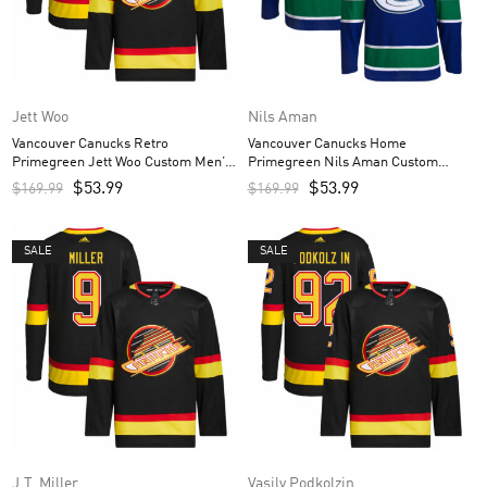
Jett Woo
Nils Aman
Vancouver Canucks Retro
Vancouver Canucks Home
Primegreen Jett Woo Custom Men’s
Primegreen Nils Aman Custom
Jersey – Black
Men’s Jersey – Royal
$
53.99
$
53.99
$
169.99
$
169.99
SALE
SALE
J.T. Miller
Vasily Podkolzin