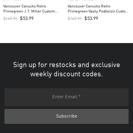
Vancouver Canucks Retro
Vancouver Canucks Retro
Primegreen J.T. Miller Custom
Primegreen Vasily Podkolzin Custom
Men’s Jersey – Black
Men’s Jersey – Black
$
53.99
$
53.99
$
169.99
$
169.99
Sign up for restocks and exclusive
weekly discount codes.