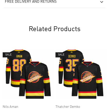
FREE DELIVERY AND RETURNS
Related Products
SALE
SALE
Nils Aman
Thatcher Demko