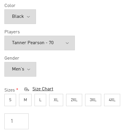
Color
Players
Gender
Size Chart
Sizes
*
S
M
L
XL
2XL
3XL
4XL