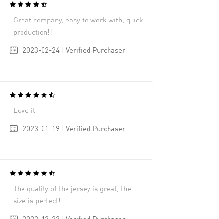
Great company, easy to work with, quick
production!!
2023-02-24 | Verified Purchaser
Love it
2023-01-19 | Verified Purchaser
The quality of the jersey is great, the
size is perfect!