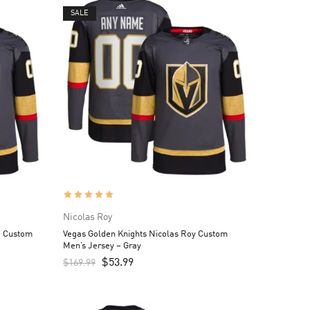
SALE
Nicolas Roy
e Custom
Vegas Golden Knights Nicolas Roy Custom
Men’s Jersey – Gray
$
53.99
$
169.99