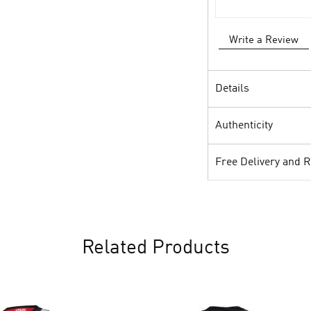
Write a Review
Details
Authenticity
Free Delivery and 
Related Products