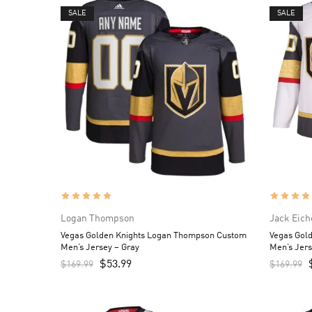
SALE
SALE
Logan Thompson
Jack Eich
Vegas Golden Knights Logan Thompson Custom
Vegas Gold
Men’s Jersey – Gray
Men’s Jers
$
53.99
$
169.99
$
169.99