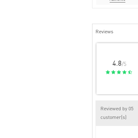
Reviews
4.8
/5
Reviewed by 05
customer(s)