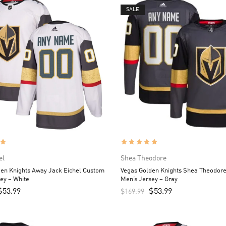
SALE
el
Shea Theodore
en Knights Away Jack Eichel Custom
Vegas Golden Knights Shea Theodor
ey – White
Men’s Jersey – Gray
$
53.99
$
53.99
$
169.99