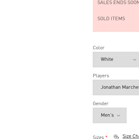
SALES ENDS SOON
SOLD ITEMS
Color
Players
Gender
Size Ch
Sizes
*