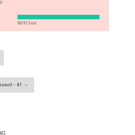
!
88
/
93
Sold
art