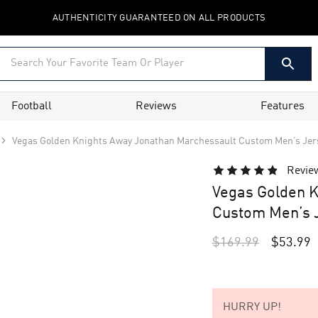
AUTHENTICITY GUARANTEED ON ALL PRODUCTS
Football
Reviews
Features
Vegas Golden Knights Away Jonathan Marchessault Custom Men’s Jer
Revie
Vegas Golden K
Custom Men’s J
$
169.99
$
53.99
HURRY UP!