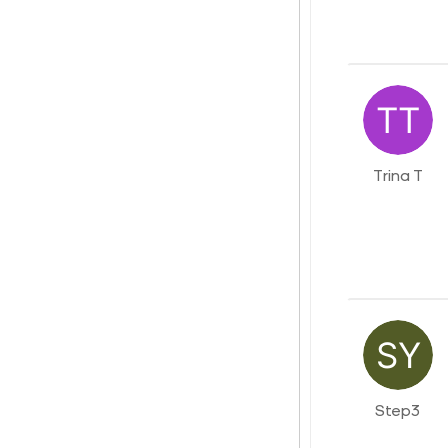
Trina T
Step3