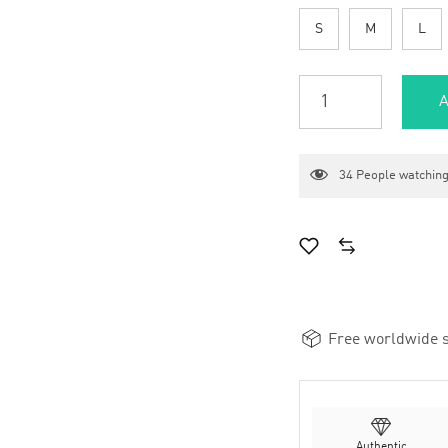
S
M
L
A
34
People watching
Free worldwide s
Authentic