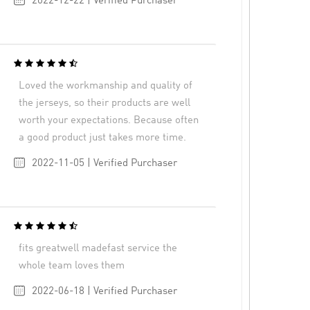
2022-12-22 | Verified Purchaser
Loved the workmanship and quality of
the jerseys, so their products are well
worth your expectations. Because often
a good product just takes more time.
2022-11-05 | Verified Purchaser
fits greatwell madefast service the
whole team loves them
2022-06-18 | Verified Purchaser