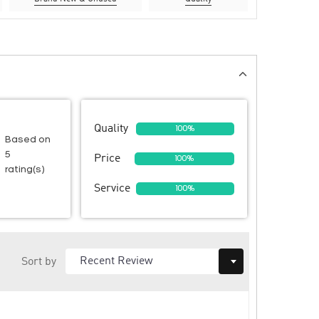
Quality
100%
Based on
5
Price
100%
rating(s)
Service
100%
Sort by