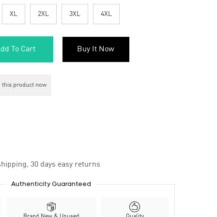
XL
2XL
3XL
4XL
dd To Cart
Buy It Now
 this product now
hipping, 30 days easy returns
Authenticity Guaranteed
Brand New & Unused
Quality