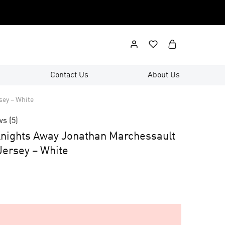
Contact Us
About Us
sey – White
ws (
5
)
nights Away Jonathan Marchessault
ersey – White