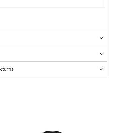
Returns