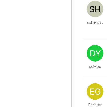
spherbst
dcMoe
Earlstar