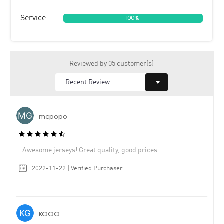
Service
100%
Reviewed by 05 customer(s)
mcpopo
Awesome jerseys! Great quality, good prices
2022-11-22 | Verified Purchaser
KOOO