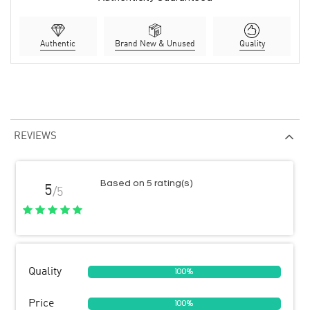
Authentic
Brand New & Unused
Quality
REVIEWS
Based on 5 rating(s)
5
/5
Quality
100%
Price
100%