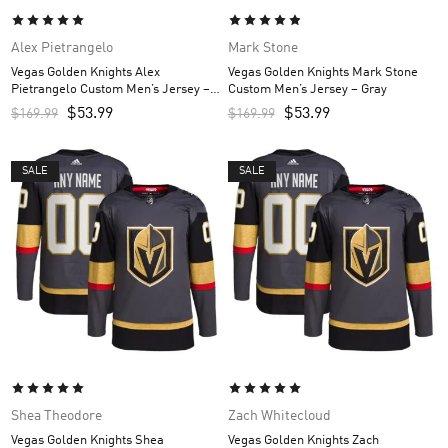
Alex Pietrangelo
Mark Stone
Vegas Golden Knights Alex
Vegas Golden Knights Mark Stone
Pietrangelo Custom Men’s Jersey –
Custom Men’s Jersey – Gray
Gray
$
53.99
$
53.99
$
169.99
$
169.99
SALE
SALE
Shea Theodore
Zach Whitecloud
Vegas Golden Knights Shea
Vegas Golden Knights Zach