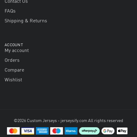
Contact Us
FAQs
Shipping & Returns
ACCOUNT
My account
Orders
Compare
Wishlist
©2026 Custom Jerseys - jerseysify.com All rights reserved