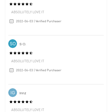
ABSOLUTELY LOVE IT
2022-06-03 | Verified Purchaser
S O.
ABSOLUTELY LOVE IT
2022-06-03 | Verified Purchaser
Innz
ABSOLUTELY LOVE IT