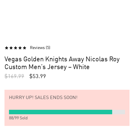
Reviews (
5
)
Vegas Golden Knights Away Nicolas Roy
Custom Men’s Jersey – White
$
169.99
$
53.99
HURRY UP!
SALES ENDS SOON!
88
/
99
Sold