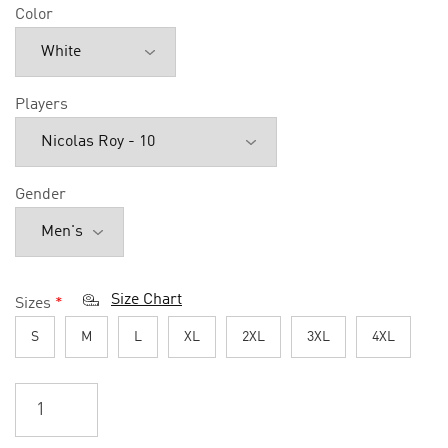
Color
Players
Gender
Size Chart
Sizes
*
S
M
L
XL
2XL
3XL
4XL