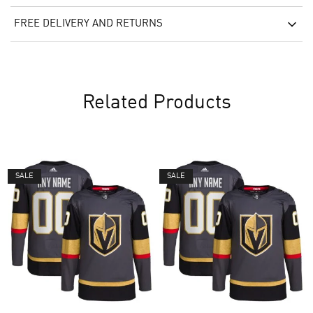
FREE DELIVERY AND RETURNS
Related Products
SALE
SALE