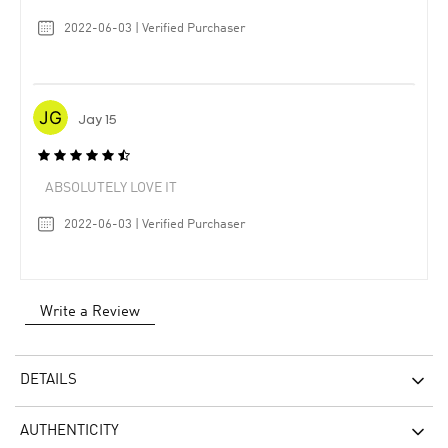
2022-06-03 | Verified Purchaser
Jay 15
ABSOLUTELY LOVE IT
2022-06-03 | Verified Purchaser
Write a Review
DETAILS
AUTHENTICITY