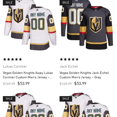
SALE
SALE
Lukas Cormier
Jack Eichel
Vegas Golden Knights Away Lukas
Vegas Golden Knights Jack Eichel
Cormier Custom Men’s Jersey –
Custom Men’s Jersey – Gray
White
$
53.99
$
53.99
$
169.99
$
169.99
SALE
SALE