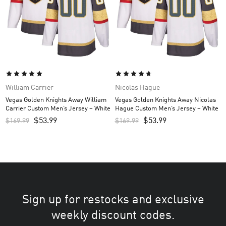
William Carrier
Nicolas Hague
Vegas Golden Knights Away William
Vegas Golden Knights Away Nicolas
Carrier Custom Men’s Jersey – White
Hague Custom Men’s Jersey – White
$
53.99
$
53.99
$
169.99
$
169.99
Sign up for restocks and exclusive
weekly discount codes.