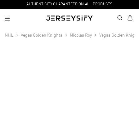
AUTHENTICITY GUARANTEED ON ALL PRODUCTS
NHL
Vegas Golden Knights
Nicolas Roy
Vegas Golden Knight
SALE