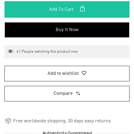
Add To Cart
Buy It Now
41
People watching this product now
Add to wishlist
Compare
Free worldwide shipping, 30 days easy returns
Authenticity Guaranteed