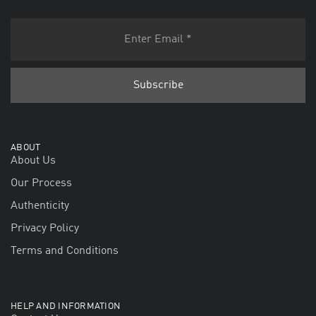
ABOUT
About Us
Our Process
Authenticity
Privacy Policy
Terms and Conditions
HELP AND INFORMATION