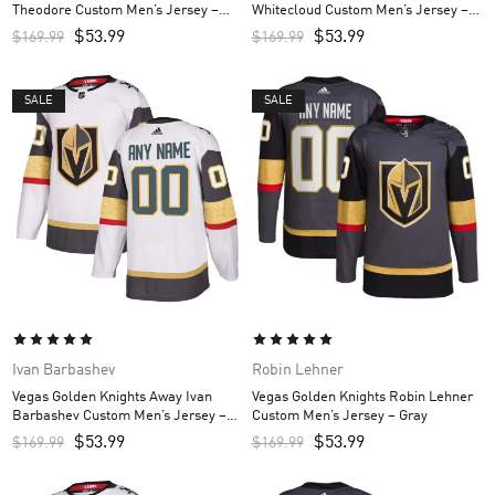
Theodore Custom Men’s Jersey –
Whitecloud Custom Men’s Jersey –
Gray
Gray
$
53.99
$
53.99
$
169.99
$
169.99
SALE
SALE
Ivan Barbashev
Robin Lehner
Vegas Golden Knights Away Ivan
Vegas Golden Knights Robin Lehner
Barbashev Custom Men’s Jersey –
Custom Men’s Jersey – Gray
White
$
53.99
$
53.99
$
169.99
$
169.99