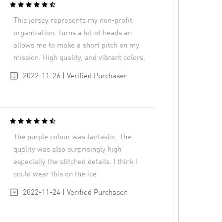
This jersey represents my non-profit
organization. Turns a lot of heads an
allows me to make a short pitch on my
mission. High quality, and vibrant colors.
2022-11-26 | Verified Purchaser
The purple colour was fantastic. The
quality was also surprisingly high
especially the stitched details. I think I
could wear this on the ice
2022-11-24 | Verified Purchaser