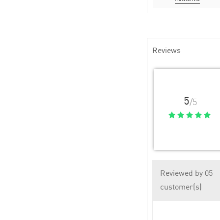
Reviews
5
/5
Reviewed by 05
customer(s)