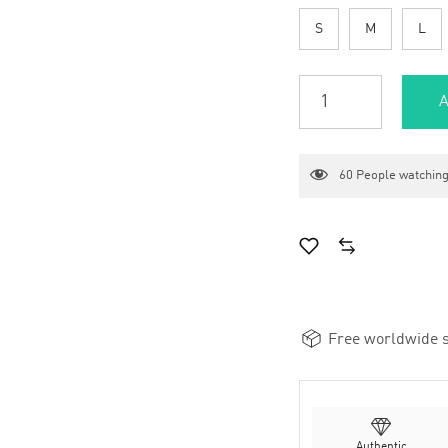
S
M
L
A
60
People watching
Free worldwide s
Authentic