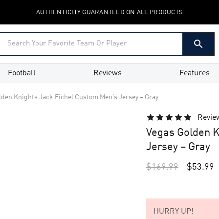
AUTHENTICITY GUARANTEED ON ALL PRODUCTS
Football
Reviews
Features
lden Knights Jack Eichel Custom Men’s Jersey – Gray
Revie
Vegas Golden K
Jersey – Gray
$
169.99
$
53.99
HURRY UP!