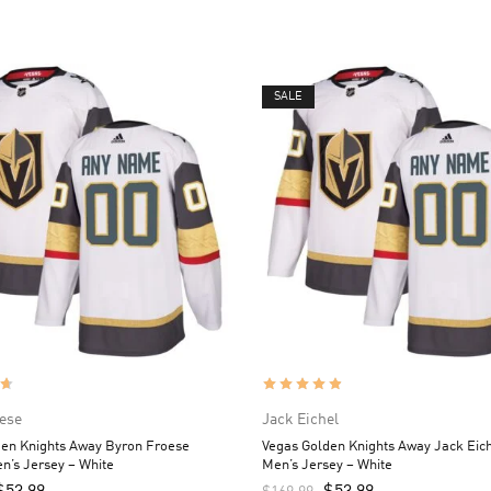
SALE
ese
Jack Eichel
den Knights Away Byron Froese
Vegas Golden Knights Away Jack Eic
n’s Jersey – White
Men’s Jersey – White