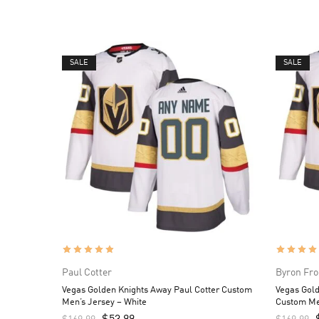
SALE
SALE
Paul Cotter
Byron Fro
Vegas Golden Knights Away Paul Cotter Custom
Vegas Gol
Men’s Jersey – White
Custom Me