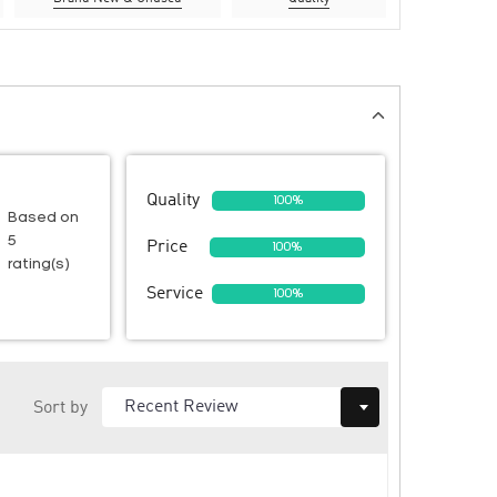
Quality
100%
Based on
5
Price
100%
rating(s)
Service
100%
Sort by