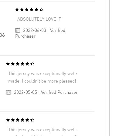
ABSOLUTELY LOVE IT
2022-06-03 | Verified
108
Purchaser
This jersey was exceptionally well-
made. I couldn’t be more pleased!
2022-05-05 | Verified Purchaser
This jersey was exceptionally well-