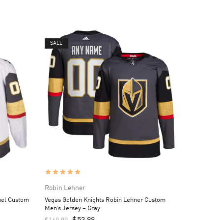
SALE
Robin Lehner
hel Custom
Vegas Golden Knights Robin Lehner Custom
Men’s Jersey – Gray