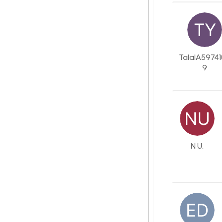
TalalA5974
9
N U.