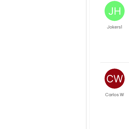
Jokers1
Carlos W