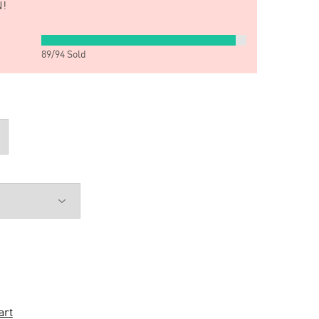
!
89
/
94
Sold
art