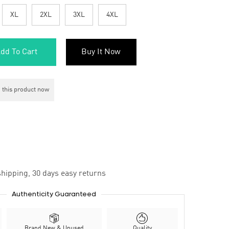
XL
2XL
3XL
4XL
dd To Cart
Buy It Now
 this product now
hipping, 30 days easy returns
Authenticity Guaranteed
Brand New & Unused
Quality