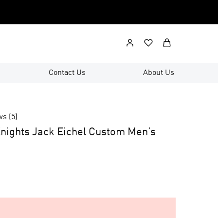
Contact Us
About Us
ws (
5
)
nights Jack Eichel Custom Men’s