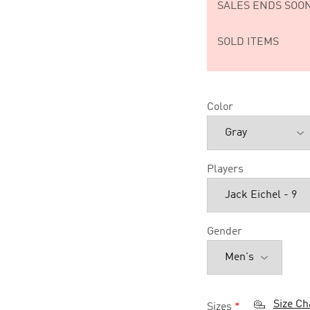
SALES ENDS SOON
SOLD ITEMS
Color
Players
Gender
Size Ch
Sizes
*