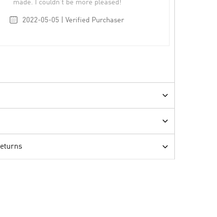
made. I couldn’t be more pleased!
2022-05-05 | Verified Purchaser
Returns