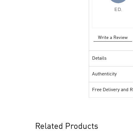
E D.
Write a Review
Details
Authenticity
Free Delivery and 
Related Products