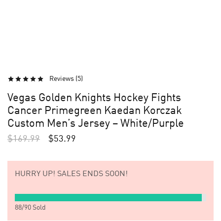
Reviews (
5
)
Vegas Golden Knights Hockey Fights
Cancer Primegreen Kaedan Korczak
Custom Men’s Jersey – White/Purple
$
169.99
$
53.99
HURRY UP!
SALES ENDS SOON!
88
/
90
Sold