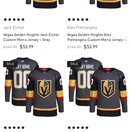
Jack Eichel
Alex Pietrangelo
Vegas Golden Knights Jack Eichel
Vegas Golden Knights Alex
Custom Men’s Jersey – Gray
Pietrangelo Custom Men’s Jersey –
Gray
$
53.99
$
53.99
$
169.99
$
169.99
SALE
SALE