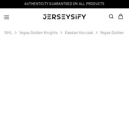
AUTHENTICITY GUARANTEED ON ALL PRODUCTS
NHL
Vegas Golden Knights
Kaedan Korczak
Vegas Golden Kn
SALE