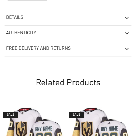
DETAILS
AUTHENTICITY
FREE DELIVERY AND RETURNS
Related Products
SALE
SALE