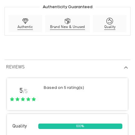
Authenticity Guaranteed
Authentic
Brand New & Unused
Quality
REVIEWS
Based on 5 rating(s)
5
/5
Quality
100%