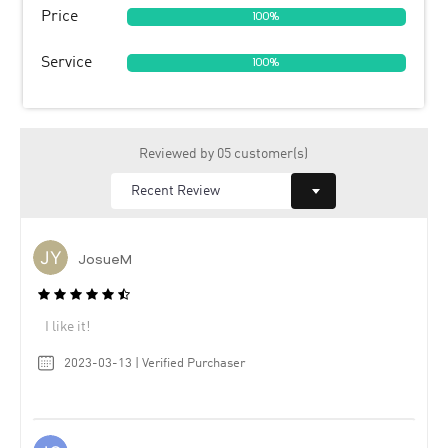
Price
100%
Service
100%
Reviewed by 05 customer(s)
JosueM
I like it!
2023-03-13 | Verified Purchaser