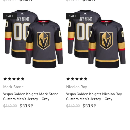
SALE
SALE
Mark Stone
Nicolas Roy
Vegas Golden Knights Mark Stone
Vegas Golden Knights Nicolas Roy
Custom Men’s Jersey – Gray
Custom Men’s Jersey – Gray
$
53.99
$
53.99
$
169.99
$
169.99