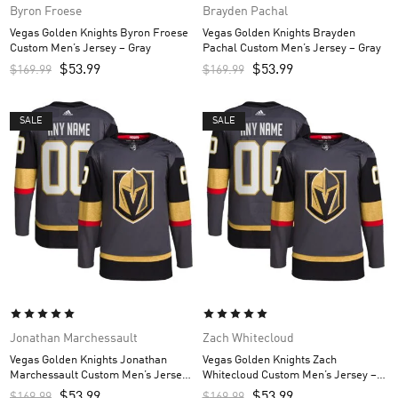
Byron Froese
Brayden Pachal
Vegas Golden Knights Byron Froese
Vegas Golden Knights Brayden
Custom Men’s Jersey – Gray
Pachal Custom Men’s Jersey – Gray
$
53.99
$
53.99
$
169.99
$
169.99
SALE
SALE
Jonathan Marchessault
Zach Whitecloud
Vegas Golden Knights Jonathan
Vegas Golden Knights Zach
Marchessault Custom Men’s Jersey
Whitecloud Custom Men’s Jersey –
– Gray
Gray
$
53.99
$
53.99
$
169.99
$
169.99