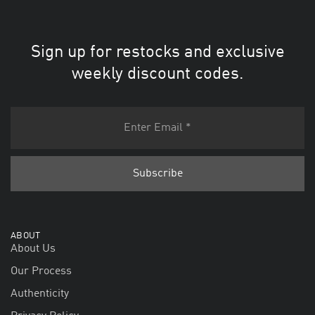
Sign up for restocks and exclusive
weekly discount codes.
ABOUT
About Us
Our Process
Authenticity