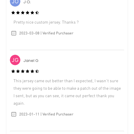
J O.
Pretty nice custom jersey. Thanks ?
2023-03-08 | Verified Purchaser
Janel G
This jersey came out better than I expected, I wasn’t sure
they were going to be able to make a patch out of the image
I sent, but as you can see, it came out perfect thank you
again.
2023-01-11 | Verified Purchaser