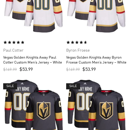
Paul Cotter
Byron Froese
Vegas Golden Knights Away Paul
Vegas Golden Knights Away Byron
Cotter Custom Men’s Jersey – White
Froese Custom Men’s Jersey – White
$
53.99
$
53.99
$
169.99
$
169.99
SALE
SALE