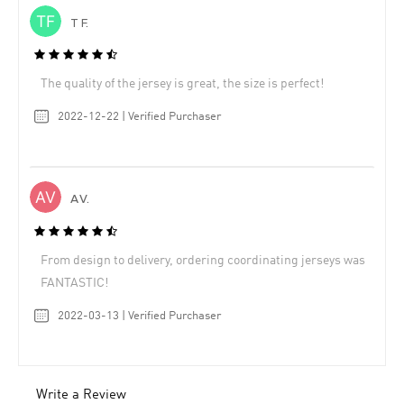
T F.
The quality of the jersey is great, the size is perfect!
2022-12-22 | Verified Purchaser
A V.
From design to delivery, ordering coordinating jerseys was
FANTASTIC!
2022-03-13 | Verified Purchaser
Write a Review