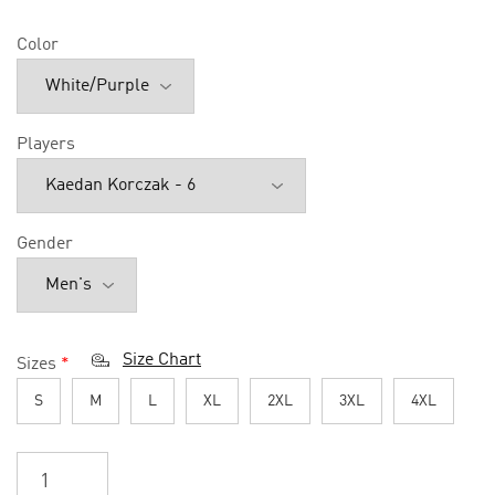
Color
Players
Gender
Size Chart
Sizes
*
S
M
L
XL
2XL
3XL
4XL