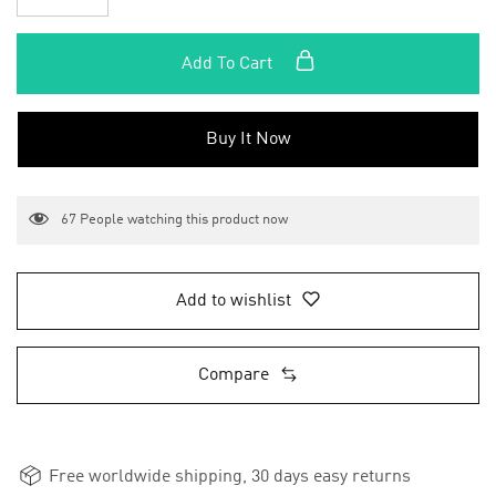
Add To Cart
Buy It Now
67
People watching this product now
Add to wishlist
Compare
Free worldwide shipping, 30 days easy returns