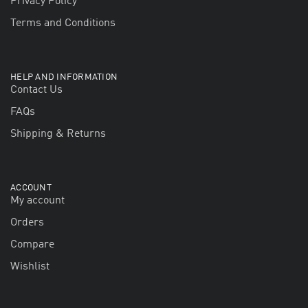
Privacy Policy
Terms and Conditions
HELP AND INFORMATION
Contact Us
FAQs
Shipping & Returns
ACCOUNT
My account
Orders
Compare
Wishlist