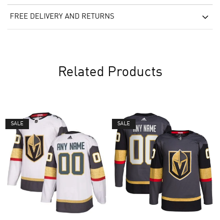
FREE DELIVERY AND RETURNS
Related Products
SALE
SALE