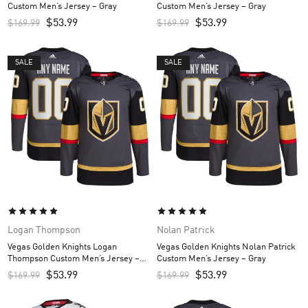
Custom Men’s Jersey – Gray
Custom Men’s Jersey – Gray
$
53.99
$
53.99
$
169.99
$
169.99
SALE
SALE
Logan Thompson
Nolan Patrick
Vegas Golden Knights Logan
Vegas Golden Knights Nolan Patrick
Thompson Custom Men’s Jersey –
Custom Men’s Jersey – Gray
Gray
$
53.99
$
53.99
$
169.99
$
169.99