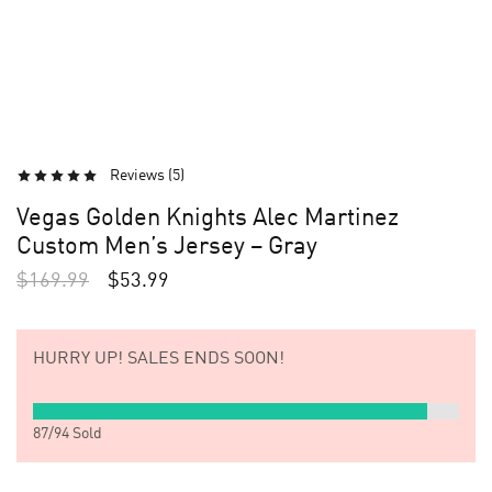
Reviews (
5
)
Vegas Golden Knights Alec Martinez
Custom Men’s Jersey – Gray
$
169.99
$
53.99
HURRY UP!
SALES ENDS SOON!
87
/
94
Sold