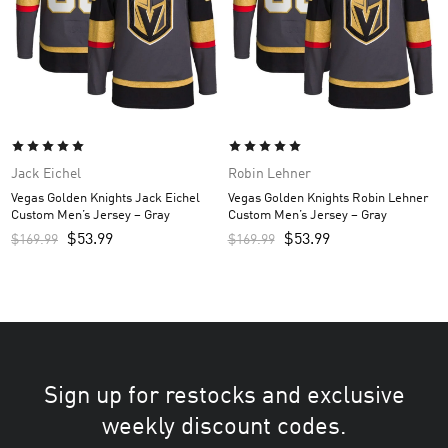
Jack Eichel
Robin Lehner
Vegas Golden Knights Jack Eichel
Vegas Golden Knights Robin Lehner
Custom Men’s Jersey – Gray
Custom Men’s Jersey – Gray
$
53.99
$
53.99
$
169.99
$
169.99
Sign up for restocks and exclusive
weekly discount codes.