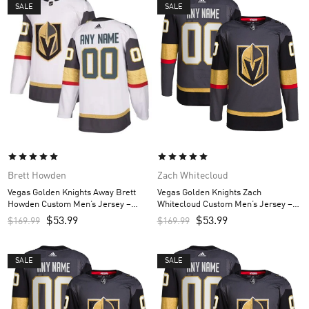
SALE
SALE
Brett Howden
Zach Whitecloud
Vegas Golden Knights Away Brett
Vegas Golden Knights Zach
Howden Custom Men’s Jersey –
Whitecloud Custom Men’s Jersey –
White
Gray
$
53.99
$
53.99
$
169.99
$
169.99
SALE
SALE