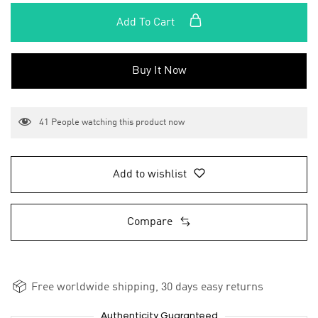
Add To Cart
Buy It Now
41
People watching this product now
Add to wishlist
Compare
Free worldwide shipping, 30 days easy returns
Authenticity Guaranteed