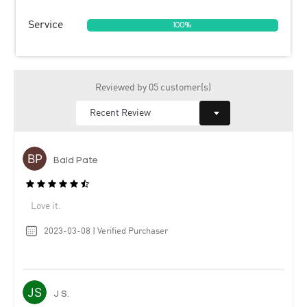
Service
100%
Reviewed by 05 customer(s)
Bald Pate
Love it.
2023-03-08 | Verified Purchaser
J S.