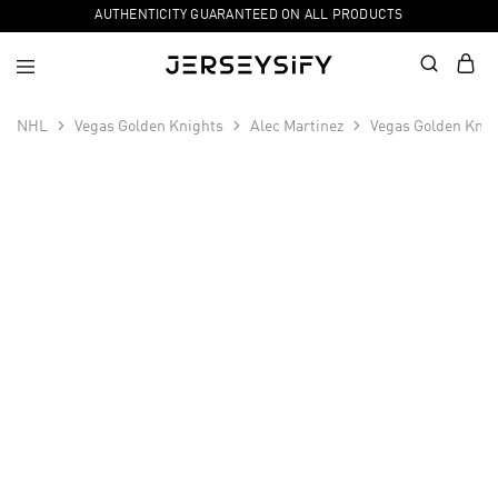
AUTHENTICITY GUARANTEED ON ALL PRODUCTS
NHL
Vegas Golden Knights
Alec Martinez
Vegas Golden Knig
SALE