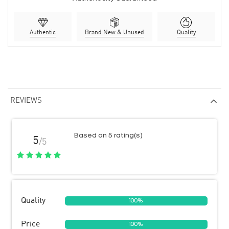
Authentic
Brand New & Unused
Quality
REVIEWS
Based on 5 rating(s)
5
/5
Quality
100%
Price
100%