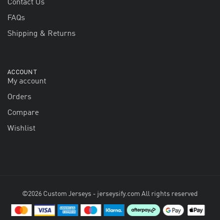
Contact Us
FAQs
Shipping & Returns
ACCOUNT
My account
Orders
Compare
Wishlist
©2026 Custom Jerseys - jerseysify.com All rights reserved