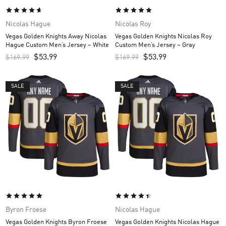
Nicolas Hague
Nicolas Roy
Vegas Golden Knights Away Nicolas
Vegas Golden Knights Nicolas Roy
Hague Custom Men’s Jersey – White
Custom Men’s Jersey – Gray
$
53.99
$
53.99
$
169.99
$
169.99
SALE
SALE
Byron Froese
Nicolas Hague
Vegas Golden Knights Byron Froese
Vegas Golden Knights Nicolas Hague