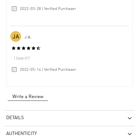
2022-05-28 | Verified Purchaser
J A.
I love it!!
2022-05-14 | Verified Purchaser
Write a Review
DETAILS
AUTHENTICITY