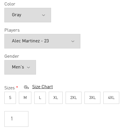
Color
Players
Gender
Size Chart
Sizes
*
S
M
L
XL
2XL
3XL
4XL