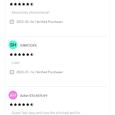
Absolutely phenomenal!
2023-02-26 | Verified Purchaser
SAWODEE
Love!
2023-01-14 | Verified Purchaser
Adler336451549
Super fast easy and love the stitched and fix.