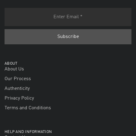
ABOUT
About Us
Our Process
Authenticity
Privacy Policy
Terms and Conditions
HELP AND INFORMATION