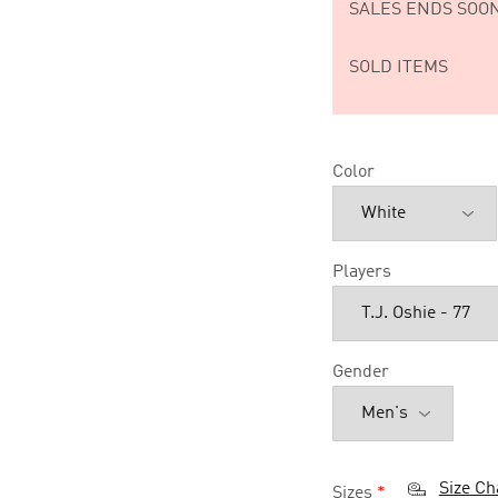
SALES ENDS SOON
SOLD ITEMS
Color
Players
Gender
Size Ch
Sizes
*