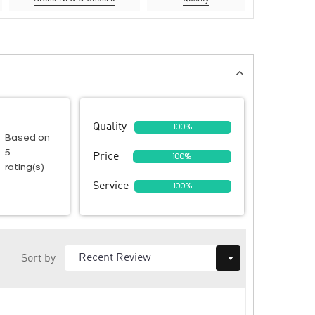
Quality
100%
Based on
5
Price
100%
rating(s)
Service
100%
Sort by