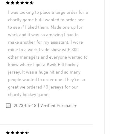
I was looking to place a large order for a
charity game but I wanted to order one
to see if I liked them. Made one up for
work and it was so amazing I had to
make another for my assistant. I wore
mine to a work trade show with 300
other managers and everyone wanted to
know where I got a Kwik Fill hockey
jersey. It was a huge hit and so many
people wanted to order one. They’re so
great we ordered 40 jerseys for our
charity hockey game.
2023-05-18 | Verified Purchaser