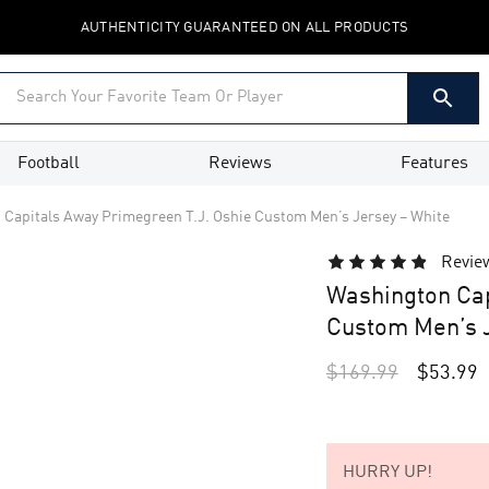
AUTHENTICITY GUARANTEED ON ALL PRODUCTS
Football
Reviews
Features
Capitals Away Primegreen T.J. Oshie Custom Men’s Jersey – White
Revie
Washington Cap
Custom Men’s J
$
169.99
$
53.99
HURRY UP!