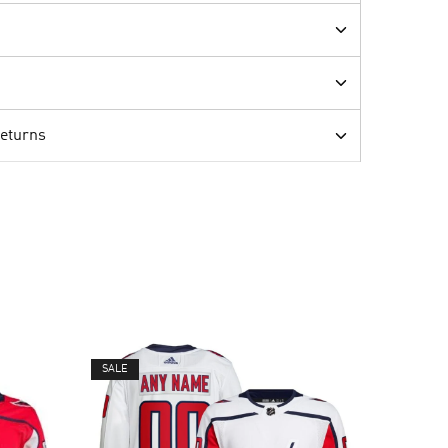
Returns
SALE