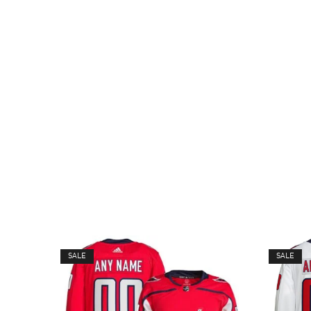
SALE
SALE