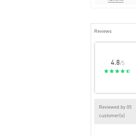
Reviews
4.8
/5
Reviewed by 05
customer(s)