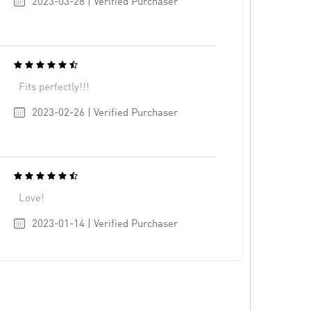
2023-03-28 | Verified Purchaser
Fits perfectly!!!
2023-02-26 | Verified Purchaser
Love!
2023-01-14 | Verified Purchaser