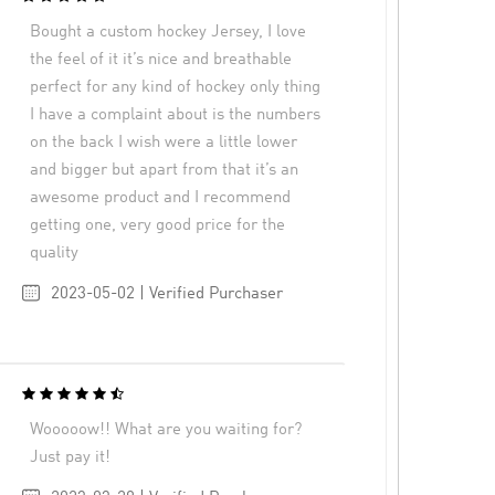
Bought a custom hockey Jersey, I love
the feel of it it’s nice and breathable
perfect for any kind of hockey only thing
I have a complaint about is the numbers
on the back I wish were a little lower
and bigger but apart from that it’s an
awesome product and I recommend
getting one, very good price for the
quality
2023-05-02 | Verified Purchaser
Wooooow!! What are you waiting for?
Just pay it!