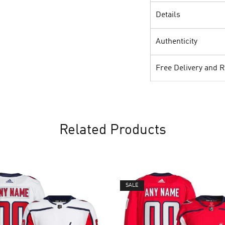
Details
Authenticity
Free Delivery and 
Related Products
SALE