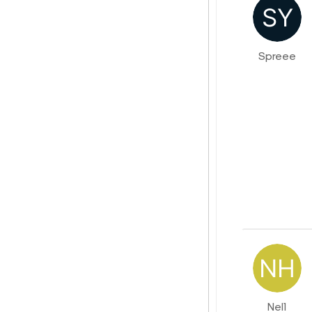
Spreee
Nel1