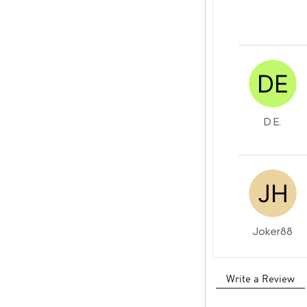
D E.
Joker88
Write a Review