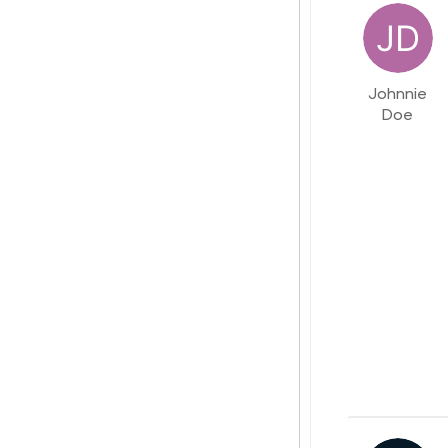
Johnnie
Doe