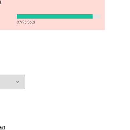
!
87
/
96
Sold
art