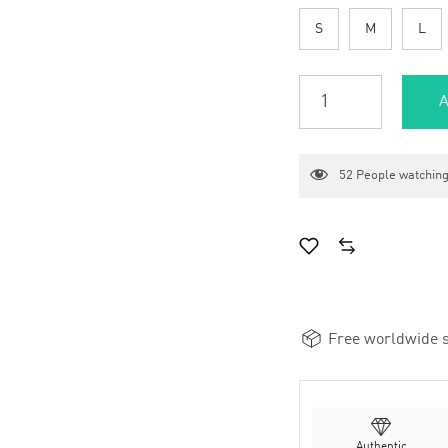
S
M
L
A
52
People watching
Free worldwide s
Authentic