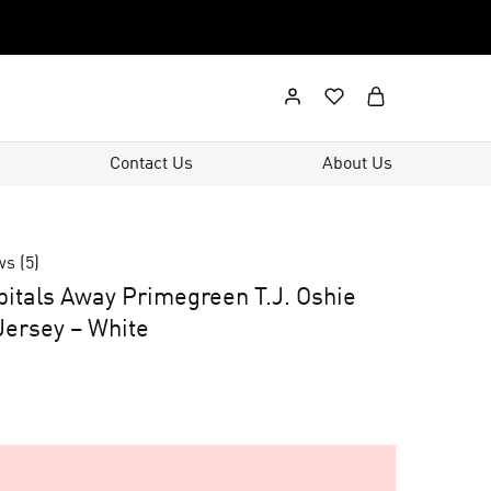
Contact Us
About Us
ws (
5
)
itals Away Primegreen T.J. Oshie
ersey – White