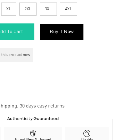
XL
2XL
3XL
4XL
dd To Cart
Buy It Now
 this product now
hipping, 30 days easy returns
Authenticity Guaranteed
Brand New & Unused
Quality