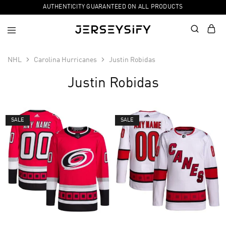
AUTHENTICITY GUARANTEED ON ALL PRODUCTS
NHL
Carolina Hurricanes
Justin Robidas
Justin Robidas
SALE
SALE