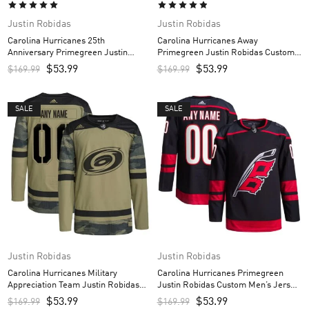
Justin Robidas
Justin Robidas
Carolina Hurricanes 25th
Carolina Hurricanes Away
Anniversary Primegreen Justin
Primegreen Justin Robidas Custom
Robidas Custom Men’s Jersey – Red
Men’s Jersey – White
$
53.99
$
53.99
$
169.99
$
169.99
SALE
SALE
Justin Robidas
Justin Robidas
Carolina Hurricanes Military
Carolina Hurricanes Primegreen
Appreciation Team Justin Robidas
Justin Robidas Custom Men’s Jersey
Custom Men’s Practice Jersey –
– Black
$
53.99
$
53.99
$
169.99
$
169.99
Camo