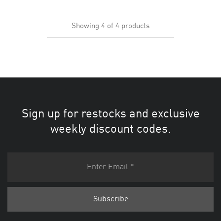
Showing
4
of
4
products
Sign up for restocks and exclusive
weekly discount codes.