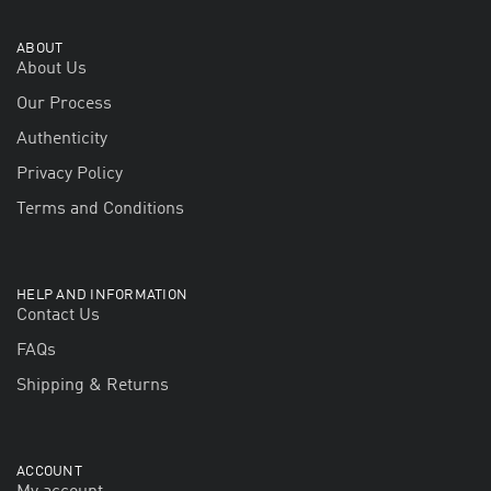
ABOUT
About Us
Our Process
Authenticity
Privacy Policy
Terms and Conditions
HELP AND INFORMATION
Contact Us
FAQs
Shipping & Returns
ACCOUNT