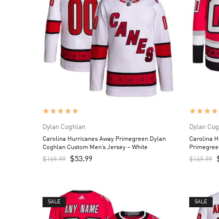
Dylan Coghlan
Dylan Cog
Carolina Hurricanes Away Primegreen Dylan
Carolina H
Coghlan Custom Men’s Jersey – White
Primegree
Jersey – 
$
53.99
$
169.99
$
169.99
SALE
SALE