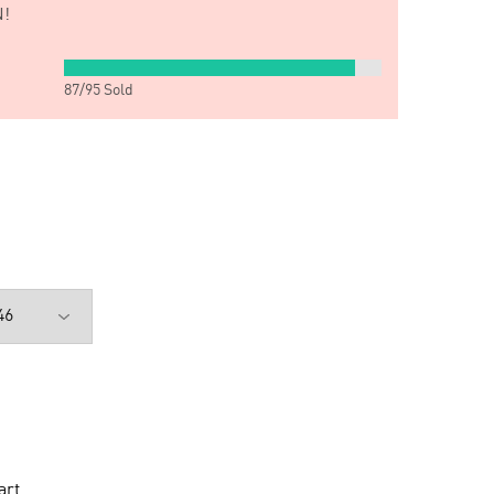
!
87
/
95
Sold
art