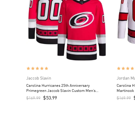
Jaccob Slavin
Jordan M
Carolina Hurricanes 25th Anniversary
Carolina 
Primegreen Jaccob Slavin Custom Men’s
Martinook
Jersey – Red
$
53.99
$
169.99
$
169.99