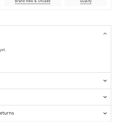
Brand New & Unused
Quality
yet.
Returns