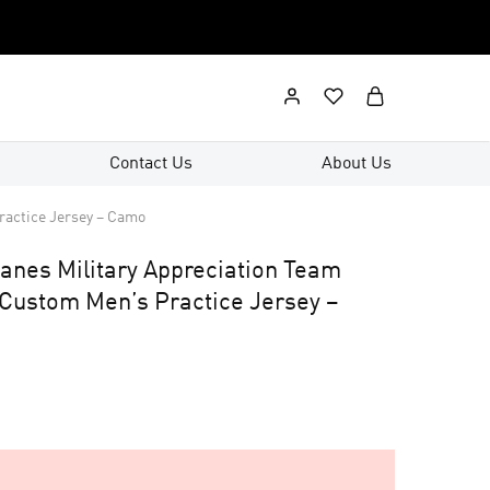
Contact Us
About Us
ractice Jersey – Camo
canes Military Appreciation Team
 Custom Men’s Practice Jersey –