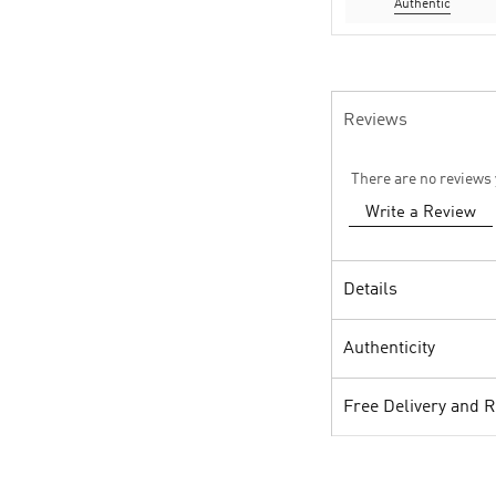
Authentic
Reviews
There are no reviews 
Write a Review
Details
Authenticity
Free Delivery and 