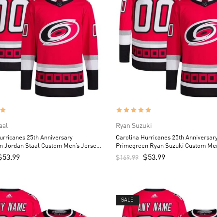
aal
Ryan Suzuki
urricanes 25th Anniversary
Carolina Hurricanes 25th Anniversar
n Jordan Staal Custom Men’s Jersey
Primegreen Ryan Suzuki Custom Men
– Red
$
53.99
$
53.99
$
169.99
SALE