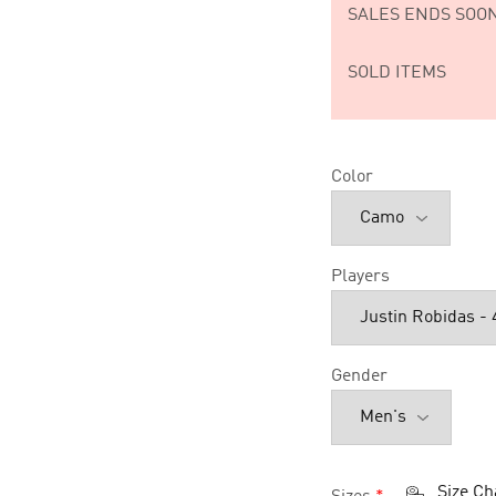
SALES ENDS SOON
SOLD ITEMS
Color
Players
Gender
Size Ch