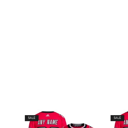
SALE
SALE