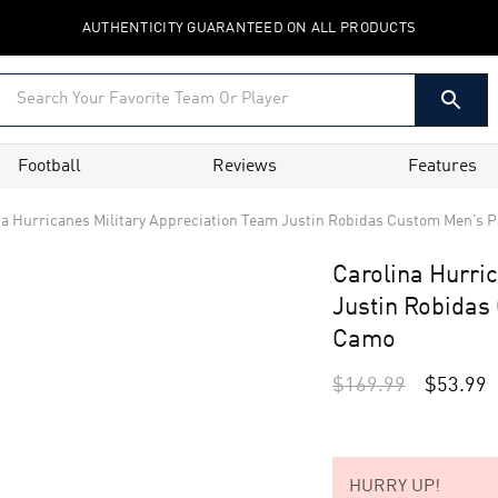
AUTHENTICITY GUARANTEED ON ALL PRODUCTS
Football
Reviews
Features
na Hurricanes Military Appreciation Team Justin Robidas Custom Men’s P
Carolina Hurri
Justin Robidas
Camo
$
169.99
$
53.99
HURRY UP!