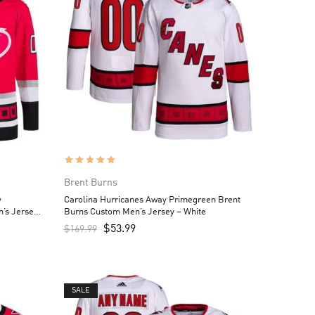
Brent Burns
y
Carolina Hurricanes Away Primegreen Brent
’s Jersey
Burns Custom Men’s Jersey – White
$
53.99
$
169.99
SALE