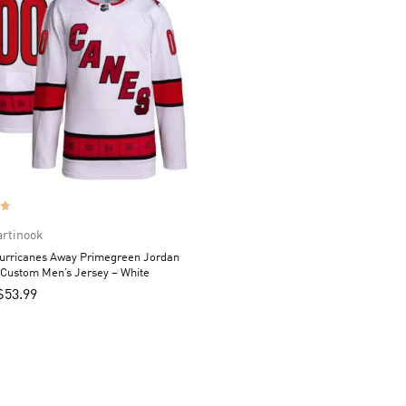
artinook
Hurricanes Away Primegreen Jordan
 Custom Men’s Jersey – White
$
53.99