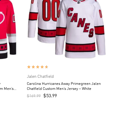
Jalen Chatfield
y
Carolina Hurricanes Away Primegreen Jalen
om Men’s
Chatfield Custom Men’s Jersey – White
$
53.99
$
169.99