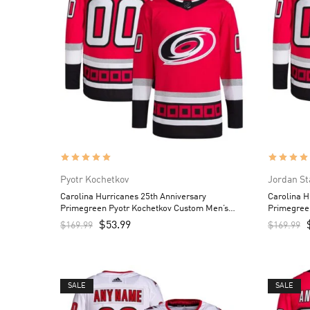
Pyotr Kochetkov
Jordan St
Carolina Hurricanes 25th Anniversary
Carolina H
Primegreen Pyotr Kochetkov Custom Men’s
Primegree
Jersey – Red
– Red
$
53.99
$
169.99
$
169.99
SALE
SALE