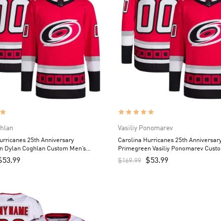
hlan
Vasiliy Ponomarev
urricanes 25th Anniversary
Carolina Hurricanes 25th Anniversar
n Dylan Coghlan Custom Men’s
Primegreen Vasiliy Ponomarev Cust
Red
Jersey – Red
$
53.99
$
53.99
$
169.99