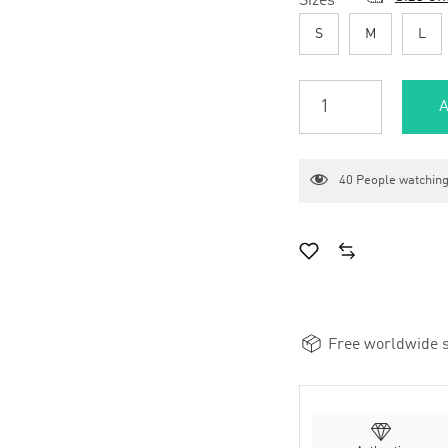
Sizes
*
S
M
L
A
40
People watching
Free worldwide s