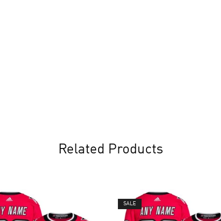
Related Products
SALE