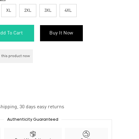
XL
2XL
3XL
4XL
dd To Cart
Buy It Now
 this product now
hipping, 30 days easy returns
Authenticity Guaranteed