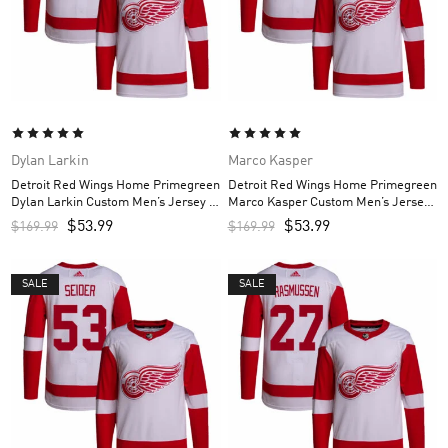
Dylan Larkin
Marco Kasper
Detroit Red Wings Home Primegreen
Detroit Red Wings Home Primegreen
Dylan Larkin Custom Men’s Jersey –
Marco Kasper Custom Men’s Jersey
Red
– Red
$
53.99
$
53.99
$
169.99
$
169.99
SALE
SALE