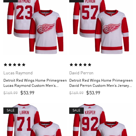
Lucas Raymond
David Perron
Detroit Red Wings Home Primegreen
Detroit Red Wings Home Primegreen
Lucas Raymond Custom Men’s
David Perron Custom Men’s Jersey –
Jersey – Red
Red
$
53.99
$
53.99
$
169.99
$
169.99
SALE
SALE