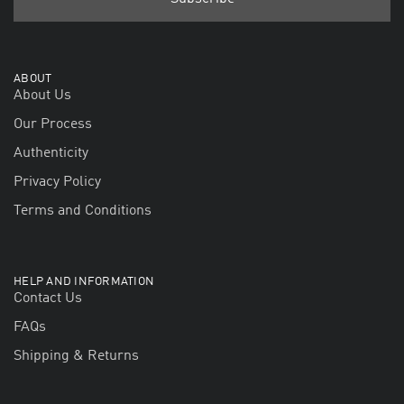
ABOUT
About Us
Our Process
Authenticity
Privacy Policy
Terms and Conditions
HELP AND INFORMATION
Contact Us
FAQs
Shipping & Returns