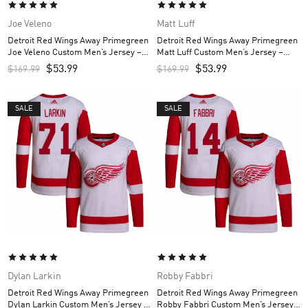
Joe Veleno
Matt Luff
Detroit Red Wings Away Primegreen
Detroit Red Wings Away Primegreen
Joe Veleno Custom Men’s Jersey –
Matt Luff Custom Men’s Jersey –
White
White
$
53.99
$
53.99
$
169.99
$
169.99
SALE
SALE
Dylan Larkin
Robby Fabbri
Detroit Red Wings Away Primegreen
Detroit Red Wings Away Primegreen
Dylan Larkin Custom Men’s Jersey –
Robby Fabbri Custom Men’s Jersey –