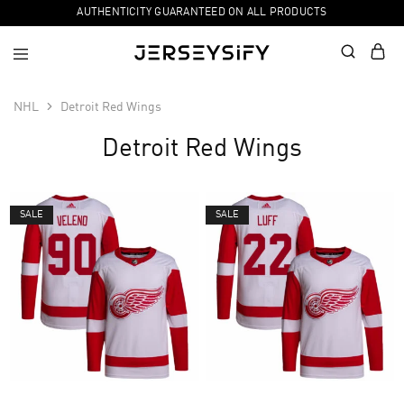
AUTHENTICITY GUARANTEED ON ALL PRODUCTS
NHL
Detroit Red Wings
Detroit Red Wings
SALE
SALE