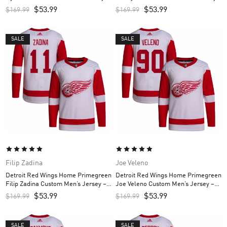
White
White
$
53.99
$
53.99
$
169.99
$
169.99
SALE
SALE
Filip Zadina
Joe Veleno
Detroit Red Wings Home Primegreen
Detroit Red Wings Home Primegreen
Filip Zadina Custom Men’s Jersey –
Joe Veleno Custom Men’s Jersey –
Red
Red
$
53.99
$
53.99
$
169.99
$
169.99
SALE
SALE