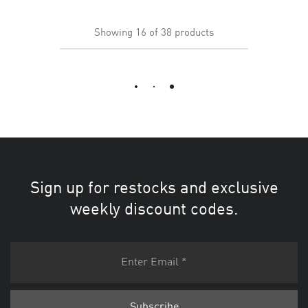
Showing
16
of
38
products
Load More
Sign up for restocks and exclusive
weekly discount codes.