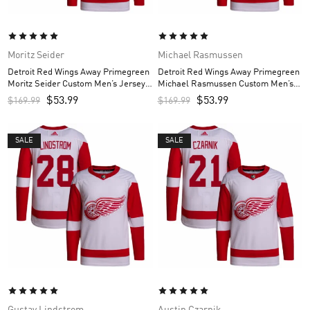
Moritz Seider
Michael Rasmussen
Detroit Red Wings Away Primegreen
Detroit Red Wings Away Primegreen
Moritz Seider Custom Men’s Jersey –
Michael Rasmussen Custom Men’s
White
Jersey – White
$
53.99
$
53.99
$
169.99
$
169.99
SALE
SALE
Gustav Lindstrom
Austin Czarnik