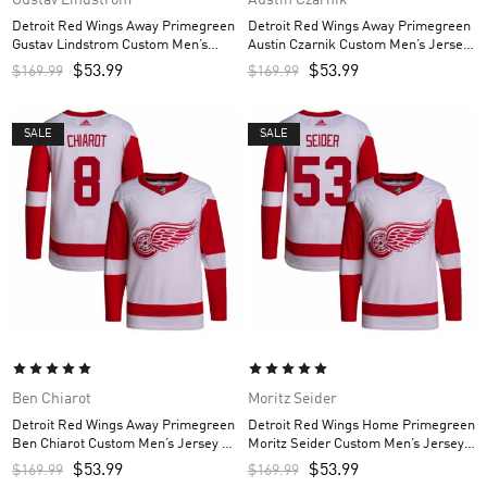
Detroit Red Wings Away Primegreen
Detroit Red Wings Away Primegreen
Gustav Lindstrom Custom Men’s
Austin Czarnik Custom Men’s Jersey
Jersey – White
– White
$
53.99
$
53.99
$
169.99
$
169.99
SALE
SALE
Ben Chiarot
Moritz Seider
Detroit Red Wings Away Primegreen
Detroit Red Wings Home Primegreen
Ben Chiarot Custom Men’s Jersey –
Moritz Seider Custom Men’s Jersey –
White
Red
$
53.99
$
53.99
$
169.99
$
169.99