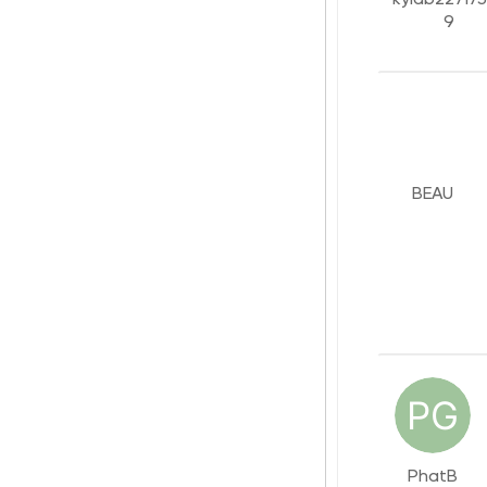
9
BEAU
PhatB