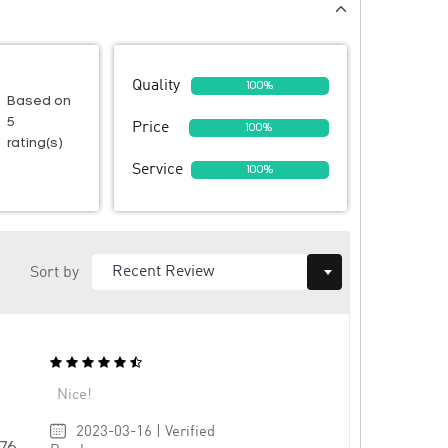
Quality
100%
Based on
5
Price
100%
rating(s)
Service
100%
Sort by
Nice!
2023-03-16 | Verified
576