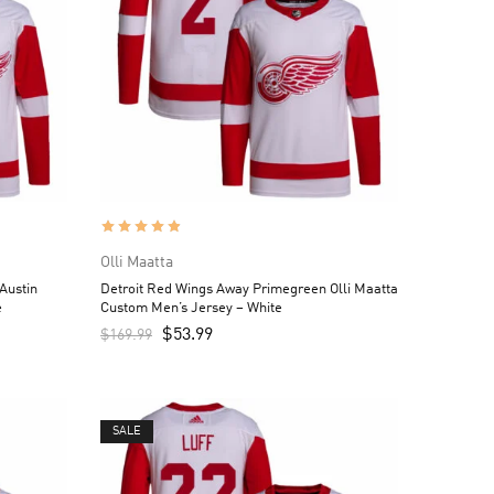
Olli Maatta
Austin
Detroit Red Wings Away Primegreen Olli Maatta
e
Custom Men’s Jersey – White
$
53.99
$
169.99
SALE