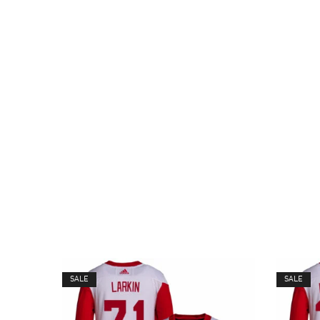
SALE
SALE