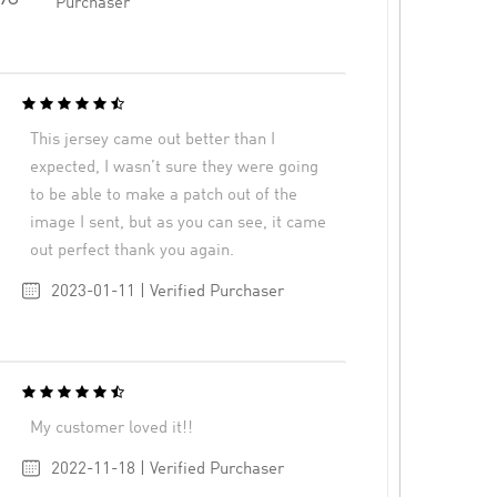
Purchaser
This jersey came out better than I
expected, I wasn’t sure they were going
to be able to make a patch out of the
image I sent, but as you can see, it came
out perfect thank you again.
2023-01-11 | Verified Purchaser
My customer loved it!!
2022-11-18 | Verified Purchaser