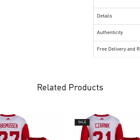
Details
Authenticity
Free Delivery and 
Related Products
SALE