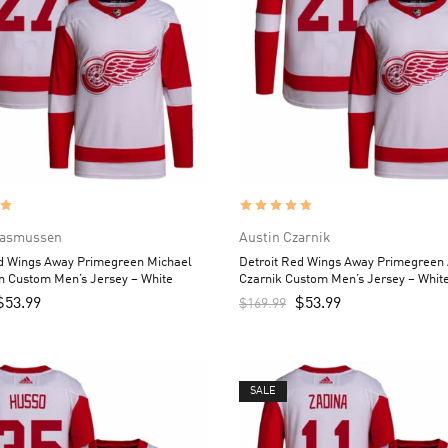
Rasmussen
Austin Czarnik
ed Wings Away Primegreen Michael
Detroit Red Wings Away Primegreen 
 Custom Men’s Jersey – White
Czarnik Custom Men’s Jersey – Whit
$
53.99
$
53.99
$
169.99
SALE