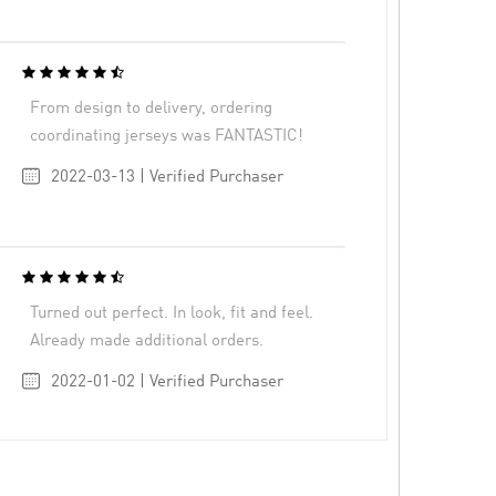
From design to delivery, ordering
coordinating jerseys was FANTASTIC!
2022-03-13 | Verified Purchaser
Turned out perfect. In look, fit and feel.
Already made additional orders.
2022-01-02 | Verified Purchaser