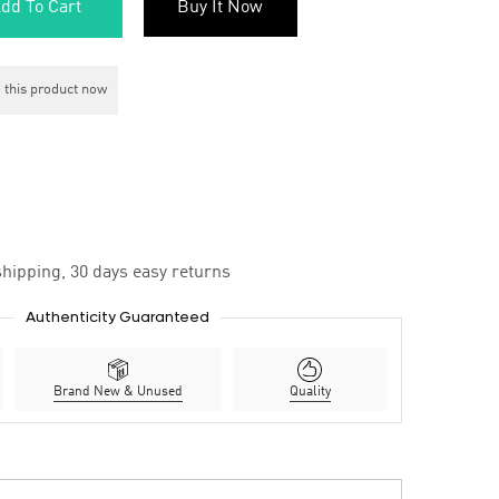
dd To Cart
Buy It Now
 this product now
hipping, 30 days easy returns
Authenticity Guaranteed
Brand New & Unused
Quality