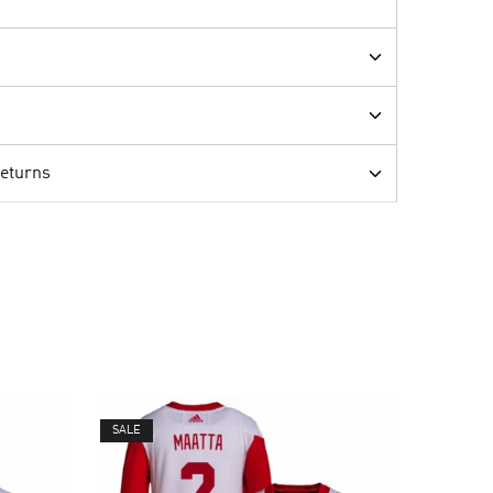
Returns
SALE