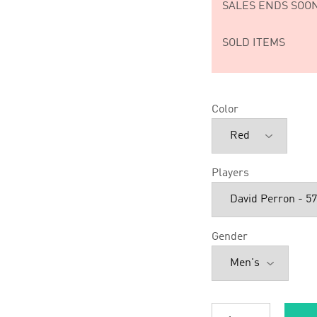
SALES ENDS SOON
SOLD ITEMS
Color
Players
Gender