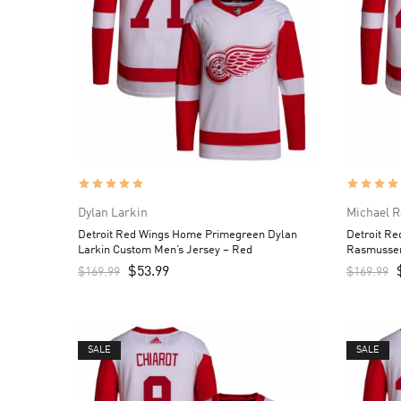
Dylan Larkin
Michael 
Detroit Red Wings Home Primegreen Dylan
Detroit R
Larkin Custom Men’s Jersey – Red
Rasmussen
$
53.99
$
169.99
$
169.99
SALE
SALE