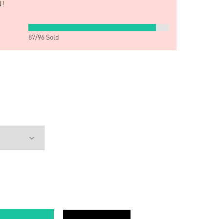
!
87
/
96
Sold