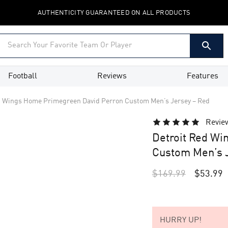
AUTHENTICITY GUARANTEED ON ALL PRODUCTS
Football
Reviews
Features
d Wings Home Primegreen David Perron Custom Men’s Jersey – Red
Revie
Detroit Red Wi
Custom Men’s J
$
169.99
$
53.99
HURRY UP!