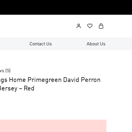
Contact Us
About Us
ws (
5
)
ngs Home Primegreen David Perron
ersey – Red