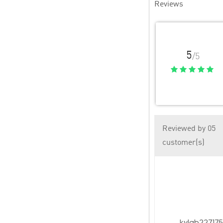
Reviews
5
/5
Reviewed by 05
customer(s)
kylab22717