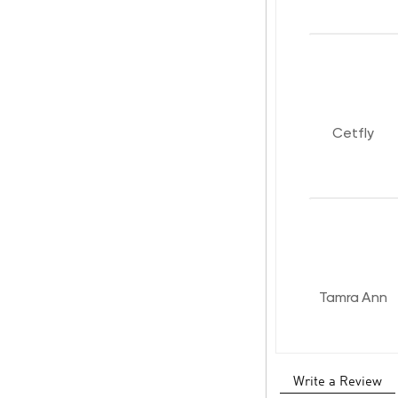
Cetfly
Tamra Ann
Write a Review