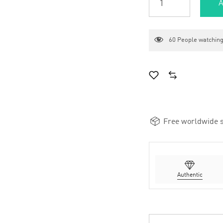
A
60
People watching
Free worldwide s
Authentic