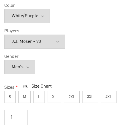
Color
Players
Gender
Size Chart
Sizes
*
S
M
L
XL
2XL
3XL
4XL