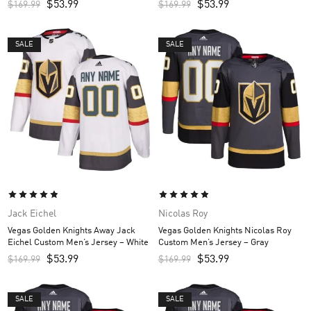
$
53.99
$
53.99
$
169.99
$
169.99
SALE
SALE
Jack Eichel
Nicolas Roy
Vegas Golden Knights Away Jack
Vegas Golden Knights Nicolas Roy
Eichel Custom Men’s Jersey – White
Custom Men’s Jersey – Gray
$
53.99
$
53.99
$
169.99
$
169.99
SALE
SALE