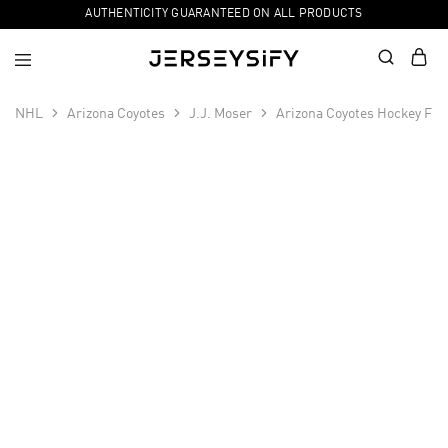
AUTHENTICITY GUARANTEED ON ALL PRODUCTS
NHL
Arizona Coyotes
J.J. Moser
Arizona Coyotes Hockey Fig
SALE