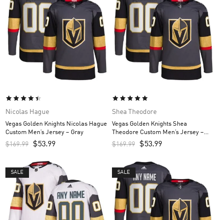
Nicolas Hague
Shea Theodore
Vegas Golden Knights Nicolas Hague
Vegas Golden Knights Shea
Custom Men’s Jersey – Gray
Theodore Custom Men’s Jersey –
Gray
$
53.99
$
53.99
$
169.99
$
169.99
SALE
SALE