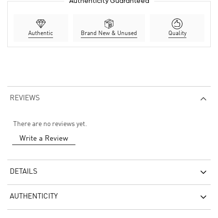
Authenticity Guaranteed
Authentic
Brand New & Unused
Quality
REVIEWS
There are no reviews yet.
Write a Review
DETAILS
AUTHENTICITY