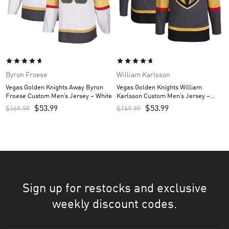
Byron Froese
William Karlsson
Vegas Golden Knights Away Byron
Vegas Golden Knights William
Froese Custom Men’s Jersey – White
Karlsson Custom Men’s Jersey –
Gray
$
53.99
$
53.99
$
169.99
$
169.99
Sign up for restocks and exclusive
weekly discount codes.