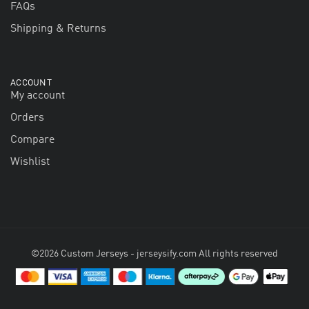
FAQs
Shipping & Returns
ACCOUNT
My account
Orders
Compare
Wishlist
©2026 Custom Jerseys - jerseysify.com All rights reserved