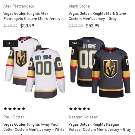
Alex Pietrangelo
Mark Stone
Vegas Golden Knights Alex
Vegas Golden Knights Mark Stone
Pietrangelo Custom Men’s Jersey –
Custom Men’s Jersey – Gray
Gray
$
53.99
$
53.99
$
169.99
$
169.99
SALE
SALE
Paul Cotter
Keegan Kolesar
Vegas Golden Knights Away Paul
Vegas Golden Knights Keegan
Cotter Custom Men’s Jersey – White
Kolesar Custom Men’s Jersey – Gray