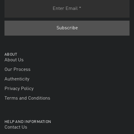
ABOUT
About Us
Our Process
Authenticity
Privacy Policy
Terms and Conditions
HELP AND INFORMATION
Contact Us