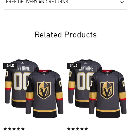
FREE DELIVERY AND RETURNS
Related Products
SALE
SALE