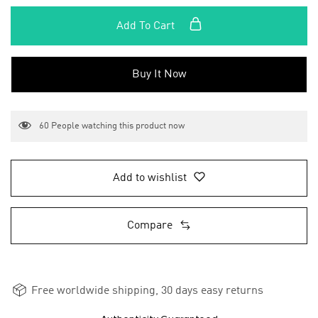
Add To Cart
Buy It Now
60
People watching this product now
Add to wishlist
Compare
Free worldwide shipping, 30 days easy returns