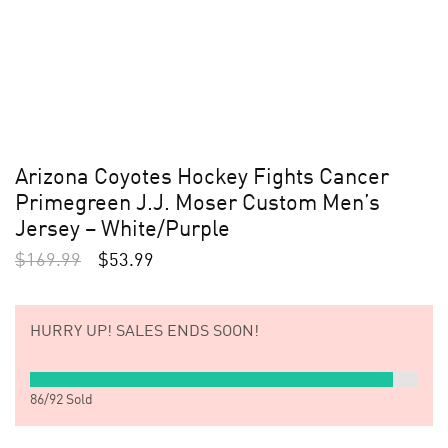
Arizona Coyotes Hockey Fights Cancer
Primegreen J.J. Moser Custom Men’s
Jersey – White/Purple
$
169.99
$
53.99
HURRY UP!
SALES ENDS SOON!
86
/
92
Sold