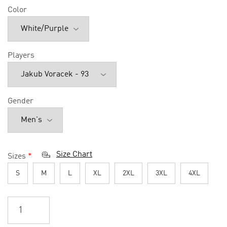
Color
Players
Gender
Size Chart
Sizes
*
S
M
L
XL
2XL
3XL
4XL