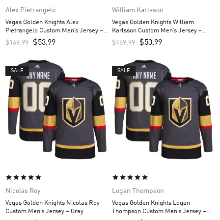
Alex Pietrangelo
William Karlsson
Vegas Golden Knights Alex
Vegas Golden Knights William
Pietrangelo Custom Men’s Jersey –
Karlsson Custom Men’s Jersey –
Gray
Gray
$
53.99
$
53.99
$
169.99
$
169.99
SALE
SALE
Nicolas Roy
Logan Thompson
Vegas Golden Knights Nicolas Roy
Vegas Golden Knights Logan
Custom Men’s Jersey – Gray
Thompson Custom Men’s Jersey –
Gray