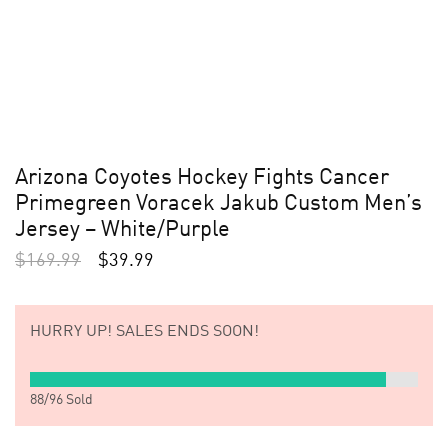
Arizona Coyotes Hockey Fights Cancer
Primegreen Voracek Jakub Custom Men’s
Jersey – White/Purple
$
169.99
$
39.99
HURRY UP!
SALES ENDS SOON!
88
/
96
Sold