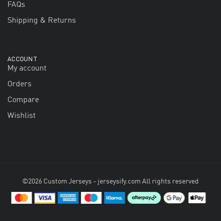
FAQs
Shipping & Returns
ACCOUNT
My account
Orders
Compare
Wishlist
©2026 Custom Jerseys - jerseysify.com All rights reserved