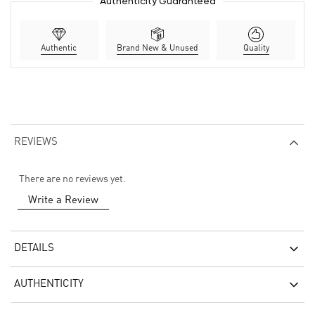
Authenticity Guaranteed
Authentic
Brand New & Unused
Quality
REVIEWS
There are no reviews yet.
Write a Review
DETAILS
AUTHENTICITY