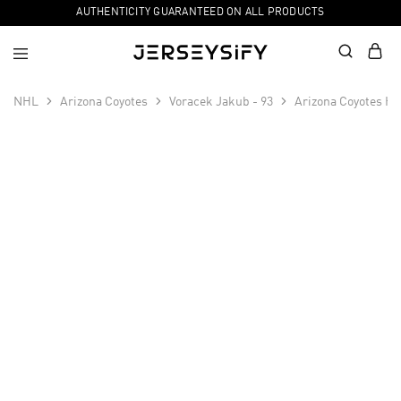
AUTHENTICITY GUARANTEED ON ALL PRODUCTS
NHL
Arizona Coyotes
Voracek Jakub - 93
Arizona Coyotes Ho
SALE