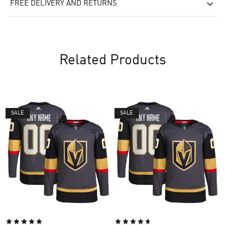
FREE DELIVERY AND RETURNS
Related Products
SALE
SALE