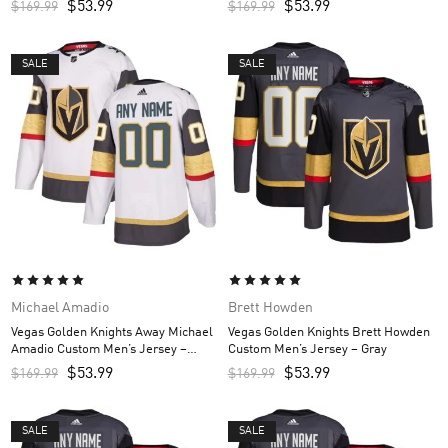
$
53.99
$
53.99
$
169.99
$
169.99
SALE
SALE
Michael Amadio
Brett Howden
Vegas Golden Knights Away Michael
Vegas Golden Knights Brett Howden
Amadio Custom Men’s Jersey –
Custom Men’s Jersey – Gray
White
$
53.99
$
53.99
$
169.99
$
169.99
SALE
SALE