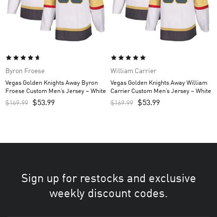
Byron Froese
William Carrier
Vegas Golden Knights Away Byron
Vegas Golden Knights Away William
Froese Custom Men’s Jersey – White
Carrier Custom Men’s Jersey – White
$
53.99
$
53.99
$
169.99
$
169.99
Sign up for restocks and exclusive
weekly discount codes.