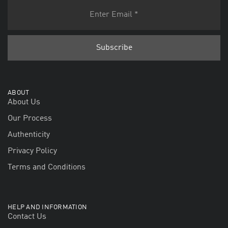
ABOUT
About Us
Our Process
Authenticity
Privacy Policy
Terms and Conditions
HELP AND INFORMATION
Contact Us