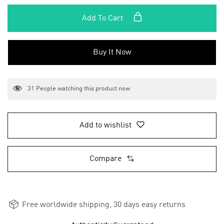
Add To Cart
Buy It Now
31
People watching this product now
Add to wishlist
Compare
Free worldwide shipping, 30 days easy returns