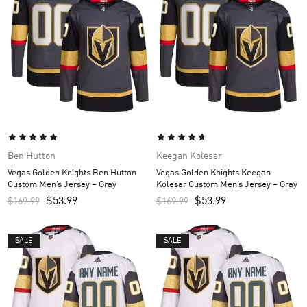
Ben Hutton
Keegan Kolesar
Vegas Golden Knights Ben Hutton
Vegas Golden Knights Keegan
Custom Men’s Jersey – Gray
Kolesar Custom Men’s Jersey – Gray
$
53.99
$
53.99
$
169.99
$
169.99
SALE
SALE