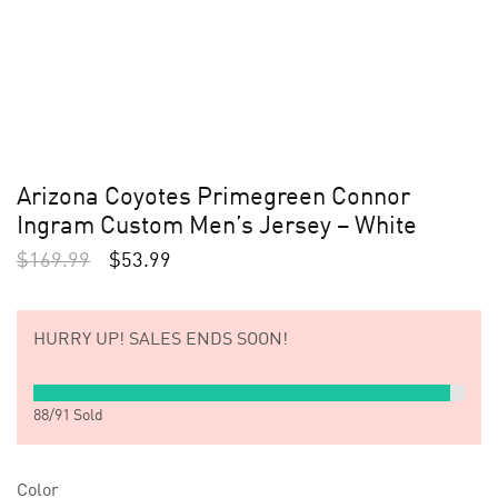
Arizona Coyotes Primegreen Connor
Ingram Custom Men’s Jersey – White
$
169.99
$
53.99
HURRY UP!
SALES ENDS SOON!
88
/
91
Sold
Color