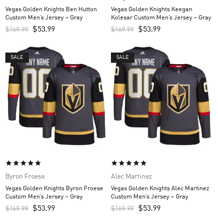
Vegas Golden Knights Ben Hutton
Vegas Golden Knights Keegan
Custom Men’s Jersey – Gray
Kolesar Custom Men’s Jersey – Gray
$
53.99
$
53.99
$
169.99
$
169.99
SALE
SALE
Byron Froese
Alec Martinez
Vegas Golden Knights Byron Froese
Vegas Golden Knights Alec Martinez
Custom Men’s Jersey – Gray
Custom Men’s Jersey – Gray
$
53.99
$
53.99
$
169.99
$
169.99