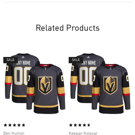
Related Products
SALE
SALE
Ben Hutton
Keegan Kolesar