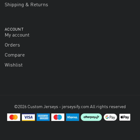
Shipping & Returns
ACCOUNT
My account
Orders
Compare
Wishlist
©2026 Custom Jerseys - jerseysify.com All rights reserved