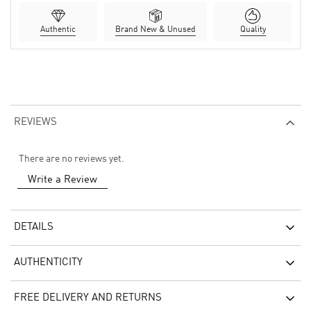
Authentic
Brand New & Unused
Quality
REVIEWS
There are no reviews yet.
Write a Review
DETAILS
AUTHENTICITY
FREE DELIVERY AND RETURNS