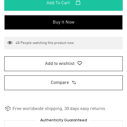
Add To Cart
Buy It Now
48
People watching this product now
Add to wishlist
Compare
Free worldwide shipping, 30 days easy returns
Authenticity Guaranteed