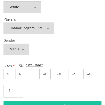
Players
Gender
Size Chart
Sizes
*
S
M
L
XL
2XL
3XL
4XL