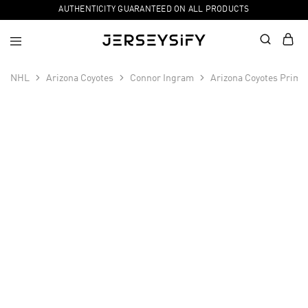
AUTHENTICITY GUARANTEED ON ALL PRODUCTS
NHL
Arizona Coyotes
Connor Ingram
Arizona Coyotes Prime
SALE