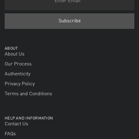
ABOUT
About Us
Our Process
Authenticity
Privacy Policy
Terms and Conditions
HELP AND INFORMATION
Contact Us
FAQs