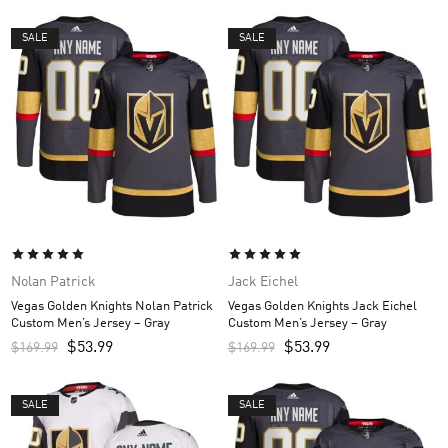
SALE
SALE
Nolan Patrick
Jack Eichel
Vegas Golden Knights Nolan Patrick
Vegas Golden Knights Jack Eichel
Custom Men’s Jersey – Gray
Custom Men’s Jersey – Gray
$
53.99
$
53.99
$
169.99
$
169.99
SALE
SALE