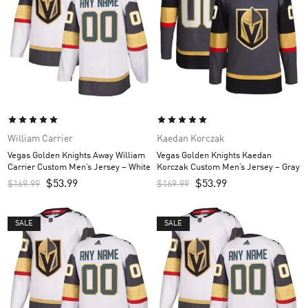
William Carrier
Kaedan Korczak
Vegas Golden Knights Away William
Vegas Golden Knights Kaedan
Carrier Custom Men’s Jersey – White
Korczak Custom Men’s Jersey – Gray
$
53.99
$
53.99
$
169.99
$
169.99
SALE
SALE