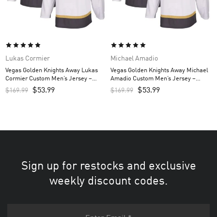
Lukas Cormier
Michael Amadio
Vegas Golden Knights Away Lukas
Vegas Golden Knights Away Michael
Cormier Custom Men’s Jersey –
Amadio Custom Men’s Jersey –
White
White
$
53.99
$
53.99
$
169.99
$
169.99
Sign up for restocks and exclusive
weekly discount codes.