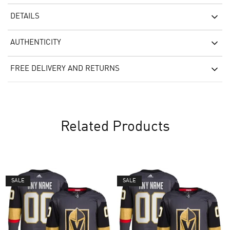
DETAILS
AUTHENTICITY
FREE DELIVERY AND RETURNS
Related Products
SALE
SALE