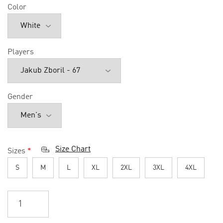
Color
Players
Gender
Size Chart
Sizes
*
S
M
L
XL
2XL
3XL
4XL