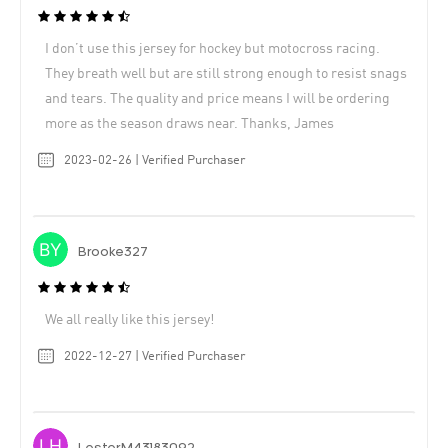
I don’t use this jersey for hockey but motocross racing.
They breath well but are still strong enough to resist snags
and tears. The quality and price means I will be ordering
more as the season draws near. Thanks, James
2023-02-26 | Verified Purchaser
Brooke327
We all really like this jersey!
2022-12-27 | Verified Purchaser