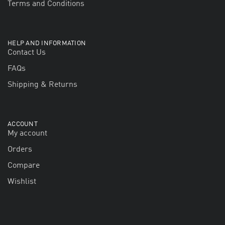
Terms and Conditions
HELP AND INFORMATION
Contact Us
FAQs
Shipping & Returns
ACCOUNT
My account
Orders
Compare
Wishlist