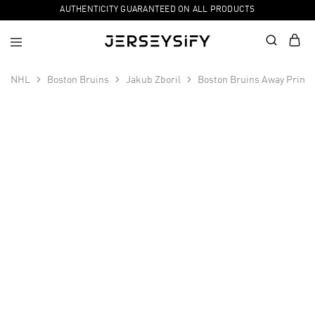
AUTHENTICITY GUARANTEED ON ALL PRODUCTS
NHL
Boston Bruins
Jakub Zboril
Boston Bruins Away Primeg
SALE