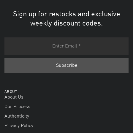
Sign up for restocks and exclusive
weekly discount codes.
ABOUT
About Us
Our Process
Authenticity
Privacy Policy