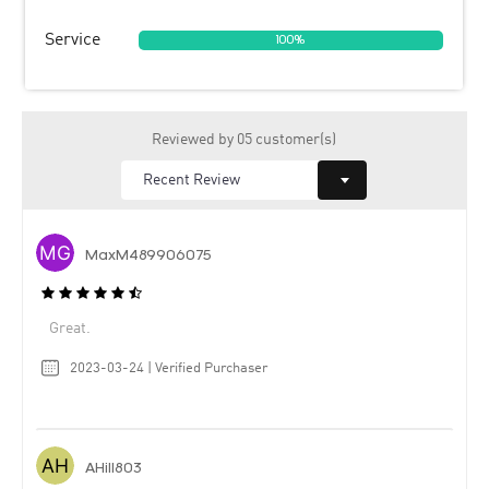
Service
100%
Reviewed by 05 customer(s)
MaxM489906075
Great.
2023-03-24 | Verified Purchaser
AHill803