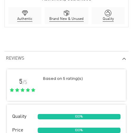
Authentic
Brand New & Unused
Quality
REVIEWS
Based on 5 rating(s)
5
/5
Quality
100%
Price
100%