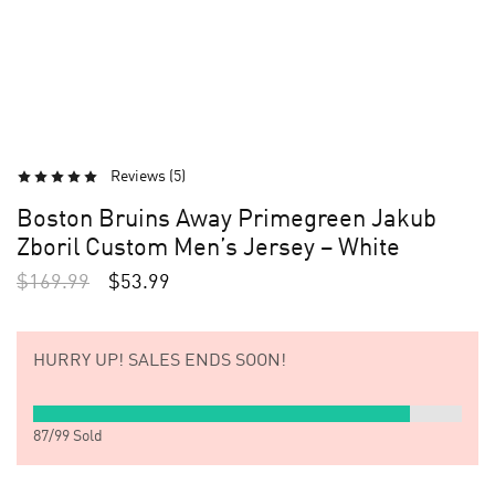
Reviews (
5
)
Boston Bruins Away Primegreen Jakub
Zboril Custom Men’s Jersey – White
$
169.99
$
53.99
HURRY UP!
SALES ENDS SOON!
87
/
99
Sold