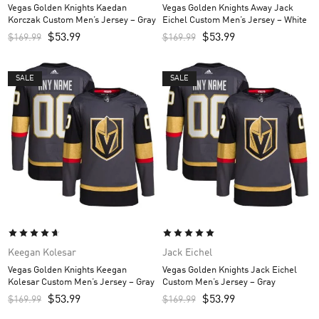
Vegas Golden Knights Kaedan
Vegas Golden Knights Away Jack
Korczak Custom Men’s Jersey – Gray
Eichel Custom Men’s Jersey – White
$
53.99
$
53.99
$
169.99
$
169.99
SALE
SALE
Keegan Kolesar
Jack Eichel
Vegas Golden Knights Keegan
Vegas Golden Knights Jack Eichel
Kolesar Custom Men’s Jersey – Gray
Custom Men’s Jersey – Gray
$
53.99
$
53.99
$
169.99
$
169.99