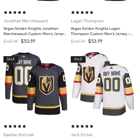
Jonathan Marchessault
Logan Thompson
Vegas Golden Knights Jonathan
Vegas Golden Knights Logan
Marchessault Custom Men’s Jersey
Thompson Custom Men’s Jersey –
– Gray
Gray
$
53.99
$
53.99
$
169.99
$
169.99
SALE
SALE
Kaedan Korczak
Jack Eichel