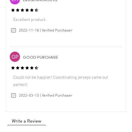
LesterM43183092
Excellent product.
2022-11-18 | Verified Purchaser
GOOD PURCHASE
Could not be happier! Coordinating jerseys came out
perfect!
2022-03-13 | Verified Purchaser
Write a Review