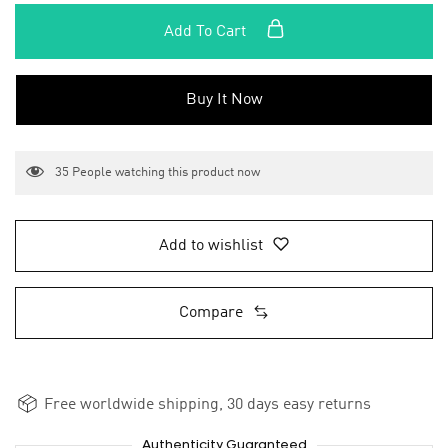
Add To Cart
Buy It Now
35
People watching this product now
Add to wishlist
Compare
Free worldwide shipping, 30 days easy returns
Authenticity Guaranteed