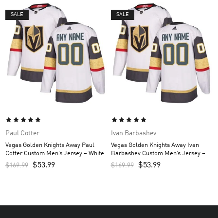
SALE
SALE
Paul Cotter
Ivan Barbashev
Vegas Golden Knights Away Paul
Vegas Golden Knights Away Ivan
Cotter Custom Men’s Jersey – White
Barbashev Custom Men’s Jersey –
White
$
53.99
$
53.99
$
169.99
$
169.99