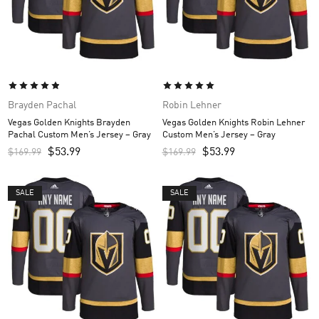
Brayden Pachal
Robin Lehner
Vegas Golden Knights Brayden
Vegas Golden Knights Robin Lehner
Pachal Custom Men’s Jersey – Gray
Custom Men’s Jersey – Gray
$
53.99
$
53.99
$
169.99
$
169.99
SALE
SALE