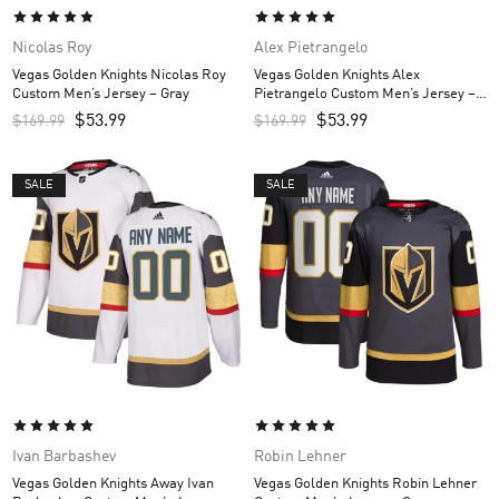
Nicolas Roy
Alex Pietrangelo
Vegas Golden Knights Nicolas Roy
Vegas Golden Knights Alex
Custom Men’s Jersey – Gray
Pietrangelo Custom Men’s Jersey –
Gray
$
53.99
$
53.99
$
169.99
$
169.99
SALE
SALE
Ivan Barbashev
Robin Lehner
Vegas Golden Knights Away Ivan
Vegas Golden Knights Robin Lehner