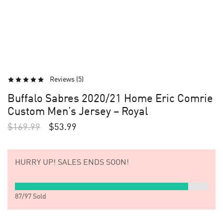
Reviews (
5
)
Buffalo Sabres 2020/21 Home Eric Comrie
Custom Men’s Jersey – Royal
$
169.99
$
53.99
HURRY UP!
SALES ENDS SOON!
87
/
97
Sold