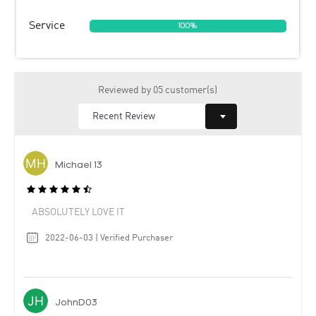
Service
100%
Reviewed by 05 customer(s)
Michael 13
ABSOLUTELY LOVE IT
2022-06-03 | Verified Purchaser
JohnD03