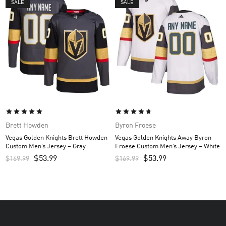
SALE
SALE
Brett Howden
Byron Froese
Vegas Golden Knights Brett Howden
Vegas Golden Knights Away Byron
Custom Men’s Jersey – Gray
Froese Custom Men’s Jersey – White
$
53.99
$
53.99
$
169.99
$
169.99