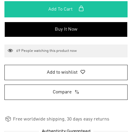
Add To Cart
Buy It Now
69
People watching this product now
Add to wishlist
Compare
Free worldwide shipping, 30 days easy returns
Authenticity Guaranteed