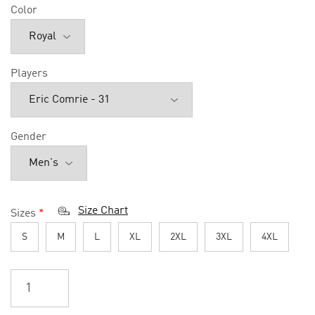
Color
Players
Gender
Size Chart
Sizes
*
S
M
L
XL
2XL
3XL
4XL