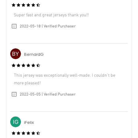
Super fast and great jerseys thank you!!
2022-05-18 | Verified Purchaser
BernardG
This jersey was exceptionally well-made. I couldn’t be
more pleased!
2022-05-05 | Verified Purchaser
iFelix