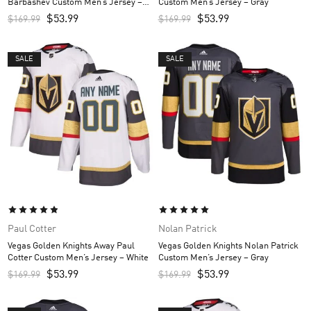
Barbashev Custom Men’s Jersey –
Custom Men’s Jersey – Gray
White
$
53.99
$
53.99
$
169.99
$
169.99
SALE
SALE
Paul Cotter
Nolan Patrick
Vegas Golden Knights Away Paul
Vegas Golden Knights Nolan Patrick
Cotter Custom Men’s Jersey – White
Custom Men’s Jersey – Gray
$
53.99
$
53.99
$
169.99
$
169.99