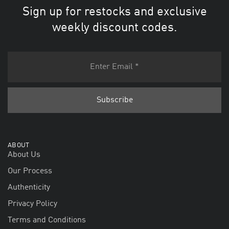
Sign up for restocks and exclusive
weekly discount codes.
ABOUT
About Us
Our Process
Authenticity
Privacy Policy
Terms and Conditions