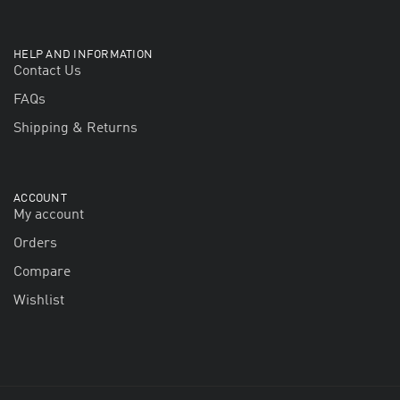
HELP AND INFORMATION
Contact Us
FAQs
Shipping & Returns
ACCOUNT
My account
Orders
Compare
Wishlist