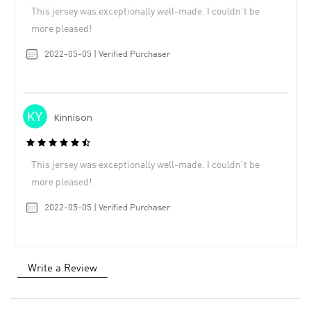
This jersey was exceptionally well-made. I couldn’t be
more pleased!
2022-05-05 | Verified Purchaser
Kinnison
This jersey was exceptionally well-made. I couldn’t be
more pleased!
2022-05-05 | Verified Purchaser
Write a Review