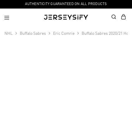
AUTHENTICITY GUARANTEED ON ALL PRODUCTS
NHL
Buffalo Sabres
Eric Comrie
Buffalo Sabres 2020/21 Hom
SALE