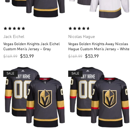
Jack Eichel
Nicolas Hague
Vegas Golden Knights Jack Eichel
Vegas Golden Knights Away Nicolas
Custom Men’s Jersey – Gray
Hague Custom Men’s Jersey – White
$
53.99
$
53.99
$
169.99
$
169.99
SALE
SALE