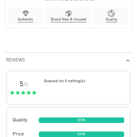
Authentic
Brand New & Unused
Quality
REVIEWS
Based on 5 rating(s)
5
/5
Quality
100%
Price
100%