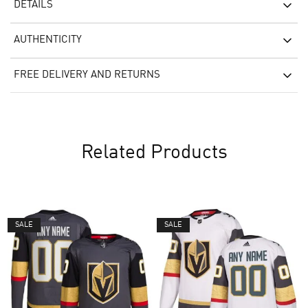
DETAILS
AUTHENTICITY
FREE DELIVERY AND RETURNS
Related Products
SALE
SALE