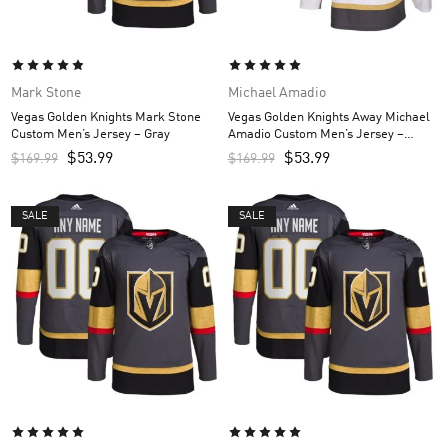
Mark Stone
Michael Amadio
Vegas Golden Knights Mark Stone
Vegas Golden Knights Away Michael
Custom Men’s Jersey – Gray
Amadio Custom Men’s Jersey –
White
$
53.99
$
53.99
$
169.99
$
169.99
SALE
SALE