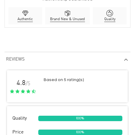
Authentic
Brand New & Unused
Quality
REVIEWS
Based on 5 rating(s)
4.8
/5
Quality
100%
Price
100%