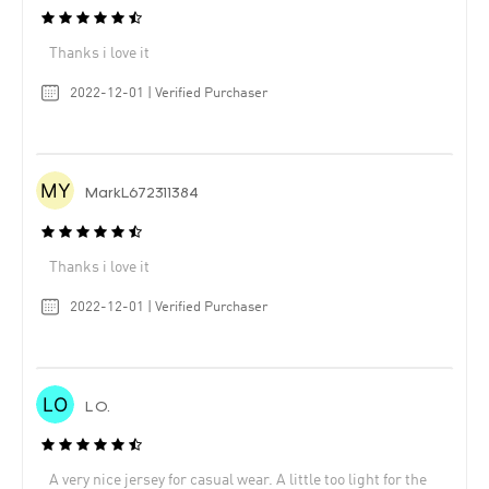
Thanks i love it
2022-12-01 | Verified Purchaser
MarkL672311384
Thanks i love it
2022-12-01 | Verified Purchaser
L O.
A very nice jersey for casual wear. A little too light for the