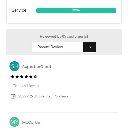
Service
100%
Reviewed by 05 customer(s)
SupertheGreat
Thanks i love it
2022-12-01 | Verified Purchaser
McCorkle