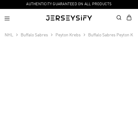
AUTHENTICITY GUARANTEED ON ALL PRODUCTS
NHL
Buffalo Sabres
Peyton Krebs
Buffalo Sabres Peyton Kre
SALE