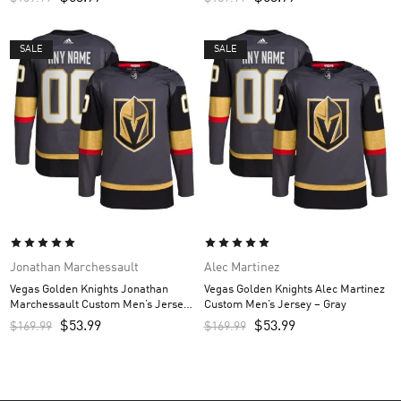
SALE
SALE
Jonathan Marchessault
Alec Martinez
Vegas Golden Knights Jonathan
Vegas Golden Knights Alec Martinez
Marchessault Custom Men’s Jersey
Custom Men’s Jersey – Gray
– Gray
$
53.99
$
53.99
$
169.99
$
169.99