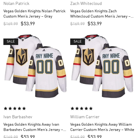
Nolan Patrick
Zach Whitecloud
Vegas Golden Knights Nolan Patrick
Vegas Golden Knights Zach
Custom Men’s Jersey – Gray
Whitecloud Custom Men’s Jersey –
Gray
$
53.99
$
53.99
$
169.99
$
169.99
SALE
SALE
Ivan Barbashev
William Carrier
Vegas Golden Knights Away Ivan
Vegas Golden Knights Away William
Barbashev Custom Men’s Jersey –
Carrier Custom Men’s Jersey – White
White
$
53.99
$
53.99
$
169.99
$
169.99