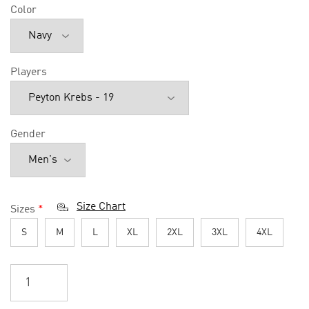
Color
Players
Gender
Size Chart
Sizes
*
S
M
L
XL
2XL
3XL
4XL