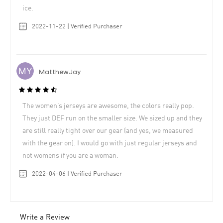
ice.
2022-11-22 | Verified Purchaser
MatthewJay
The women’s jerseys are awesome, the colors really pop.
They just DEF run on the smaller size. We sized up and they
are still really tight over our gear (and yes, we measured
with the gear on). I would go with just regular jerseys and
not womens if you are a woman.
2022-04-06 | Verified Purchaser
Write a Review