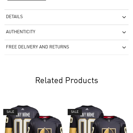
DETAILS
AUTHENTICITY
FREE DELIVERY AND RETURNS
Related Products
SALE
SALE