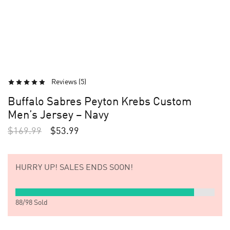
Reviews (
5
)
Buffalo Sabres Peyton Krebs Custom
Men’s Jersey – Navy
$
169.99
$
53.99
HURRY UP!
SALES ENDS SOON!
88
/
98
Sold