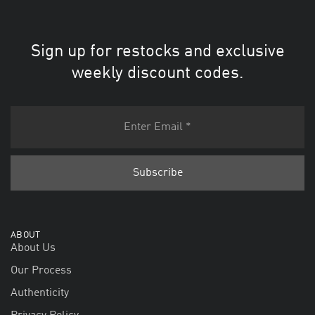
Sign up for restocks and exclusive
weekly discount codes.
ABOUT
About Us
Our Process
Authenticity