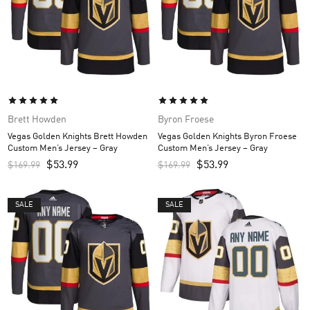
Brett Howden
Byron Froese
Vegas Golden Knights Brett Howden
Vegas Golden Knights Byron Froese
Custom Men’s Jersey – Gray
Custom Men’s Jersey – Gray
$
53.99
$
53.99
$
169.99
$
169.99
SALE
SALE