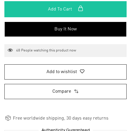
Add To Cart
Buy It Now
48
People watching this product now
Add to wishlist
Compare
Free worldwide shipping, 30 days easy returns
Authenticity Guaranteed