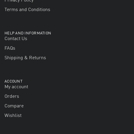
Privacy Policy
Terms and Conditions
HELP AND INFORMATION
Contact Us
FAQs
Shipping & Returns
ACCOUNT
My account
Orders
Compare
Wishlist