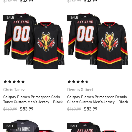
$
53.99
$
53.99
$
169.99
$
169.99
SALE
SALE
Chris Tanev
Dennis Gilbert
Calgary Flames Primegreen Chris
Calgary Flames Primegreen Dennis
Tanev Custom Men’s Jersey – Black
Gilbert Custom Men’s Jersey – Black
$
53.99
$
53.99
$
169.99
$
169.99
SALE
SALE