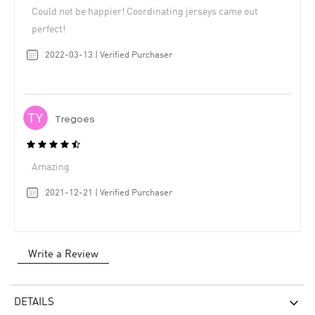
Could not be happier! Coordinating jerseys came out
perfect!
2022-03-13 | Verified Purchaser
Tregoes
Amazing
2021-12-21 | Verified Purchaser
Write a Review
DETAILS