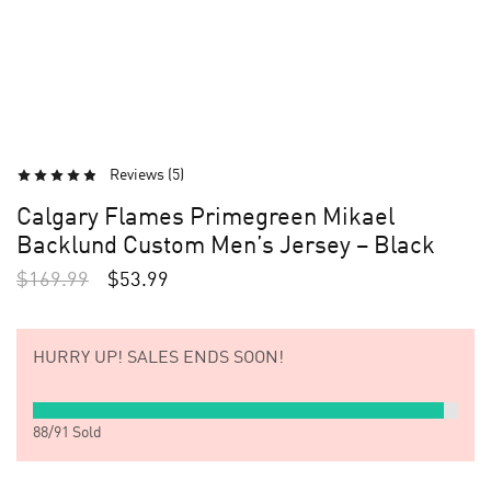
Reviews (
5
)
Calgary Flames Primegreen Mikael
Backlund Custom Men’s Jersey – Black
$
169.99
$
53.99
HURRY UP!
SALES ENDS SOON!
88
/
91
Sold