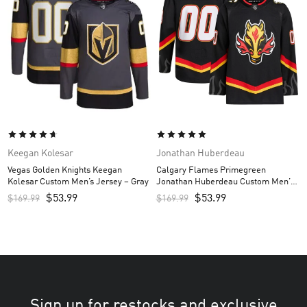
Keegan Kolesar
Jonathan Huberdeau
Vegas Golden Knights Keegan
Calgary Flames Primegreen
Kolesar Custom Men’s Jersey – Gray
Jonathan Huberdeau Custom Men’s
Jersey – Black
$
53.99
$
53.99
$
169.99
$
169.99
Sign up for restocks and exclusive