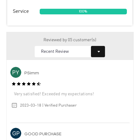
Service
100%
Reviewed by 05 customer(s)
PSimm
Very satisfied! Exceeded my expectations!
2023-03-18 | Verified Purchaser
GOOD PURCHASE