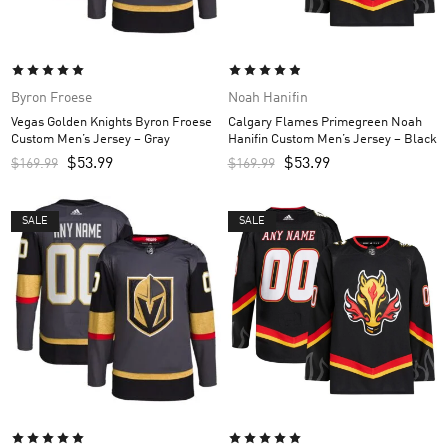
Byron Froese
Noah Hanifin
Vegas Golden Knights Byron Froese
Calgary Flames Primegreen Noah
Custom Men’s Jersey – Gray
Hanifin Custom Men’s Jersey – Black
$
53.99
$
53.99
$
169.99
$
169.99
SALE
SALE