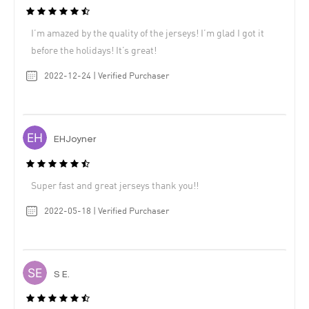
I’m amazed by the quality of the jerseys! I’m glad I got it
before the holidays! It’s great!
2022-12-24 | Verified Purchaser
EHJoyner
Super fast and great jerseys thank you!!
2022-05-18 | Verified Purchaser
S E.