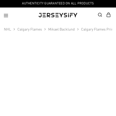
AUTHENTICITY GUARANTEED ON ALL PRODUCTS
NHL
Calgary Flames
Mikael Backlund
Calgary Flames Prime
SALE