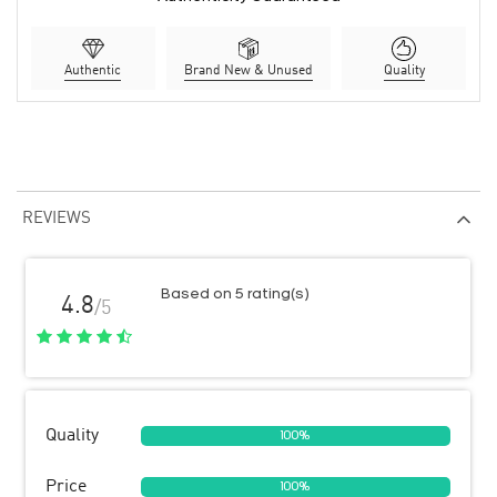
Authentic
Brand New & Unused
Quality
REVIEWS
Based on 5 rating(s)
4.8
/5
Quality
100%
Price
100%