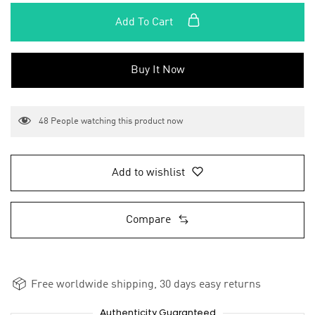
Add To Cart
Buy It Now
48
People watching this product now
Add to wishlist
Compare
Free worldwide shipping, 30 days easy returns
Authenticity Guaranteed