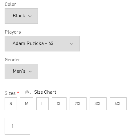
Color
Players
Gender
Size Chart
Sizes
*
S
M
L
XL
2XL
3XL
4XL