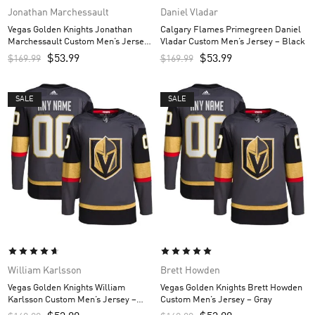
Jonathan Marchessault
Daniel Vladar
Vegas Golden Knights Jonathan
Calgary Flames Primegreen Daniel
Marchessault Custom Men’s Jersey
Vladar Custom Men’s Jersey – Black
– Gray
$
53.99
$
53.99
$
169.99
$
169.99
SALE
SALE
William Karlsson
Brett Howden
Vegas Golden Knights William
Vegas Golden Knights Brett Howden
Karlsson Custom Men’s Jersey –
Custom Men’s Jersey – Gray
Gray