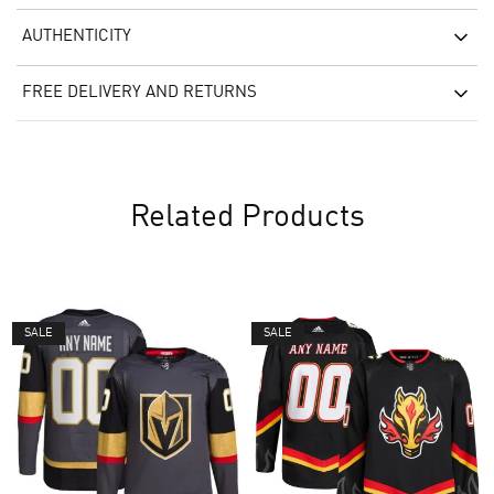
AUTHENTICITY
FREE DELIVERY AND RETURNS
Related Products
SALE
SALE