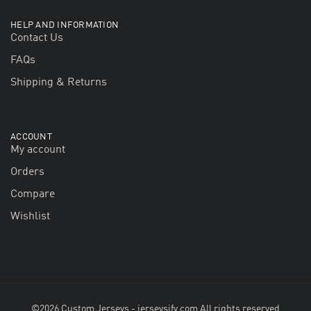
HELP AND INFORMATION
Contact Us
FAQs
Shipping & Returns
ACCOUNT
My account
Orders
Compare
Wishlist
©2026 Custom Jerseys - jerseysify.com All rights reserved