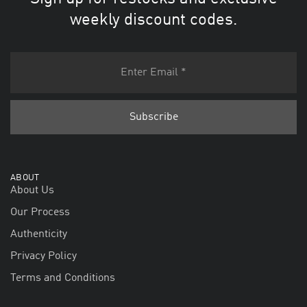
weekly discount codes.
ABOUT
About Us
Our Process
Authenticity
Privacy Policy
Terms and Conditions